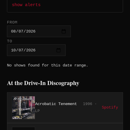
show alerts
FROM
TO
No shows found for this date range.
At the Drive-In Discography
Acrobatic Tenement
1996 ·
Spotify
LP