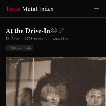
Texas
Metal Index
At the Drive-In
El Paso
·
1993–present
·
inactive
HARDCORE PUNK