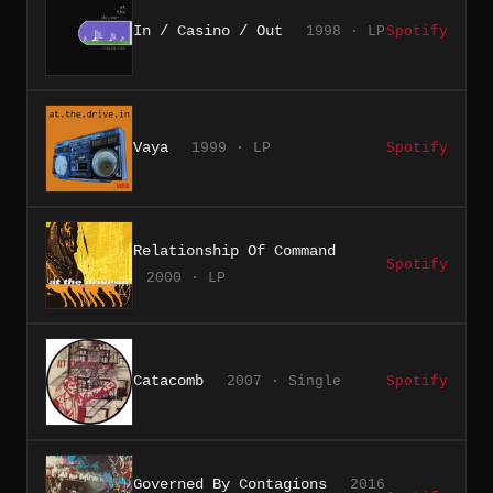
In / Casino / Out
1998 · LP
Spotify
Vaya
1999 · LP
Spotify
Relationship Of Command
Spotify
2000 · LP
Catacomb
2007 · Single
Spotify
Governed By Contagions
2016