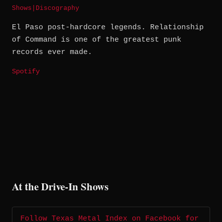
Shows
|
Discography
El Paso post-hardcore legends. Relationship
of Command is one of the greatest punk
records ever made.
Spotify
At the Drive-In Shows
Follow Texas Metal Index on Facebook for