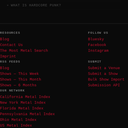
WHAT IS HARDCORE PUNK?
RESOURCES
FOLLOW US
Blog
Bluesky
Contact Us
Facebook
The Most Metal Search
Instagram
Imprint
RSS FEEDS
SUBMIT
Blog
Submit a Venue
Shows — This Week
Submit a Show
Shows — This Month
Bulk Show Import
Shows — 6 Months
Submission API
OUR NETWORK
California Metal Index
New York Metal Index
Florida Metal Index
Pennsylvania Metal Index
Ohio Metal Index
US Metal Index