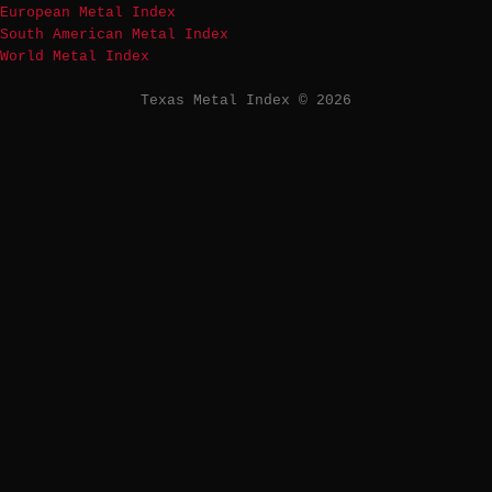
European Metal Index
South American Metal Index
World Metal Index
Texas Metal Index © 2026