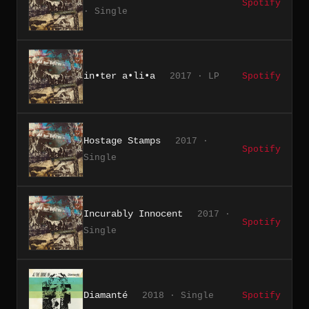
Spotify
· Single
in•ter a•li•a
2017 · LP
Spotify
Hostage Stamps
2017 ·
Spotify
Single
Incurably Innocent
2017 ·
Spotify
Single
Diamanté
2018 · Single
Spotify