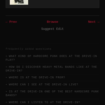
← Prev
Browse
Next →
Suggest Edit
frequently asked questions
WHAT KIND OF HARDCORE PUNK DOES AT THE DRIVE-IN
PLAY?
HOW DO I DISCOVER HEAVY METAL BANDS LIKE AT THE
DRIVE-IN?
WHERE IS AT THE DRIVE-IN FROM?
WHERE CAN I SEE AT THE DRIVE-IN LIVE?
IS AT THE DRIVE-IN ONE OF THE BEST HARDCORE PUNK
BANDS?
WHERE CAN I LISTEN TO AT THE DRIVE-IN?