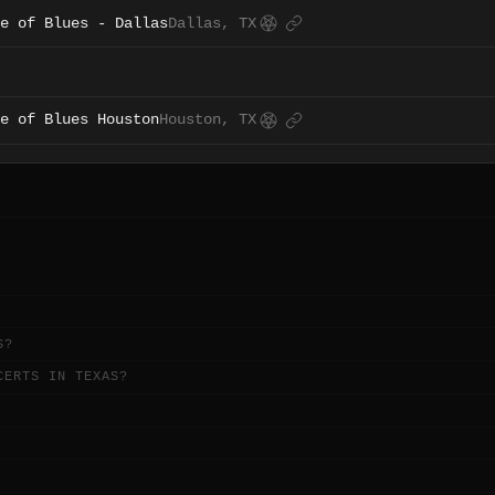
e of Blues - Dallas
Dallas, TX
e of Blues Houston
Houston, TX
S?
CERTS IN TEXAS?