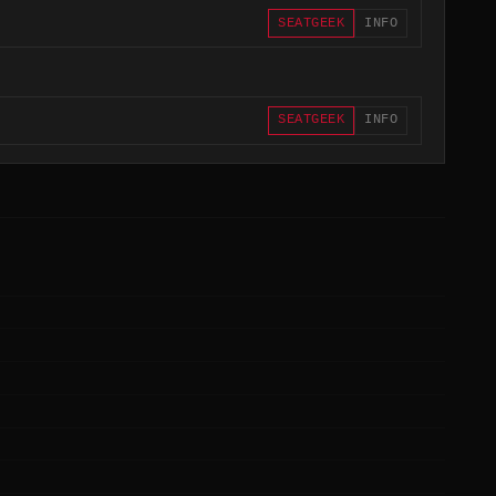
SEATGEEK
INFO
SEATGEEK
INFO