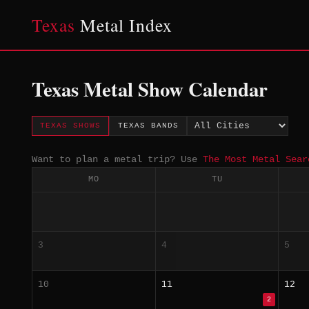
Texas
Metal Index
Texas Metal Show Calendar
TEXAS SHOWS
TEXAS BANDS
Want to plan a metal trip? Use
The Most Metal Sear
MO
TU
3
4
5
10
11
12
2