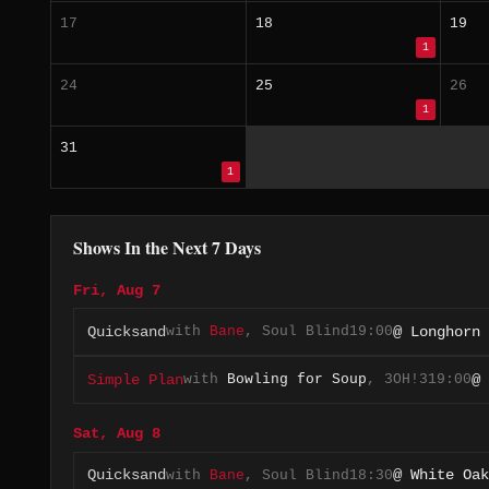
17
18
19
1
24
25
26
1
31
1
Shows In the Next 7 Days
Fri, Aug 7
with
Bane
,
Soul Blind
19:00
Quicksand
@ Longhorn 
with
Bowling for Soup
,
3OH!3
19:00
Simple Plan
@ 
Sat, Aug 8
with
Bane
,
Soul Blind
18:30
Quicksand
@ White Oak