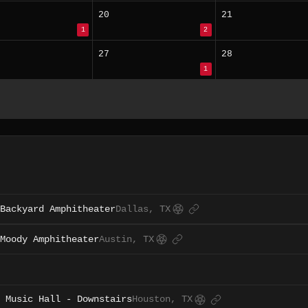
20
21
1
2
27
28
1
Backyard Amphitheater
Dallas, TX
Moody Amphitheater
Austin, TX
 Music Hall - Downstairs
Houston, TX