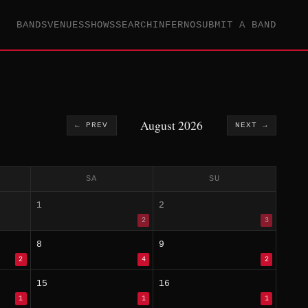
BANDS
VENUES
SHOWS
SEARCH
INFERNO
SUBMIT A BAND
August 2026
← PREV
NEXT →
SA
SU
1
2
2
3
8
9
2
4
2
15
16
1
1
1