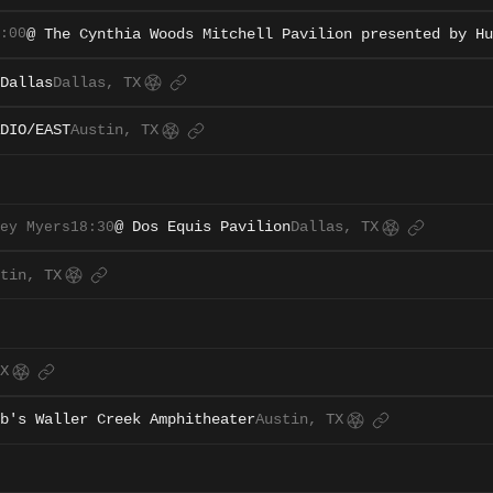
:00
@ The Cynthia Woods Mitchell Pavilion presented by Hu
Dallas
Dallas, TX
DIO/EAST
Austin, TX
ey Myers
18:30
@ Dos Equis Pavilion
Dallas, TX
tin, TX
X
b's Waller Creek Amphitheater
Austin, TX