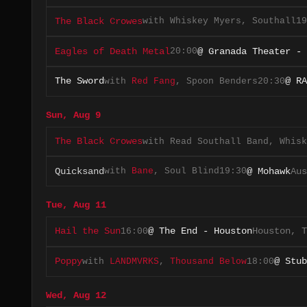
with
Whiskey Myers
,
Southall
19
The Black Crowes
20:00
Eagles of Death Metal
@ Granada Theater - 
with
Red Fang
,
Spoon Benders
20:30
The Sword
@ RA
Sun, Aug 9
with
Read Southall Band
,
Whisk
The Black Crowes
with
Bane
,
Soul Blind
19:30
Quicksand
@ Mohawk
Aus
Tue, Aug 11
16:00
Hail the Sun
@ The End - Houston
Houston, T
with
LANDMVRKS
,
Thousand Below
18:00
Poppy
@ Stub
Wed, Aug 12