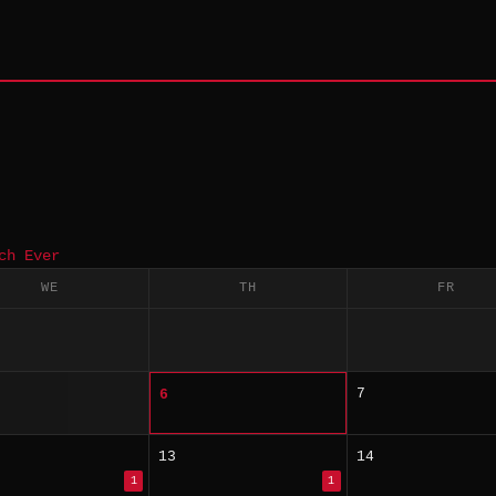
ch Ever
WE
TH
FR
7
6
13
14
1
1