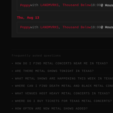
with
LANDMVRKS
,
Thousand Below
18:00
Poppy
@ Hous
Thu, Aug 13
with
LANDMVRKS
,
Thousand Below
18:00
Poppy
@ Hous
frequently asked questions
HOW DO I FIND METAL CONCERTS NEAR ME IN TEXAS?
ARE THERE METAL SHOWS TONIGHT IN TEXAS?
WHAT METAL SHOWS ARE HAPPENING THIS WEEK IN TEXA
WHERE CAN I FIND DEATH METAL AND BLACK METAL CON
WHAT VENUES HOST HEAVY METAL CONCERTS IN TEXAS?
WHERE DO I BUY TICKETS FOR TEXAS METAL CONCERTS?
HOW OFTEN ARE NEW METAL SHOWS ADDED?