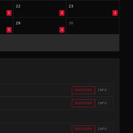
22
23
2
2
2
29
30
2
1
SEATGEEK
INFO
SEATGEEK
INFO
SEATGEEK
INFO