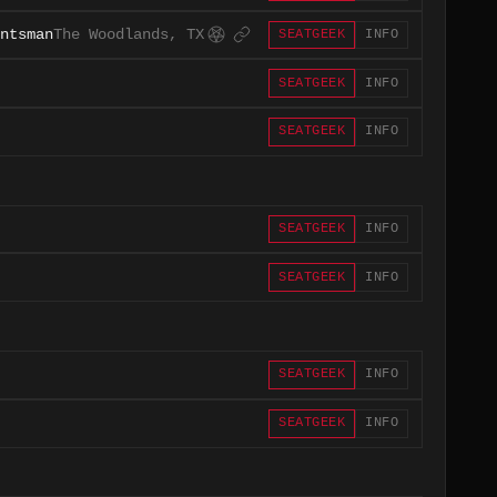
ntsman
The Woodlands, TX
SEATGEEK
INFO
SEATGEEK
INFO
SEATGEEK
INFO
SEATGEEK
INFO
SEATGEEK
INFO
SEATGEEK
INFO
SEATGEEK
INFO