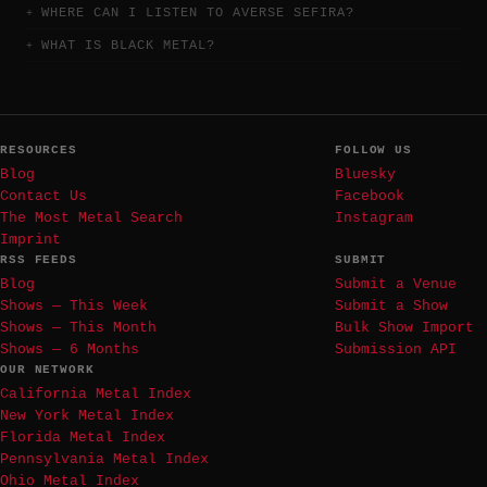
WHERE CAN I LISTEN TO AVERSE SEFIRA?
WHAT IS BLACK METAL?
RESOURCES
FOLLOW US
Blog
Bluesky
Contact Us
Facebook
The Most Metal Search
Instagram
Imprint
RSS FEEDS
SUBMIT
Blog
Submit a Venue
Shows — This Week
Submit a Show
Shows — This Month
Bulk Show Import
Shows — 6 Months
Submission API
OUR NETWORK
California Metal Index
New York Metal Index
Florida Metal Index
Pennsylvania Metal Index
Ohio Metal Index