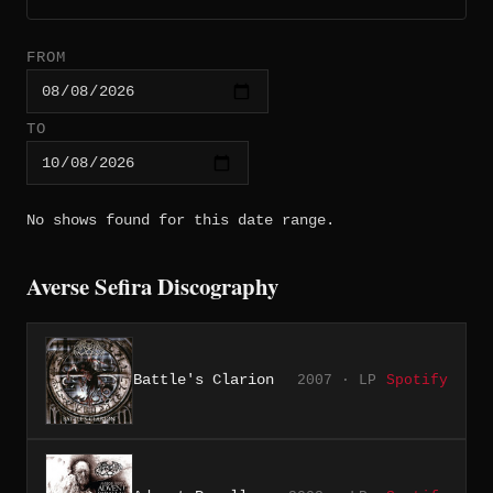
FROM
TO
No shows found for this date range.
Averse Sefira Discography
Battle's Clarion
2007 · LP
Spotify