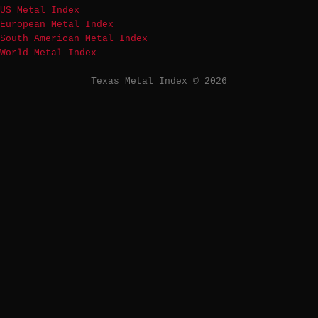
US Metal Index
European Metal Index
South American Metal Index
World Metal Index
Texas Metal Index © 2026