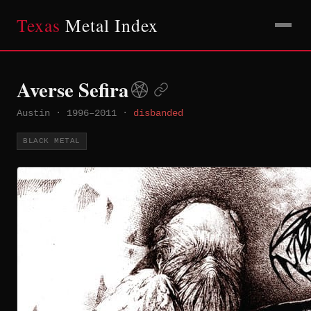
Texas
Metal Index
Averse Sefira
Austin
·
1996–2011
·
disbanded
BLACK METAL