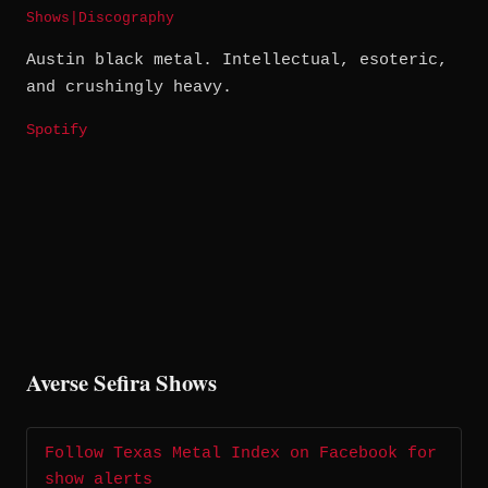
Shows
|
Discography
Austin black metal. Intellectual, esoteric,
and crushingly heavy.
Spotify
Averse Sefira Shows
Follow Texas Metal Index on Facebook for
show alerts