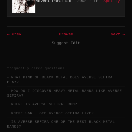
Advent Parallax
2008 · LP
Spotify
← Prev
Browse
Next →
Suggest Edit
frequently asked questions
WHAT KIND OF BLACK METAL DOES AVERSE SEFIRA
PLAY?
HOW DO I DISCOVER HEAVY METAL BANDS LIKE AVERSE
SEFIRA?
WHERE IS AVERSE SEFIRA FROM?
WHERE CAN I SEE AVERSE SEFIRA LIVE?
IS AVERSE SEFIRA ONE OF THE BEST BLACK METAL
BANDS?