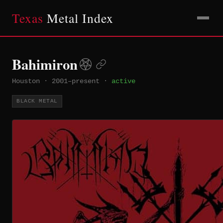
Texas
Metal Index
Bahimiron
Houston
·
2001–present
·
active
BLACK METAL