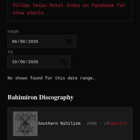
Follow Texas Metal Index on Facebook for
show alerts
FROM
TO
No shows found for this date range.
Bahimiron Discography
Southern Nihilizm
2008 · LP
Spotify