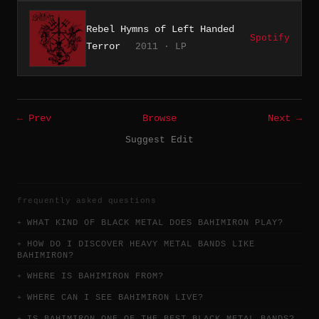
Rebel Hymns of Left Handed
Spotify
Terror
2011 · LP
← Prev
Browse
Next →
Suggest Edit
frequently asked questions
WHAT KIND OF BLACK METAL DOES BAHIMIRON PLAY?
HOW DO I DISCOVER HEAVY METAL BANDS LIKE
BAHIMIRON?
WHERE IS BAHIMIRON FROM?
WHERE CAN I SEE BAHIMIRON LIVE?