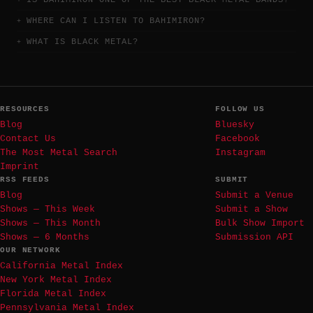
IS BAHIMIRON ONE OF THE BEST BLACK METAL BANDS?
WHERE CAN I LISTEN TO BAHIMIRON?
WHAT IS BLACK METAL?
RESOURCES
FOLLOW US
Blog
Bluesky
Contact Us
Facebook
The Most Metal Search
Instagram
Imprint
RSS FEEDS
SUBMIT
Blog
Submit a Venue
Shows — This Week
Submit a Show
Shows — This Month
Bulk Show Import
Shows — 6 Months
Submission API
OUR NETWORK
California Metal Index
New York Metal Index
Florida Metal Index
Pennsylvania Metal Index