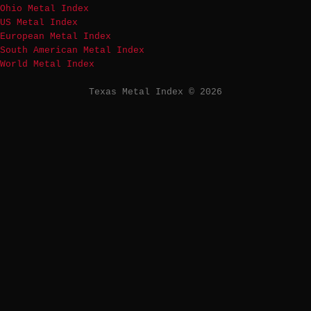
Ohio Metal Index
US Metal Index
European Metal Index
South American Metal Index
World Metal Index
Texas Metal Index © 2026