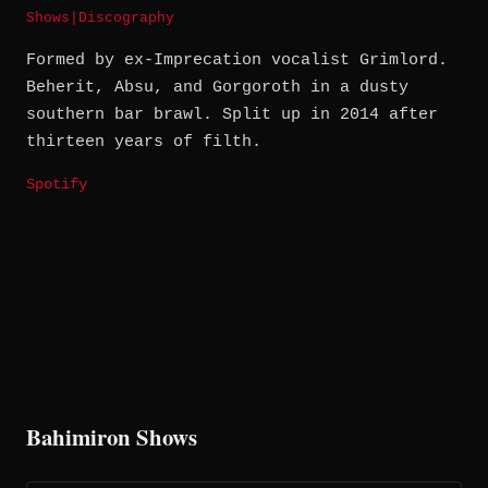
Shows
|
Discography
Formed by ex-Imprecation vocalist Grimlord.
Beherit, Absu, and Gorgoroth in a dusty
southern bar brawl. Split up in 2014 after
thirteen years of filth.
Spotify
Bahimiron Shows