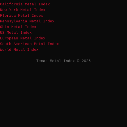
California Metal Index
New York Metal Index
Florida Metal Index
Pennsylvania Metal Index
Ohio Metal Index
US Metal Index
European Metal Index
South American Metal Index
World Metal Index
Texas Metal Index © 2026