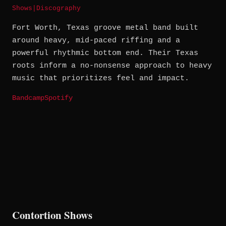
Shows
|
Discography
Fort Worth, Texas groove metal band built
around heavy, mid-paced riffing and a
powerful rhythmic bottom end. Their Texas
roots inform a no-nonsense approach to heavy
music that prioritizes feel and impact.
Bandcamp
Spotify
Contortion Shows