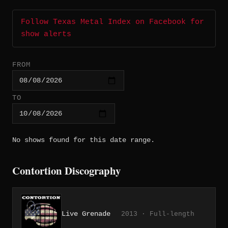
Follow Texas Metal Index on Facebook for
show alerts
FROM
TO
No shows found for this date range.
Contortion Discography
Live Grenade
2013 · Full-length