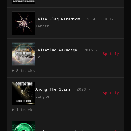
False Flag Paradigm
2014 · Full-
length
Falseflag Paradigm
2015 ·
Spotify
LP
8 tracks
Among The Stars
2023 ·
Spotify
Single
1 track