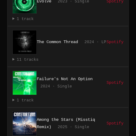
Evolve
2023 · Single
Spotify
1 track
The Common Thread
2024 · LP
Spotify
11 tracks
Failure's Not An Option
Spotify
2024 · Single
1 track
Among the Stars (Misstiq
Spotify
Remix)
2025 · Single