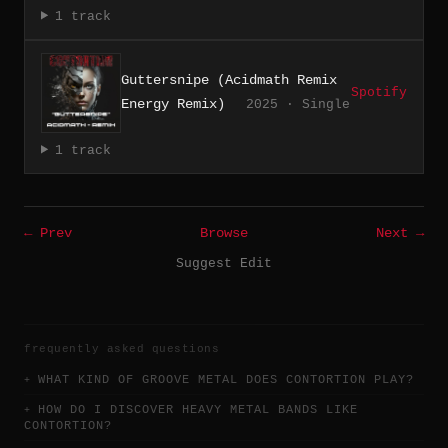
1 track
Guttersnipe (Acidmath Remix
Spotify
Energy Remix)
2025 · Single
1 track
← Prev
Browse
Next →
Suggest Edit
frequently asked questions
WHAT KIND OF GROOVE METAL DOES CONTORTION PLAY?
HOW DO I DISCOVER HEAVY METAL BANDS LIKE
CONTORTION?