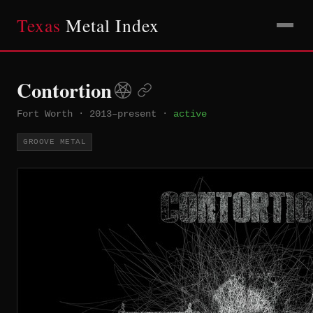
Texas
Metal Index
Contortion
Fort Worth
·
2013–present
·
active
GROOVE METAL