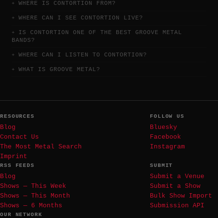
WHERE IS CONTORTION FROM?
WHERE CAN I SEE CONTORTION LIVE?
IS CONTORTION ONE OF THE BEST GROOVE METAL
BANDS?
WHERE CAN I LISTEN TO CONTORTION?
WHAT IS GROOVE METAL?
RESOURCES
FOLLOW US
Blog
Bluesky
Contact Us
Facebook
The Most Metal Search
Instagram
Imprint
RSS FEEDS
SUBMIT
Blog
Submit a Venue
Shows — This Week
Submit a Show
Shows — This Month
Bulk Show Import
Shows — 6 Months
Submission API
OUR NETWORK