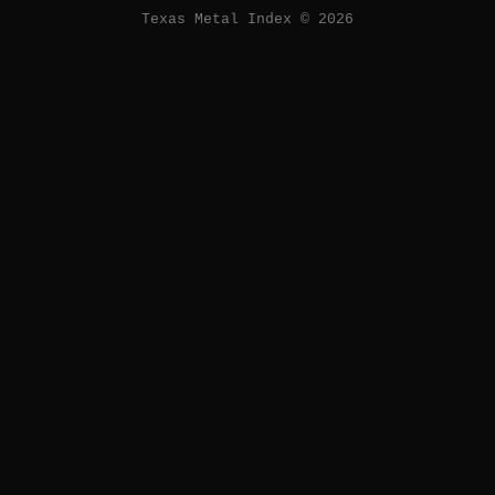
Texas Metal Index © 2026