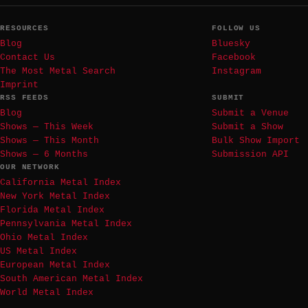
RESOURCES
FOLLOW US
Blog
Bluesky
Contact Us
Facebook
The Most Metal Search
Instagram
Imprint
RSS FEEDS
SUBMIT
Blog
Submit a Venue
Shows — This Week
Submit a Show
Shows — This Month
Bulk Show Import
Shows — 6 Months
Submission API
OUR NETWORK
California Metal Index
New York Metal Index
Florida Metal Index
Pennsylvania Metal Index
Ohio Metal Index
US Metal Index
European Metal Index
South American Metal Index
World Metal Index