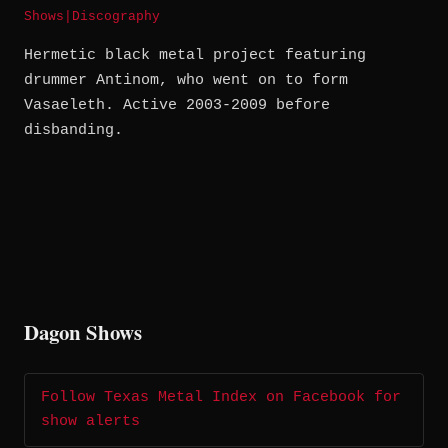
Shows
|
Discography
Hermetic black metal project featuring
drummer Antinom, who went on to form
Vasaeleth. Active 2003-2009 before
disbanding.
Dagon Shows
Follow Texas Metal Index on Facebook for
show alerts