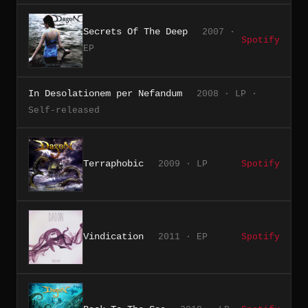
Secrets Of The Deep
2007 ·
Spotify
EP
In Desolationem per Nefandum
2008 · LP ·
Self-released
Terraphobic
2009 · LP
Spotify
Vindication
2011 · EP
Spotify