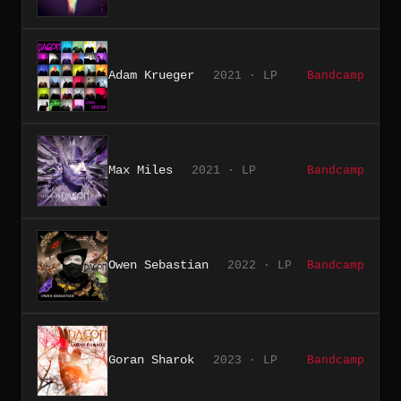
Adam Krueger
2021 · LP
Bandcamp
Max Miles
2021 · LP
Bandcamp
Owen Sebastian
2022 · LP
Bandcamp
Goran Sharok
2023 · LP
Bandcamp