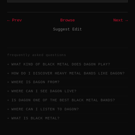
← Prev
Browse
Next →
Suggest Edit
frequently asked questions
WHAT KIND OF BLACK METAL DOES DAGON PLAY?
HOW DO I DISCOVER HEAVY METAL BANDS LIKE DAGON?
WHERE IS DAGON FROM?
WHERE CAN I SEE DAGON LIVE?
IS DAGON ONE OF THE BEST BLACK METAL BANDS?
WHERE CAN I LISTEN TO DAGON?
WHAT IS BLACK METAL?