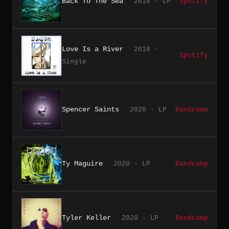
Back To The Sea
2018 · LP
Spotify
Love Is a River
2018 ·
Spotify
Single
Spencer Saints
2020 · LP
Bandcamp
Ty Maguire
2020 · LP
Bandcamp
Tyler Keller
2020 · LP
Bandcamp