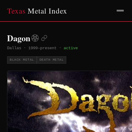
Texas
Metal Index
Dagon
Dallas
·
1999–present
·
active
BLACK METAL
DEATH METAL