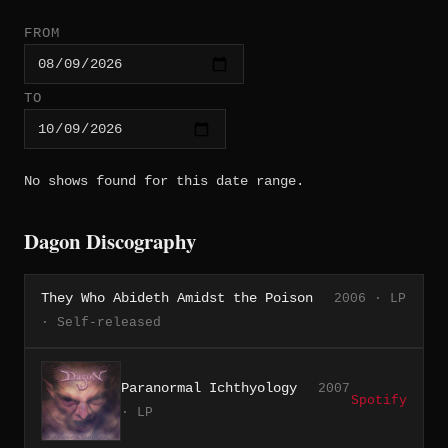
FROM
TO
No shows found for this date range.
Dagon Discography
They Who Abideth Amidst the Poison
2006 · LP
· Self-released
Paranormal Ichthyology
2007
Spotify
· LP