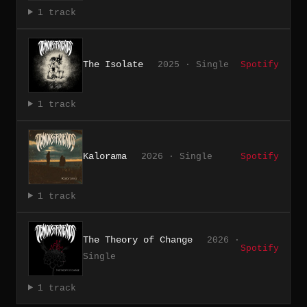
1 track
The Isolate
2025 · Single
Spotify
1 track
Kalorama
2026 · Single
Spotify
1 track
The Theory of Change
2026 ·
Spotify
Single
1 track