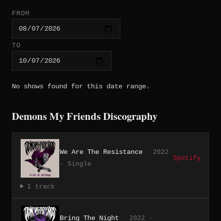
FROM
TO
No shows found for this date range.
Demons My Friends Discography
We Are The Resistance
2022
Spotify
· Single
1 track
Bring The Night
2022 ·