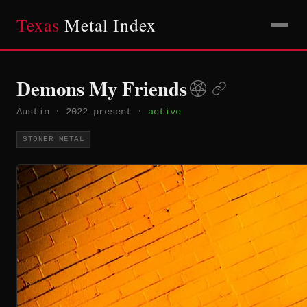
Texas
Metal Index
Demons My Friends
Austin
·
2022–present
·
active
STONER METAL