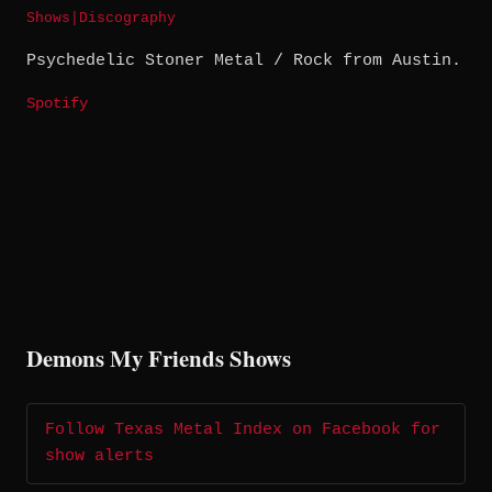
Shows
|
Discography
Psychedelic Stoner Metal / Rock from Austin.
Spotify
Demons My Friends Shows
Follow Texas Metal Index on Facebook for
show alerts