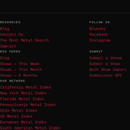
RESOURCES
FOLLOW US
Blog
Bluesky
Contact Us
Facebook
The Most Metal Search
Instagram
Imprint
RSS FEEDS
SUBMIT
Blog
Submit a Venue
Shows — This Week
Submit a Show
Shows — This Month
Bulk Show Import
Shows — 6 Months
Submission API
OUR NETWORK
California Metal Index
New York Metal Index
Florida Metal Index
Pennsylvania Metal Index
Ohio Metal Index
US Metal Index
European Metal Index
South American Metal Index