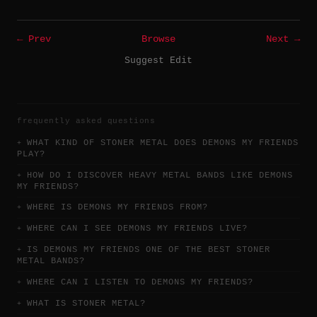
← Prev
Browse
Next →
Suggest Edit
frequently asked questions
WHAT KIND OF STONER METAL DOES DEMONS MY FRIENDS
PLAY?
HOW DO I DISCOVER HEAVY METAL BANDS LIKE DEMONS
MY FRIENDS?
WHERE IS DEMONS MY FRIENDS FROM?
WHERE CAN I SEE DEMONS MY FRIENDS LIVE?
IS DEMONS MY FRIENDS ONE OF THE BEST STONER
METAL BANDS?
WHERE CAN I LISTEN TO DEMONS MY FRIENDS?
WHAT IS STONER METAL?