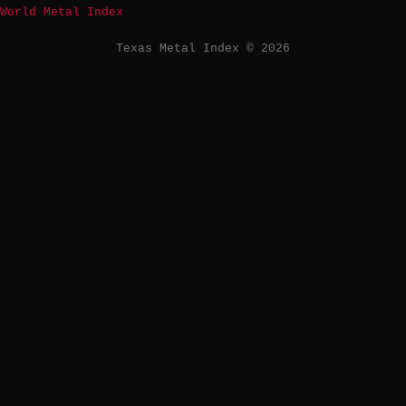
World Metal Index
Texas Metal Index © 2026