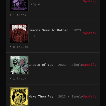
Spotify
Single
1 track
Demons Seem To Gather
2023
Spotify
· LP
8 tracks
Ghosts of You
2023 · Single
Spotify
1 track
Make Them Pay
2023 · Single
Spotify