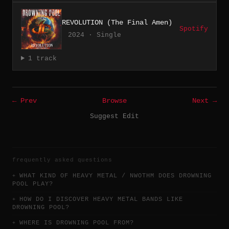
REVOLUTION (The Final Amen)
Spotify
2024 · Single
1 track
← Prev
Browse
Next →
Suggest Edit
frequently asked questions
WHAT KIND OF HEAVY METAL / NWOTHM DOES DROWNING
POOL PLAY?
HOW DO I DISCOVER HEAVY METAL BANDS LIKE
DROWNING POOL?
WHERE IS DROWNING POOL FROM?