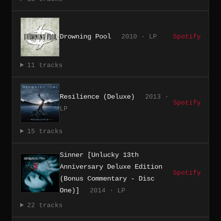
Drowning Pool
2010 · LP
Spotify
11 tracks
Resilience (Deluxe)
2013 ·
Spotify
LP
15 tracks
Sinner [Unlucky 13th
Anniversary Deluxe Edition
Spotify
(Bonus Commentary - Disc
One)]
2014 · LP
22 tracks