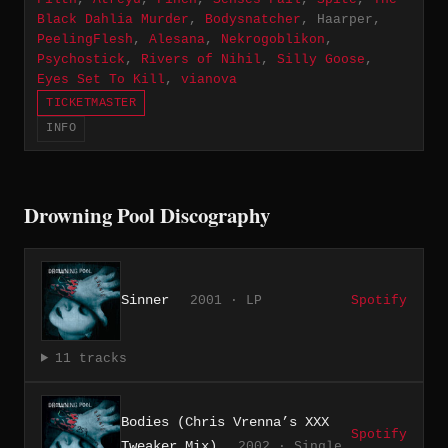
Black Dahlia Murder
,
Bodysnatcher
, Haarper,
PeelingFlesh
,
Alesana
,
Nekrogoblikon
,
Psychostick
,
Rivers of Nihil
,
Silly Goose
,
Eyes Set To Kill
,
vianova
TICKETMASTER
INFO
Drowning Pool Discography
Sinner
2001 · LP
Spotify
11 tracks
Bodies (Chris Vrenna’s XXX
Spotify
Tweaker Mix)
2002 · Single