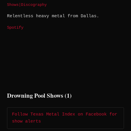
Shows
|
Discography
Relentless heavy metal from Dallas.
Spotify
Drowning Pool Shows (1)
Follow Texas Metal Index on Facebook for
show alerts