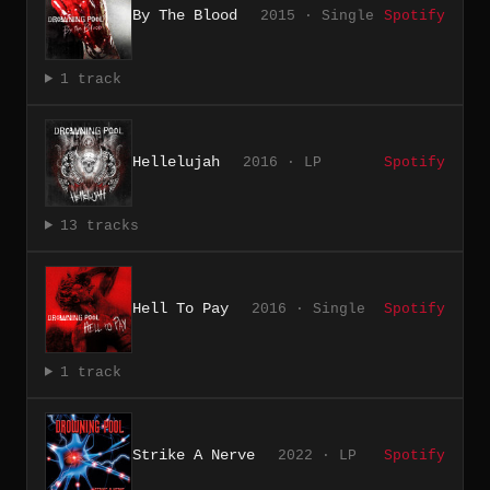
By The Blood
2015 · Single
Spotify
1 track
Hellelujah
2016 · LP
Spotify
13 tracks
Hell To Pay
2016 · Single
Spotify
1 track
Strike A Nerve
2022 · LP
Spotify