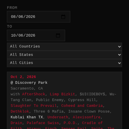
FROM
TO
Oct 2, 2026
@ Discovery Park
Sacramento, CA
with
AfterShock
,
Limp Bizkit
, $UICIDEBOY$, Wu-
Tang Clan, Public Enemy, Cypress Hill,
Slaughter To Prevail
,
Coheed and Cambria
,
Dethklok
, Three 6 Mafia, Insane Clown Posse,
Kublai Khan TX
,
Underoath
,
Alexisonfire
,
Drain
,
Paleface Swiss
,
P.O.D.
,
Cradle of
Filth
,
Atreyu
,
Finch
,
Senses Fail
,
Spite
,
The