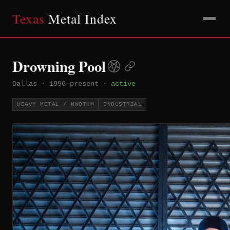
Texas
Metal Index
Drowning Pool
Dallas
·
1996–present
·
active
HEAVY METAL / NWOTHM
INDUSTRIAL