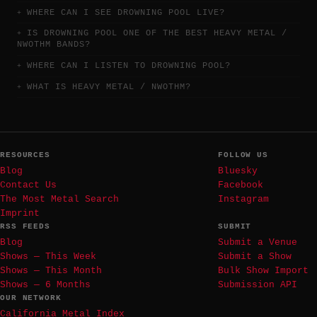
WHERE CAN I SEE DROWNING POOL LIVE?
IS DROWNING POOL ONE OF THE BEST HEAVY METAL /
NWOTHM BANDS?
WHERE CAN I LISTEN TO DROWNING POOL?
WHAT IS HEAVY METAL / NWOTHM?
RESOURCES
FOLLOW US
Blog
Bluesky
Contact Us
Facebook
The Most Metal Search
Instagram
Imprint
RSS FEEDS
SUBMIT
Blog
Submit a Venue
Shows — This Week
Submit a Show
Shows — This Month
Bulk Show Import
Shows — 6 Months
Submission API
OUR NETWORK
California Metal Index