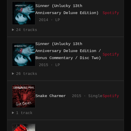
Sinner (Unlucky 13th
Anniversary Deluxe Edition)
Spotify
2014 · LP
24 tracks
Sinner (Unlucky 13th
Anniversary Deluxe Edition /
Spotify
Bonus Commentary / Disc Two)
2015 · LP
26 tracks
Snake Charmer
2015 · Single
Spotify
1 track