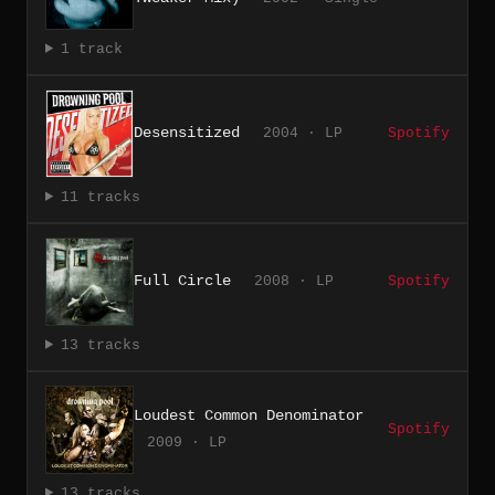
1 track
Desensitized
2004 · LP
Spotify
11 tracks
Full Circle
2008 · LP
Spotify
13 tracks
Loudest Common Denominator
Spotify
2009 · LP
13 tracks