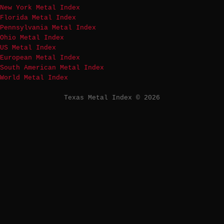
New York Metal Index
Florida Metal Index
Pennsylvania Metal Index
Ohio Metal Index
US Metal Index
European Metal Index
South American Metal Index
World Metal Index
Texas Metal Index © 2026