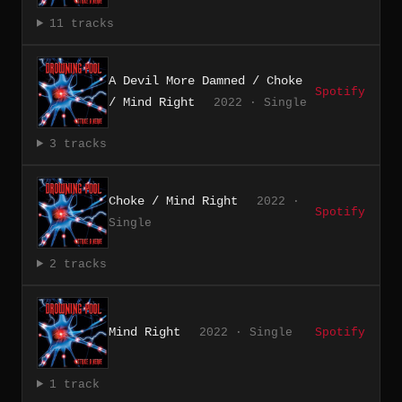
11 tracks
A Devil More Damned / Choke
Spotify
/ Mind Right
2022 · Single
3 tracks
Choke / Mind Right
2022 ·
Spotify
Single
2 tracks
Mind Right
2022 · Single
Spotify
1 track