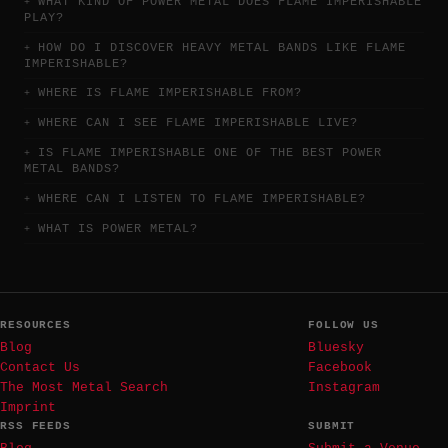
WHAT KIND OF POWER METAL DOES FLAME IMPERISHABLE
PLAY?
HOW DO I DISCOVER HEAVY METAL BANDS LIKE FLAME
IMPERISHABLE?
WHERE IS FLAME IMPERISHABLE FROM?
WHERE CAN I SEE FLAME IMPERISHABLE LIVE?
IS FLAME IMPERISHABLE ONE OF THE BEST POWER
METAL BANDS?
WHERE CAN I LISTEN TO FLAME IMPERISHABLE?
WHAT IS POWER METAL?
RESOURCES
FOLLOW US
Blog
Bluesky
Contact Us
Facebook
The Most Metal Search
Instagram
Imprint
RSS FEEDS
SUBMIT