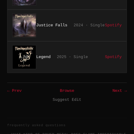
Justice Falls
2024 · Single
Spotify
Legend
2025 · Single
Spotify
← Prev
Browse
Next →
Suggest Edit
frequently asked questions