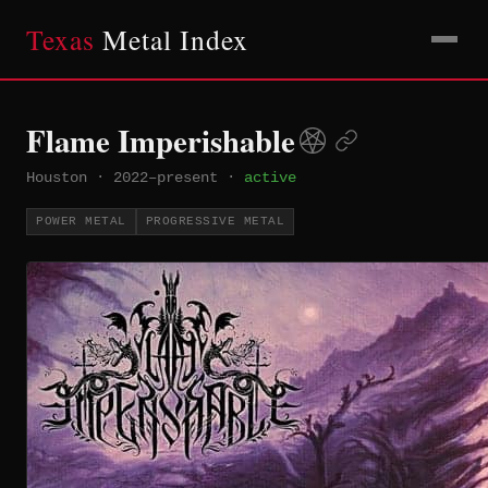
Texas
Metal Index
Flame Imperishable
Houston
·
2022–present
·
active
POWER METAL
PROGRESSIVE METAL