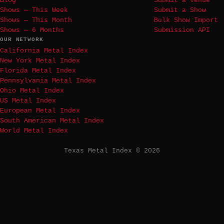
Blog
Submit a Venue
Shows — This Week
Submit a Show
Shows — This Month
Bulk Show Import
Shows — 6 Months
Submission API
OUR NETWORK
California Metal Index
New York Metal Index
Florida Metal Index
Pennsylvania Metal Index
Ohio Metal Index
US Metal Index
European Metal Index
South American Metal Index
World Metal Index
Texas Metal Index © 2026