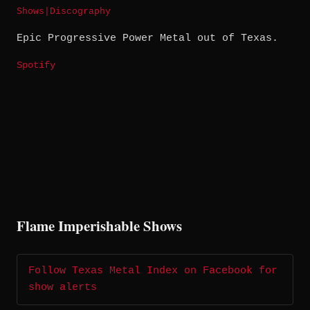
Shows
|
Discography
Epic Progressive Power Metal out of Texas.
Spotify
Flame Imperishable Shows
Follow Texas Metal Index on Facebook for
show alerts