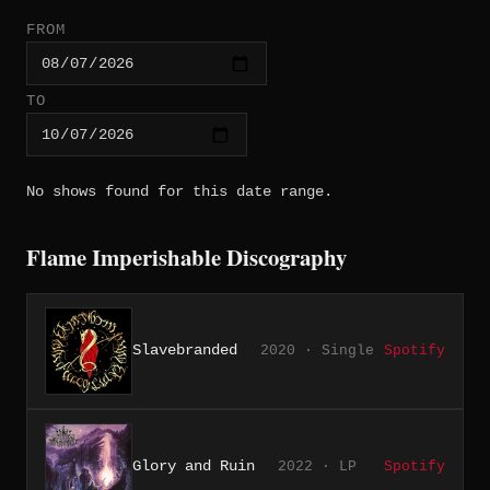
FROM
TO
No shows found for this date range.
Flame Imperishable Discography
Slavebranded
2020 · Single
Spotify
Glory and Ruin
2022 · LP
Spotify