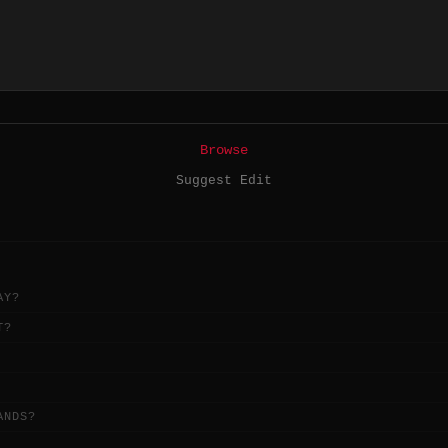
Browse
Suggest Edit
AY?
T?
ANDS?