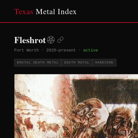
Texas
Metal Index
Fleshrot
Fort Worth
·
2020–present
·
active
BRUTAL DEATH METAL
DEATH METAL
HARDCORE