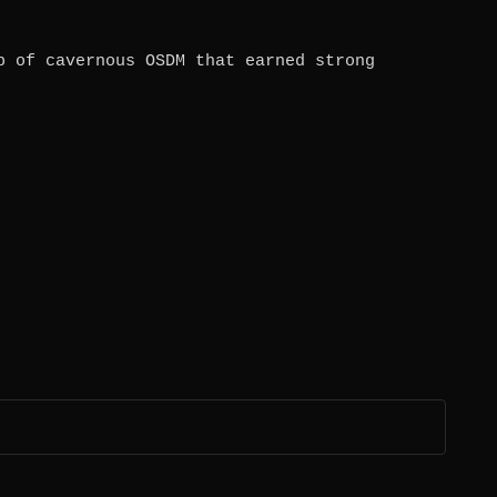
b of cavernous OSDM that earned strong