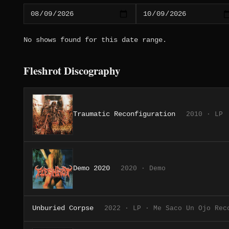
No shows found for this date range.
Fleshrot Discography
Traumatic Reconfiguration
2010 · LP
Demo 2020
2020 · Demo
Unburied Corpse
2022 · LP · Me Saco Un Ojo Rec