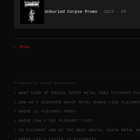
Unburied Corpse Promo
2023 · EP
← Prev
frequently asked questions
WHAT KIND OF BRUTAL DEATH METAL DOES FLESHROT PL
HOW DO I DISCOVER HEAVY METAL BANDS LIKE FLESHRO
WHERE IS FLESHROT FROM?
WHERE CAN I SEE FLESHROT LIVE?
IS FLESHROT ONE OF THE BEST BRUTAL DEATH METAL B
WHERE CAN I LISTEN TO FLESHROT?