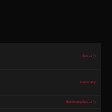
Spotify
Bandcamp
Bandcamp
Spotify