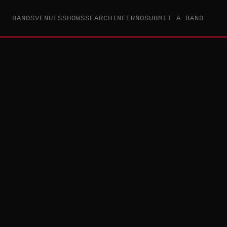
BANDS
VENUES
SHOWS
SEARCH
INFERNO
SUBMIT A BAND