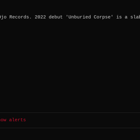
Ojo Records. 2022 debut 'Unburied Corpse' is a sla
how alerts