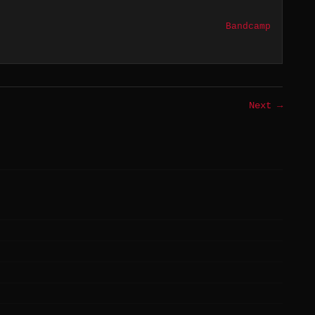
Bandcamp
Next →