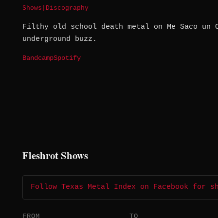
Shows
|
Discography
Filthy old school death metal on Me Saco un 
underground buzz.
Bandcamp
Spotify
Fleshrot Shows
Follow Texas Metal Index on Facebook for s
FROM
TO