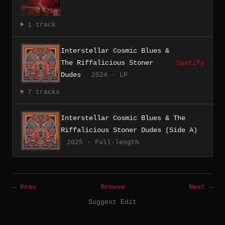
1 track
Interstellar Cosmic Blues &
The Riffalicious Stoner
Spotify
Dudes
2024 · LP
7 tracks
Interstellar Cosmic Blues & The
Riffalicious Stoner Dudes (Side A)
2025 · Full-length
← Prev
Browse
Next →
Suggest Edit