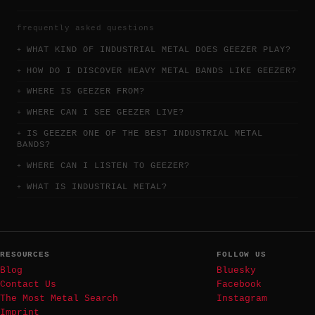
frequently asked questions
WHAT KIND OF INDUSTRIAL METAL DOES GEEZER PLAY?
HOW DO I DISCOVER HEAVY METAL BANDS LIKE GEEZER?
WHERE IS GEEZER FROM?
WHERE CAN I SEE GEEZER LIVE?
IS GEEZER ONE OF THE BEST INDUSTRIAL METAL
BANDS?
WHERE CAN I LISTEN TO GEEZER?
WHAT IS INDUSTRIAL METAL?
RESOURCES
FOLLOW US
Blog
Bluesky
Contact Us
Facebook
The Most Metal Search
Instagram
Imprint