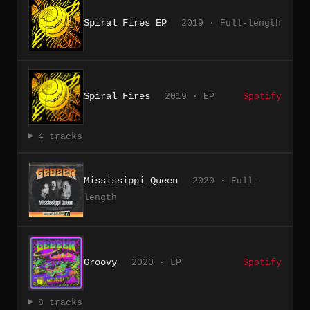
Spiral Fires EP
2019 · Full-length
Spiral Fires
2019 · EP
Spotify
4 tracks
Mississippi Queen
2020 · Full-
length
Groovy
2020 · LP
Spotify
8 tracks