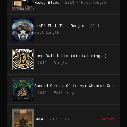
Heavy Blues
2013 · Full-length
LiVE! FULL Tilt Boogie
2014 ·
Full-length
Long Dull Knife (digital single)
2015 · Single
Second Coming Of Heavy: Chapter One
2015 · Full-length
Gage
2015 · LP
Spotify