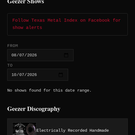
Geezer Shows
Follow Texas Metal Index on Facebook for
show alerts
FROM
TO
No shows found for this date range.
Geezer Discography
Electrically Recorded Handmade