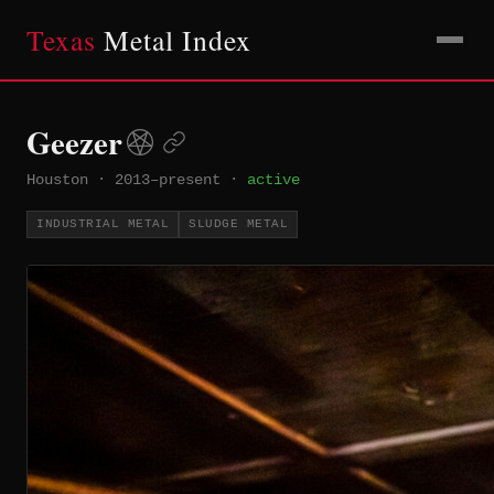
Texas
Metal Index
Geezer
Houston
·
2013–present
·
active
INDUSTRIAL METAL
SLUDGE METAL