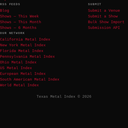
RSS FEEDS
SUBMIT
Blog
Submit a Venue
Shows — This Week
Submit a Show
Shows — This Month
Bulk Show Import
Shows — 6 Months
Submission API
OUR NETWORK
California Metal Index
New York Metal Index
Florida Metal Index
Pennsylvania Metal Index
Ohio Metal Index
US Metal Index
European Metal Index
South American Metal Index
World Metal Index
Texas Metal Index © 2026