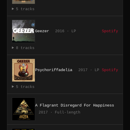
5 tracks
Geezer
2016 · LP
Spotify
8 tracks
Psychoriffadelia
2017 · LP
Spotify
5 tracks
A Flagrant Disregard For Happiness
2017 · Full-length