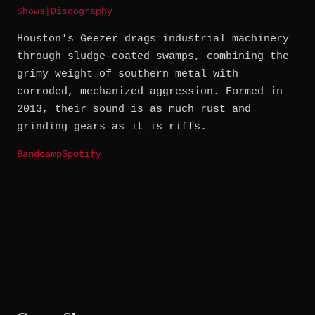
Shows
|
Discography
Houston's Geezer drags industrial machinery
through sludge-coated swamps, combining the
grimy weight of southern metal with
corroded, mechanized aggression. Formed in
2013, their sound is as much rust and
grinding gears as it is riffs.
Bandcamp
Spotify