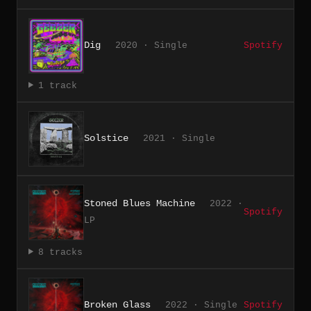
Dig
2020 · Single
Spotify
1 track
Solstice
2021 · Single
Stoned Blues Machine
2022 ·
Spotify
LP
8 tracks
Broken Glass
2022 · Single
Spotify