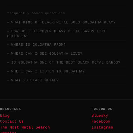
frequently asked questions
WHAT KIND OF BLACK METAL DOES GOLGATHA PLAY?
HOW DO I DISCOVER HEAVY METAL BANDS LIKE
GOLGATHA?
WHERE IS GOLGATHA FROM?
WHERE CAN I SEE GOLGATHA LIVE?
IS GOLGATHA ONE OF THE BEST BLACK METAL BANDS?
WHERE CAN I LISTEN TO GOLGATHA?
WHAT IS BLACK METAL?
RESOURCES
FOLLOW US
Blog
Bluesky
Contact Us
Facebook
The Most Metal Search
Instagram