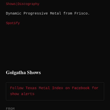
Shows
|
Discography
Dynamic Progressive Metal from Frisco.
Spotify
Golgatha Shows
Follow Texas Metal Index on Facebook for
show alerts
FROM