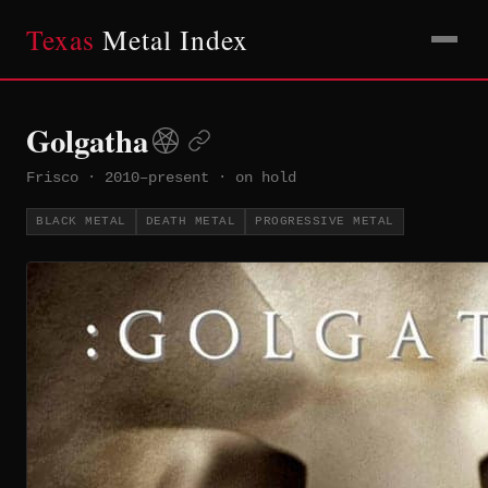
Texas
Metal Index
Golgatha
Frisco
·
2010–present
·
on hold
BLACK METAL
DEATH METAL
PROGRESSIVE METAL