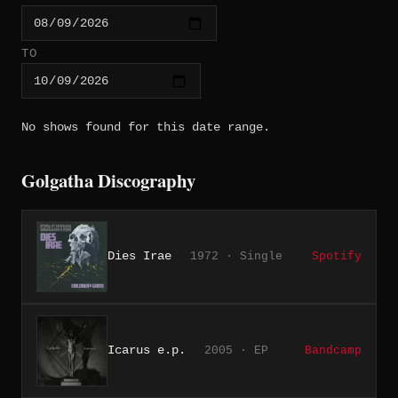
TO
No shows found for this date range.
Golgatha Discography
Dies Irae
1972 · Single
Spotify
Icarus e.p.
2005 · EP
Bandcamp