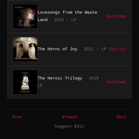
Lovesongs from the Waste
Bandcamp
Land
2010 · LP
The Horns of Joy
2011 · LP
Spotify
The Heroic Trilogy
2018 ·
Bandcamp
LP
← Prev
Browse
Next →
Suggest Edit