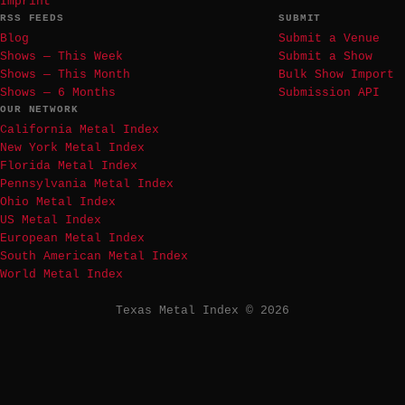
Imprint
RSS FEEDS
SUBMIT
Blog
Submit a Venue
Shows — This Week
Submit a Show
Shows — This Month
Bulk Show Import
Shows — 6 Months
Submission API
OUR NETWORK
California Metal Index
New York Metal Index
Florida Metal Index
Pennsylvania Metal Index
Ohio Metal Index
US Metal Index
European Metal Index
South American Metal Index
World Metal Index
Texas Metal Index © 2026