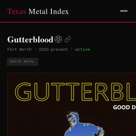
Texas
Metal Index
Gutterblood
Fort Worth
·
2023–present
·
active
DEATH METAL