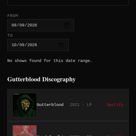
FROM
TO
No shows found for this date range.
Gutterblood Discography
Gutterblood
2021 · LP
Spotify