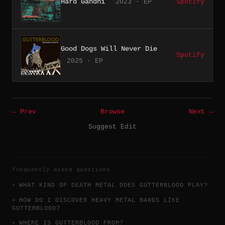
Hard Gandhi
2023 · EP
Spotify
Good Dogs Will Never Die
Spotify
2025 · EP
← Prev
Browse
Next →
Suggest Edit
frequently asked questions
WHAT KIND OF DEATH METAL DOES GUTTERBLOOD PLAY?
HOW DO I DISCOVER HEAVY METAL BANDS LIKE
GUTTERBLOOD?
WHERE IS GUTTERBLOOD FROM?