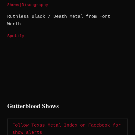
Shows
|
Discography
Ruthless Black / Death Metal from Fort
Worth.
Spotify
Gutterblood Shows
Follow Texas Metal Index on Facebook for
show alerts