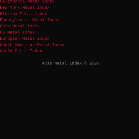
California Metal Index
New York Metal Index
Florida Metal Index
Pennsylvania Metal Index
Ohio Metal Index
US Metal Index
European Metal Index
South American Metal Index
World Metal Index
Texas Metal Index © 2026