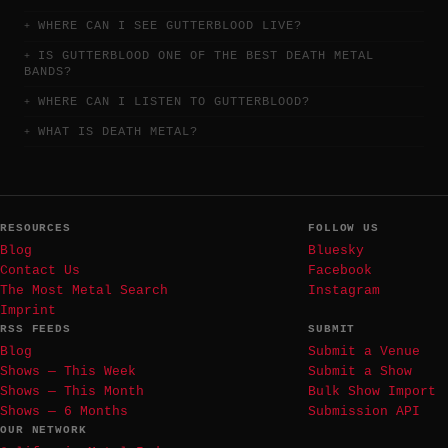
WHERE CAN I SEE GUTTERBLOOD LIVE?
IS GUTTERBLOOD ONE OF THE BEST DEATH METAL
BANDS?
WHERE CAN I LISTEN TO GUTTERBLOOD?
WHAT IS DEATH METAL?
RESOURCES
FOLLOW US
Blog
Bluesky
Contact Us
Facebook
The Most Metal Search
Instagram
Imprint
RSS FEEDS
SUBMIT
Blog
Submit a Venue
Shows — This Week
Submit a Show
Shows — This Month
Bulk Show Import
Shows — 6 Months
Submission API
OUR NETWORK