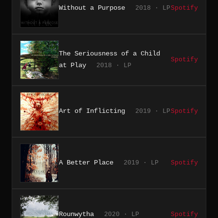
Without a Purpose
2018 · LP
Spotify
The Seriousness of a Child
Spotify
at Play
2018 · LP
Art of Inflicting
2019 · LP
Spotify
A Better Place
2019 · LP
Spotify
Rounwytha
2020 · LP
Spotify