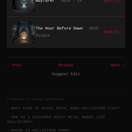
Wayfarer
2025 · LP
Spotify
The Hour Before Dawn
2025 ·
Spotify
Single
← Prev
Browse
Next →
Suggest Edit
frequently asked questions
WHAT KIND OF BLACK METAL DOES HELLVETRON PLAY?
HOW DO I DISCOVER HEAVY METAL BANDS LIKE
HELLVETRON?
WHERE IS HELLVETRON FROM?