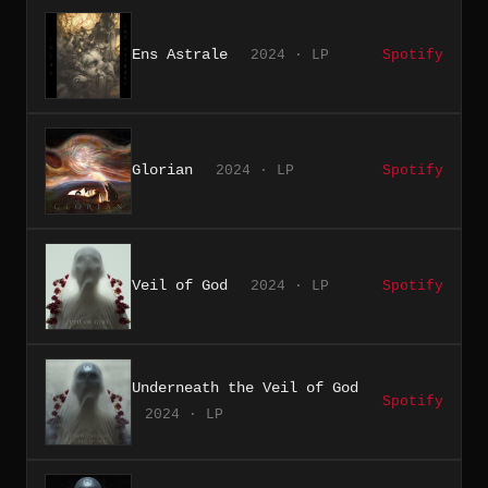
Ens Astrale
2024 · LP
Spotify
Glorian
2024 · LP
Spotify
Veil of God
2024 · LP
Spotify
Underneath the Veil of God
Spotify
2024 · LP