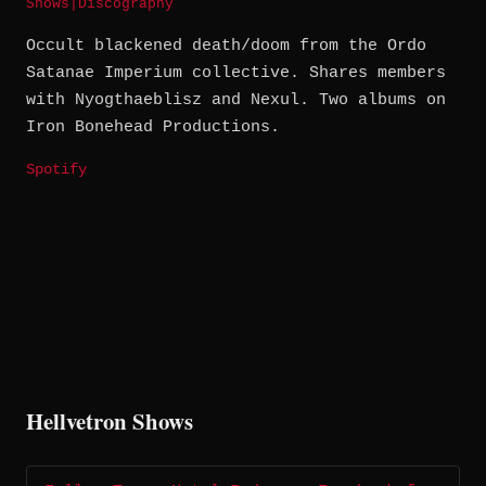
Shows
|
Discography
Occult blackened death/doom from the Ordo
Satanae Imperium collective. Shares members
with Nyogthaeblisz and Nexul. Two albums on
Iron Bonehead Productions.
Spotify
Hellvetron Shows