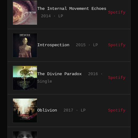
The Internal Movement Echoes
Spotify
2014 · LP
Introspection
2015 · LP
Spotify
The Divine Paradox
2016 ·
Spotify
Single
Oblivion
2017 · LP
Spotify