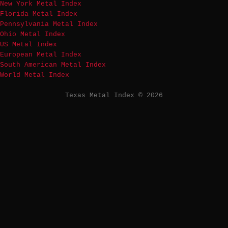
New York Metal Index
Florida Metal Index
Pennsylvania Metal Index
Ohio Metal Index
US Metal Index
European Metal Index
South American Metal Index
World Metal Index
Texas Metal Index © 2026