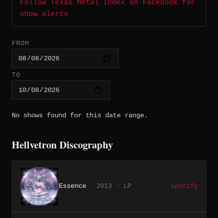
Follow Texas Metal Index on Facebook for
show alerts
FROM
TO
No shows found for this date range.
Hellvetron Discography
Essence
2013 · LP
Spotify