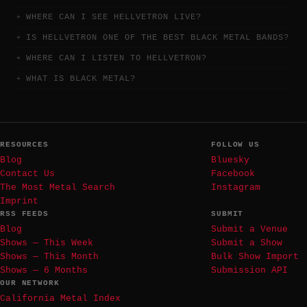
WHERE CAN I SEE HELLVETRON LIVE?
IS HELLVETRON ONE OF THE BEST BLACK METAL BANDS?
WHERE CAN I LISTEN TO HELLVETRON?
WHAT IS BLACK METAL?
RESOURCES
FOLLOW US
Blog
Bluesky
Contact Us
Facebook
The Most Metal Search
Instagram
Imprint
RSS FEEDS
SUBMIT
Blog
Submit a Venue
Shows — This Week
Submit a Show
Shows — This Month
Bulk Show Import
Shows — 6 Months
Submission API
OUR NETWORK
California Metal Index