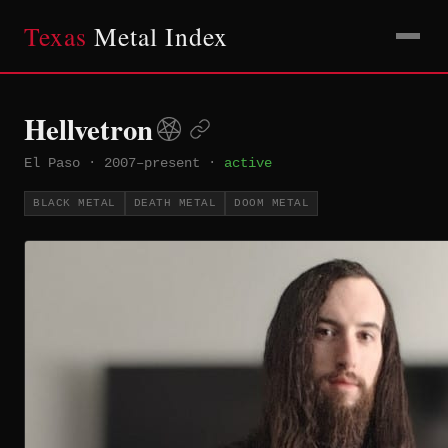
Texas
Metal Index
Hellvetron
El Paso
·
2007–present
·
active
BLACK METAL
DEATH METAL
DOOM METAL