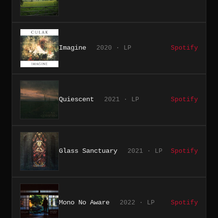
Imagine
2020 · LP
Spotify
Quiescent
2021 · LP
Spotify
Glass Sanctuary
2021 · LP
Spotify
Mono No Aware
2022 · LP
Spotify