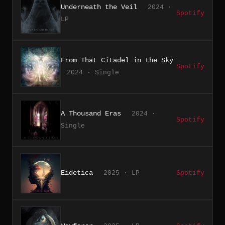
Underneath the Veil
2024 ·
Spotify
LP
From That Citadel in the Sky
Spotify
2024 · Single
A Thousand Eras
2024 ·
Spotify
Single
Eidetica
2025 · LP
Spotify