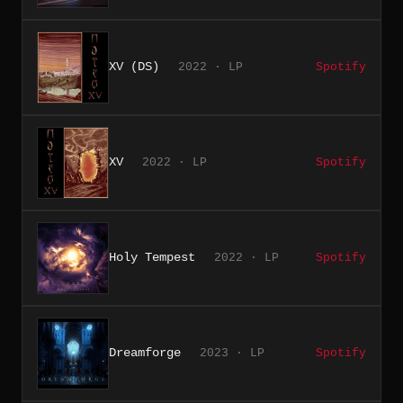
XV (DS)
2022 · LP
Spotify
XV
2022 · LP
Spotify
Holy Tempest
2022 · LP
Spotify
Dreamforge
2023 · LP
Spotify