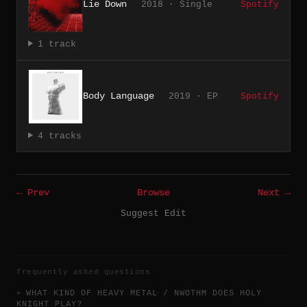
Lie Down
2018 · Single
Spotify
1 track
Body Language
2019 · EP
Spotify
4 tracks
← Prev
Browse
Next →
Suggest Edit
frequently asked questions
WHAT KIND OF HEAVY METAL / NWOTHM DOES HOLY
KNIGHT PLAY?