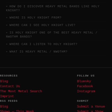
HOW DO I DISCOVER HEAVY METAL BANDS LIKE HOLY
KNIGHT?
WHERE IS HOLY KNIGHT FROM?
WHERE CAN I SEE HOLY KNIGHT LIVE?
IS HOLY KNIGHT ONE OF THE BEST HEAVY METAL /
NWOTHM BANDS?
WHERE CAN I LISTEN TO HOLY KNIGHT?
WHAT IS HEAVY METAL / NWOTHM?
RESOURCES
FOLLOW US
Blog
Bluesky
Contact Us
Facebook
The Most Metal Search
Instagram
Imprint
RSS FEEDS
SUBMIT
Blog
Submit a Venue
Shows — This Week
Submit a Show