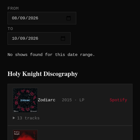
FROM
TO
No shows found for this date range.
Holy Knight Discography
Zodiarc
2015 · LP
Spotify
13 tracks