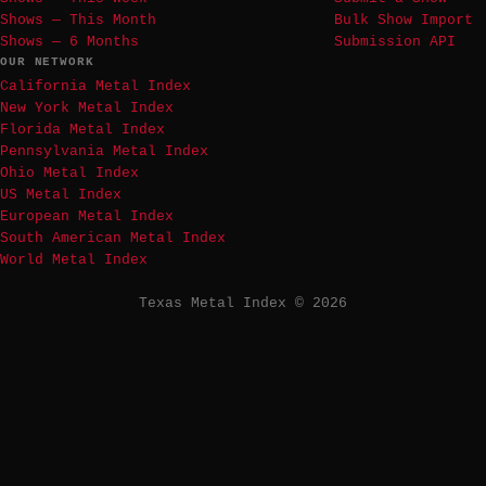
Shows — This Month
Bulk Show Import
Shows — 6 Months
Submission API
OUR NETWORK
California Metal Index
New York Metal Index
Florida Metal Index
Pennsylvania Metal Index
Ohio Metal Index
US Metal Index
European Metal Index
South American Metal Index
World Metal Index
Texas Metal Index © 2026