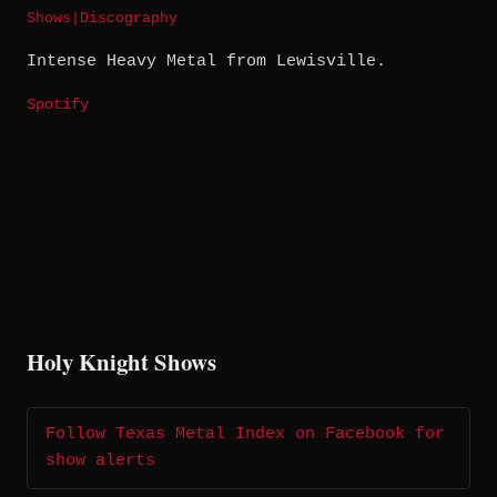
Shows
|
Discography
Intense Heavy Metal from Lewisville.
Spotify
Holy Knight Shows
Follow Texas Metal Index on Facebook for
show alerts