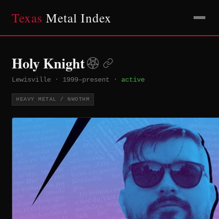
Texas
Metal Index
Holy Knight
Lewisville
·
1999–present
·
active
HEAVY METAL / NWOTHM