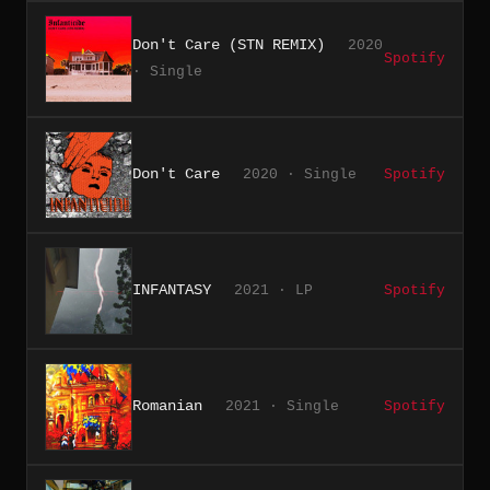
Don't Care (STN REMIX)
2020
Spotify
· Single
Don't Care
2020 · Single
Spotify
INFANTASY
2021 · LP
Spotify
Romanian
2021 · Single
Spotify