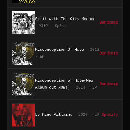
Split with The Oily Menace
Bandcamp
2012 · Split
Misconception Of Hope
2013
Bandcamp
· EP
Misconception of Hope(New
Bandcamp
Album out NOW!)
2013 · EP
Le Pine Villains
2020 · LP
Spotify