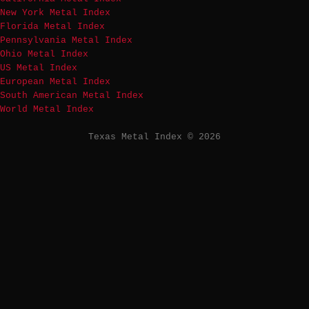
New York Metal Index
Florida Metal Index
Pennsylvania Metal Index
Ohio Metal Index
US Metal Index
European Metal Index
South American Metal Index
World Metal Index
Texas Metal Index © 2026