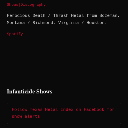
Shows
|
Discography
Ferocious Death / Thrash Metal from Bozeman,
Montana / Richmond, Virginia / Houston.
Spotify
Infanticide Shows
Follow Texas Metal Index on Facebook for
show alerts