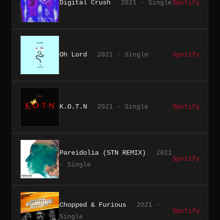
Digital Crush
2021 · Single
Spotify
Oh Lord
2021 · Single
Spotify
K.O.T.N
2021 · Single
Spotify
Pareidolia (STN REMIX)
2021
Spotify
· Single
Chopped & Furious
2021 ·
Spotify
Single