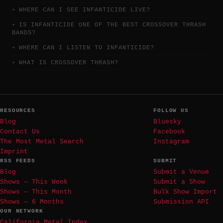
WHERE CAN I SEE INFANTICIDE LIVE?
IS INFANTICIDE ONE OF THE BEST CROSSOVER THRASH
BANDS?
WHERE CAN I LISTEN TO INFANTICIDE?
WHAT IS CROSSOVER THRASH?
RESOURCES
FOLLOW US
Blog
Bluesky
Contact Us
Facebook
The Most Metal Search
Instagram
Imprint
RSS FEEDS
SUBMIT
Blog
Submit a Venue
Shows — This Week
Submit a Show
Shows — This Month
Bulk Show Import
Shows — 6 Months
Submission API
OUR NETWORK
California Metal Index