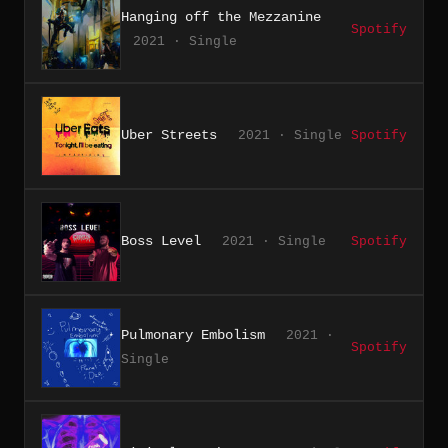
Hanging off the Mezzanine
Spotify
2021 · Single
Uber Streets
2021 · Single
Spotify
Boss Level
2021 · Single
Spotify
Pulmonary Embolism
2021 ·
Spotify
Single