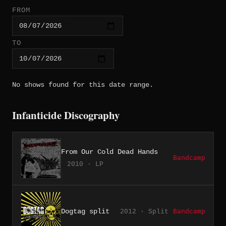
FROM
TO
No shows found for this date range.
Infanticide Discography
From Our Cold Dead Hands
Bandcamp
2010 · LP
Dogtag split
2012 · Split
Bandcamp