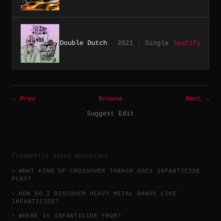
Double Dutch
2021 · Single
Spotify
← Prev
Browse
Next →
Suggest Edit
frequently asked questions
WHAT KIND OF CROSSOVER THRASH DOES INFANTICIDE
PLAY?
HOW DO I DISCOVER HEAVY METAL BANDS LIKE
INFANTICIDE?
WHERE IS INFANTICIDE FROM?