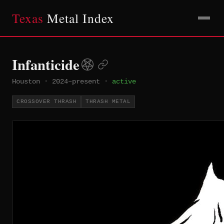
Texas
Metal Index
Infanticide
Houston
·
2024–present
·
active
CROSSOVER THRASH
THRASH METAL