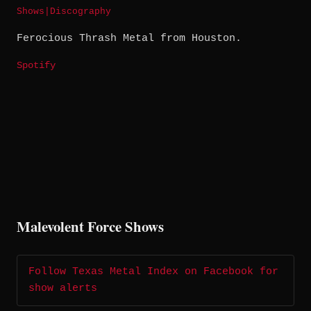
Shows
|
Discography
Ferocious Thrash Metal from Houston.
Spotify
Malevolent Force Shows
Follow Texas Metal Index on Facebook for
show alerts