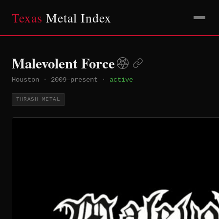
Texas
Metal Index
Malevolent Force
Houston
·
2009–present
·
active
THRASH METAL