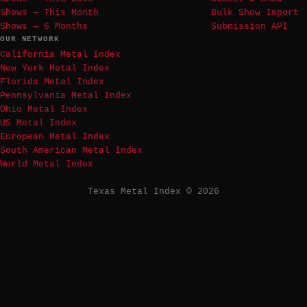
Shows — This Month
Bulk Show Import
Shows — 6 Months
Submission API
OUR NETWORK
California Metal Index
New York Metal Index
Florida Metal Index
Pennsylvania Metal Index
Ohio Metal Index
US Metal Index
European Metal Index
South American Metal Index
World Metal Index
Texas Metal Index © 2026