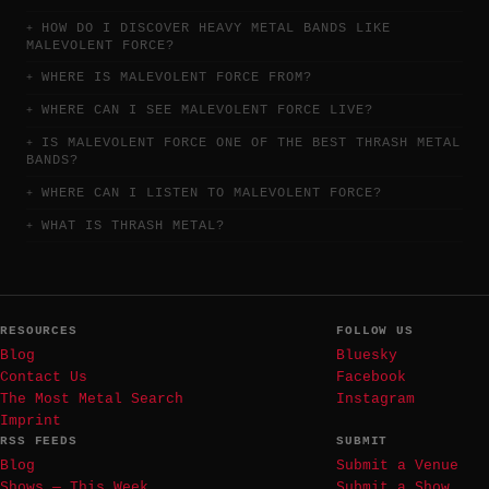
HOW DO I DISCOVER HEAVY METAL BANDS LIKE
MALEVOLENT FORCE?
WHERE IS MALEVOLENT FORCE FROM?
WHERE CAN I SEE MALEVOLENT FORCE LIVE?
IS MALEVOLENT FORCE ONE OF THE BEST THRASH METAL
BANDS?
WHERE CAN I LISTEN TO MALEVOLENT FORCE?
WHAT IS THRASH METAL?
RESOURCES
FOLLOW US
Blog
Bluesky
Contact Us
Facebook
The Most Metal Search
Instagram
Imprint
RSS FEEDS
SUBMIT
Blog
Submit a Venue
Shows — This Week
Submit a Show