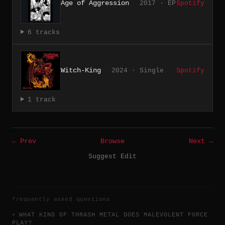
Age of Aggression
2017 · EP
Spotify
6 tracks
Witch-King
2024 · Single
Spotify
1 track
← Prev
Browse
Next →
Suggest Edit
frequently asked questions
WHAT KIND OF THRASH METAL DOES MALEVOLENT FORCE
PLAY?