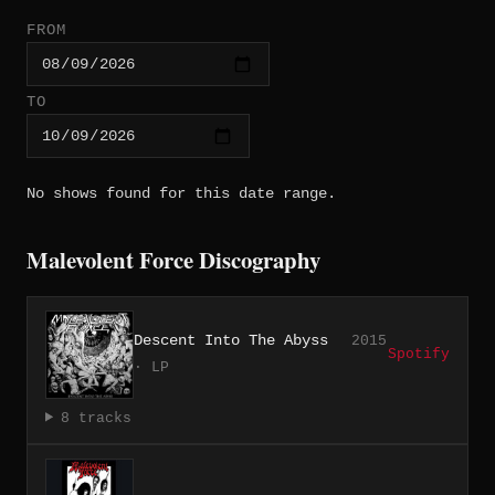
FROM
TO
No shows found for this date range.
Malevolent Force Discography
Descent Into The Abyss
2015
Spotify
· LP
8 tracks