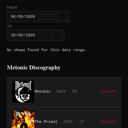
FROM
TO
No shows found for this date range.
Metonic Discography
Metonic
2020 · EP
Spotify
The Priest
2022 · LP
Spotify