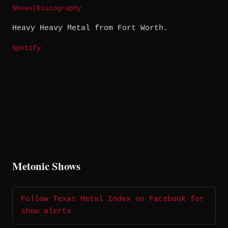
Shows
|
Discography
Heavy Heavy Metal from Fort Worth.
Spotify
Metonic Shows
Follow Texas Metal Index on Facebook for
show alerts