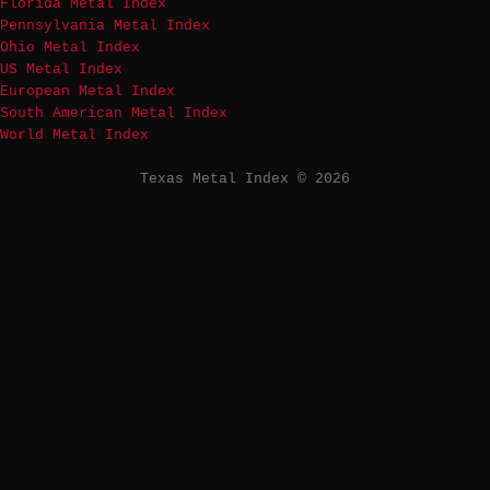
Florida Metal Index
Pennsylvania Metal Index
Ohio Metal Index
US Metal Index
European Metal Index
South American Metal Index
World Metal Index
Texas Metal Index © 2026