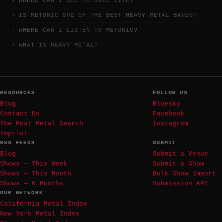
WHERE CAN I SEE METONIC LIVE?
IS METONIC ONE OF THE BEST HEAVY METAL BANDS?
WHERE CAN I LISTEN TO METONIC?
WHAT IS HEAVY METAL?
RESOURCES
FOLLOW US
Blog
Bluesky
Contact Us
Facebook
The Most Metal Search
Instagram
Imprint
RSS FEEDS
SUBMIT
Blog
Submit a Venue
Shows — This Week
Submit a Show
Shows — This Month
Bulk Show Import
Shows — 6 Months
Submission API
OUR NETWORK
California Metal Index
New York Metal Index