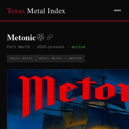
Texas
Metal Index
Metonic
Fort Worth
·
2020–present
·
active
HEAVY METAL
HEAVY METAL / NWOTHM