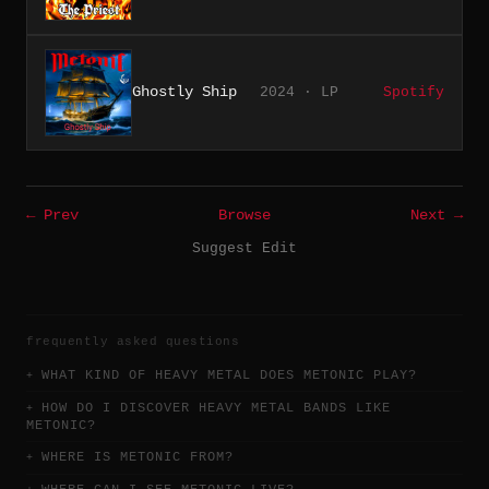
Ghostly Ship
2024 · LP
Spotify
← Prev
Browse
Next →
Suggest Edit
frequently asked questions
WHAT KIND OF HEAVY METAL DOES METONIC PLAY?
HOW DO I DISCOVER HEAVY METAL BANDS LIKE
METONIC?
WHERE IS METONIC FROM?