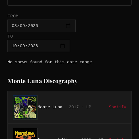
FROM
TO
No shows found for this date range.
Monte Luna Discography
Monte Luna
2017 · LP
Spotify