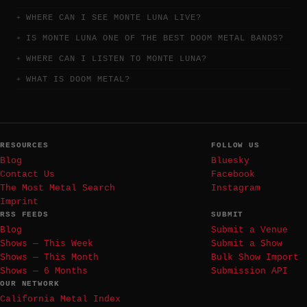
WHERE CAN I SEE MONTE LUNA LIVE?
IS MONTE LUNA ONE OF THE BEST DOOM METAL BANDS?
WHERE CAN I LISTEN TO MONTE LUNA?
WHAT IS DOOM METAL?
RESOURCES
FOLLOW US
Blog
Bluesky
Contact Us
Facebook
The Most Metal Search
Instagram
Imprint
RSS FEEDS
SUBMIT
Blog
Submit a Venue
Shows — This Week
Submit a Show
Shows — This Month
Bulk Show Import
Shows — 6 Months
Submission API
OUR NETWORK
California Metal Index