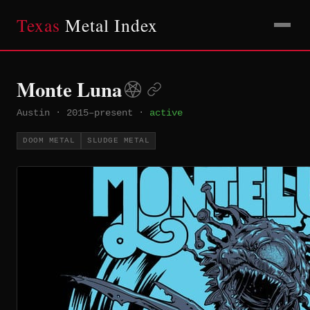
Texas
Metal Index
Monte Luna
Austin
·
2015–present
·
active
DOOM METAL
SLUDGE METAL