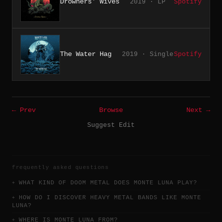
Drowners' Wives
2019 · LP
Spotify
The Water Hag
2019 · Single
Spotify
← Prev
Browse
Next →
Suggest Edit
frequently asked questions
WHAT KIND OF DOOM METAL DOES MONTE LUNA PLAY?
HOW DO I DISCOVER HEAVY METAL BANDS LIKE MONTE
LUNA?
WHERE IS MONTE LUNA FROM?