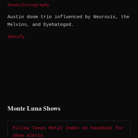
Shows
|
Discography
Austin doom trio influenced by Neurosis, the
Melvins, and Eyehategod.
Spotify
Monte Luna Shows
Follow Texas Metal Index on Facebook for
show alerts