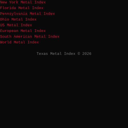
New York Metal Index
Florida Metal Index
Pennsylvania Metal Index
Ohio Metal Index
US Metal Index
European Metal Index
South American Metal Index
World Metal Index
Texas Metal Index © 2026