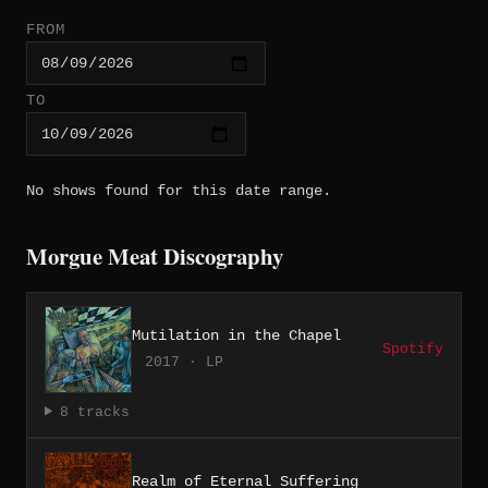
FROM
TO
No shows found for this date range.
Morgue Meat Discography
Mutilation in the Chapel
Spotify
2017 · LP
8 tracks
Realm of Eternal Suffering