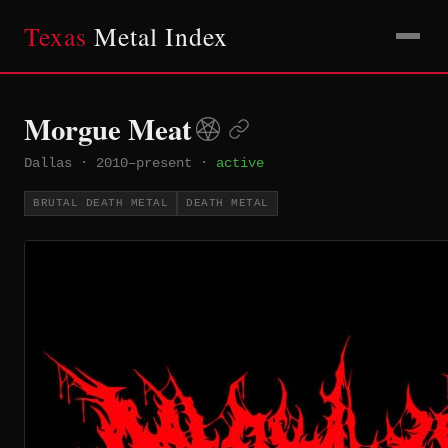
Texas
Metal Index
Morgue Meat
Dallas
·
2010–present
·
active
BRUTAL DEATH METAL
DEATH METAL