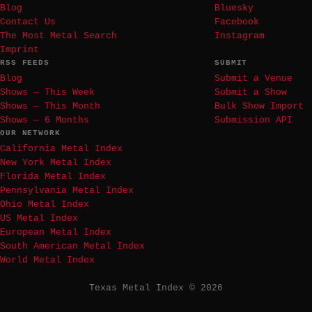
Blog
Bluesky
Contact Us
Facebook
The Most Metal Search
Instagram
Imprint
RSS FEEDS
SUBMIT
Blog
Submit a Venue
Shows — This Week
Submit a Show
Shows — This Month
Bulk Show Import
Shows — 6 Months
Submission API
OUR NETWORK
California Metal Index
New York Metal Index
Florida Metal Index
Pennsylvania Metal Index
Ohio Metal Index
US Metal Index
European Metal Index
South American Metal Index
World Metal Index
Texas Metal Index © 2026