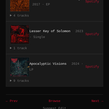
Spotify
2017 · EP
4 tracks
Lesser Key of Solomon
2023
Spotify
· Single
1 track
Apocalyptic Visions
2024 ·
Spotify
LP
9 tracks
← Prev
Browse
Next →
Suggest Edit