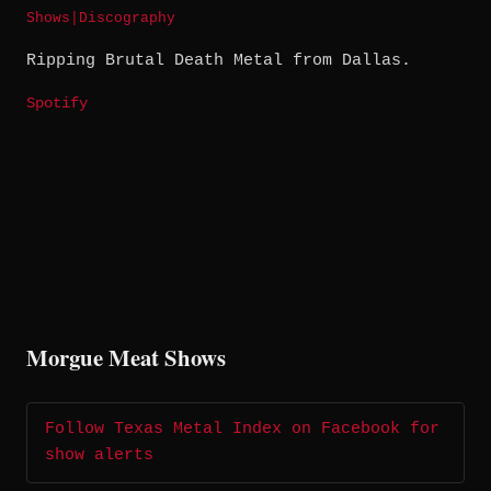
Shows
|
Discography
Ripping Brutal Death Metal from Dallas.
Spotify
Morgue Meat Shows
Follow Texas Metal Index on Facebook for
show alerts