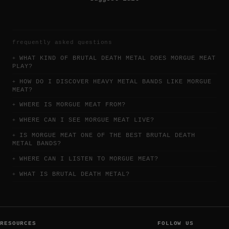
frequently asked questions
WHAT KIND OF BRUTAL DEATH METAL DOES MORGUE MEAT
PLAY?
HOW DO I DISCOVER HEAVY METAL BANDS LIKE MORGUE
MEAT?
WHERE IS MORGUE MEAT FROM?
WHERE CAN I SEE MORGUE MEAT LIVE?
IS MORGUE MEAT ONE OF THE BEST BRUTAL DEATH
METAL BANDS?
WHERE CAN I LISTEN TO MORGUE MEAT?
WHAT IS BRUTAL DEATH METAL?
RESOURCES
FOLLOW US