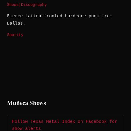
Shows
|
Discography
Fierce Latina-fronted hardcore punk from
Dallas.
Spotify
Muñeca Shows
Follow Texas Metal Index on Facebook for
show alerts