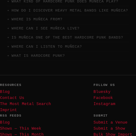
WHAT KIND OF HARDCORE PUNK DOES MUÑECA PLAY?
HOW DO I DISCOVER HEAVY METAL BANDS LIKE MUÑECA?
WHERE IS MUÑECA FROM?
WHERE CAN I SEE MUÑECA LIVE?
IS MUÑECA ONE OF THE BEST HARDCORE PUNK BANDS?
WHERE CAN I LISTEN TO MUÑECA?
WHAT IS HARDCORE PUNK?
RESOURCES
FOLLOW US
Blog
Bluesky
Contact Us
Facebook
The Most Metal Search
Instagram
Imprint
RSS FEEDS
SUBMIT
Blog
Submit a Venue
Shows — This Week
Submit a Show
Shows — This Month
Bulk Show Import