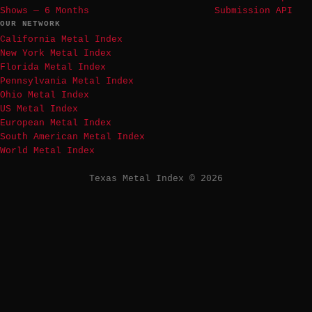
Shows — 6 Months
Submission API
OUR NETWORK
California Metal Index
New York Metal Index
Florida Metal Index
Pennsylvania Metal Index
Ohio Metal Index
US Metal Index
European Metal Index
South American Metal Index
World Metal Index
Texas Metal Index © 2026