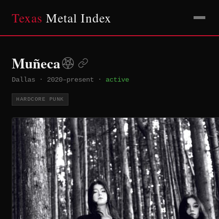
Texas
Metal Index
Muñeca
Dallas
·
2020–present
·
active
HARDCORE PUNK