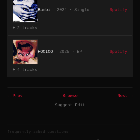
Bambi
2024 · Single
Spotify
2 tracks
HOCICO
2025 · EP
Spotify
4 tracks
← Prev
Browse
Next →
Suggest Edit
frequently asked questions