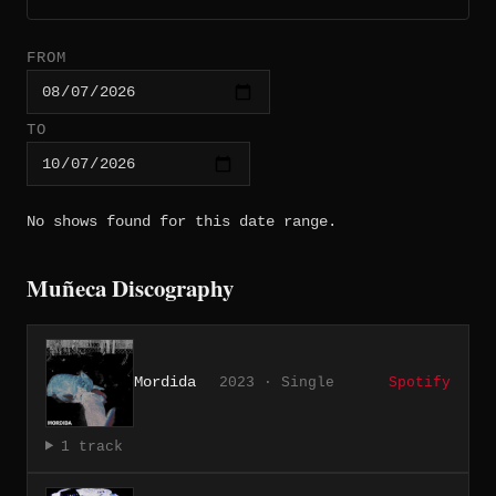
FROM
TO
No shows found for this date range.
Muñeca Discography
Mordida
2023 · Single
Spotify
1 track