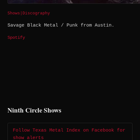
Shows
|
Discography
Savage Black Metal / Punk from Austin.
Spotify
Ninth Circle Shows
Follow Texas Metal Index on Facebook for
show alerts