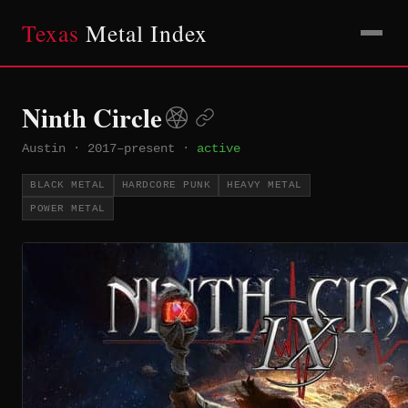
Texas
Metal Index
Ninth Circle
Austin
·
2017–present
·
active
BLACK METAL
HARDCORE PUNK
HEAVY METAL
POWER METAL