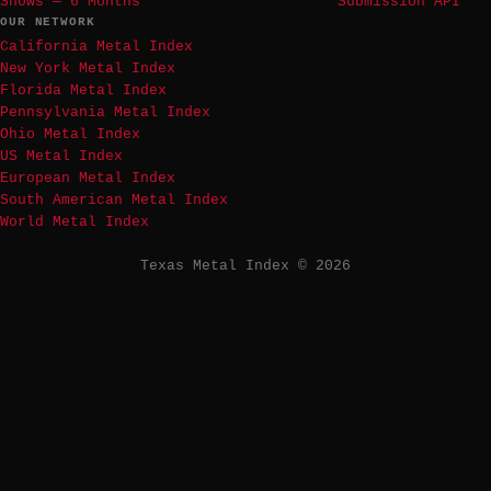
Shows — 6 Months
Submission API
OUR NETWORK
California Metal Index
New York Metal Index
Florida Metal Index
Pennsylvania Metal Index
Ohio Metal Index
US Metal Index
European Metal Index
South American Metal Index
World Metal Index
Texas Metal Index © 2026