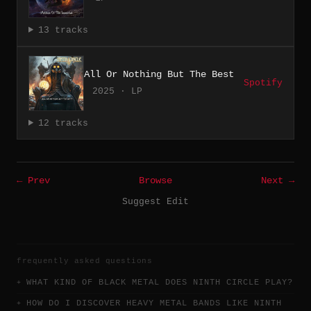
13 tracks
All Or Nothing But The Best
Spotify
2025 · LP
12 tracks
← Prev
Browse
Next →
Suggest Edit
frequently asked questions
WHAT KIND OF BLACK METAL DOES NINTH CIRCLE PLAY?
HOW DO I DISCOVER HEAVY METAL BANDS LIKE NINTH