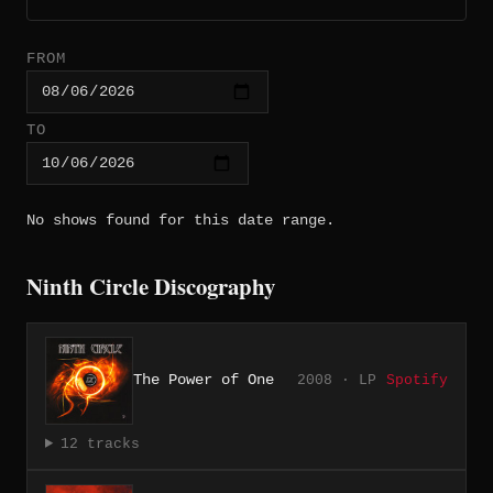
FROM
TO
No shows found for this date range.
Ninth Circle Discography
The Power of One
2008 · LP
Spotify
12 tracks