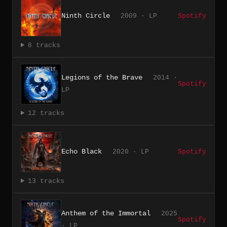
Ninth Circle
2009 · LP
Spotify
8 tracks
Legions of the Brave
2014 ·
Spotify
LP
12 tracks
Echo Black
2020 · LP
Spotify
13 tracks
Anthem of the Immortal
2025
Spotify
· LP