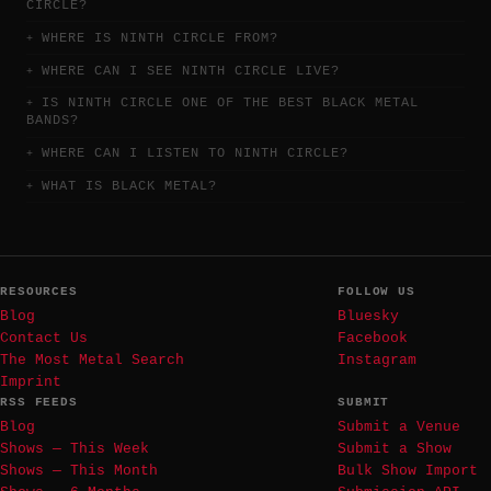
CIRCLE?
WHERE IS NINTH CIRCLE FROM?
WHERE CAN I SEE NINTH CIRCLE LIVE?
IS NINTH CIRCLE ONE OF THE BEST BLACK METAL
BANDS?
WHERE CAN I LISTEN TO NINTH CIRCLE?
WHAT IS BLACK METAL?
RESOURCES
FOLLOW US
Blog
Bluesky
Contact Us
Facebook
The Most Metal Search
Instagram
Imprint
RSS FEEDS
SUBMIT
Blog
Submit a Venue
Shows — This Week
Submit a Show
Shows — This Month
Bulk Show Import