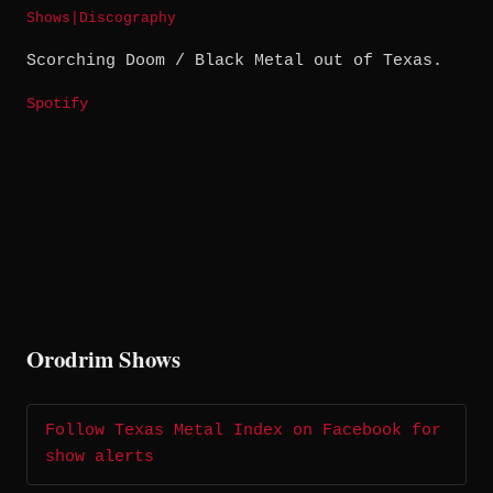
Shows
|
Discography
Scorching Doom / Black Metal out of Texas.
Spotify
Orodrim Shows
Follow Texas Metal Index on Facebook for
show alerts