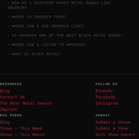
HOW DO I DISCOVER HEAVY METAL BANDS LIKE
ORODRIM?
WHERE IS ORODRIM FROM?
WHERE CAN I SEE ORODRIM LIVE?
IS ORODRIM ONE OF THE BEST BLACK METAL BANDS?
WHERE CAN I LISTEN TO ORODRIM?
WHAT IS BLACK METAL?
RESOURCES
FOLLOW US
Blog
Bluesky
Contact Us
Facebook
The Most Metal Search
Instagram
Imprint
RSS FEEDS
SUBMIT
Blog
Submit a Venue
Shows — This Week
Submit a Show
Shows — This Month
Bulk Show Import