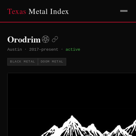
Texas
Metal Index
Orodrim
Austin
·
2017–present
·
active
BLACK METAL
DOOM METAL