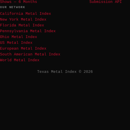
Shows — 6 Months
Submission API
OUR NETWORK
California Metal Index
New York Metal Index
Florida Metal Index
Pennsylvania Metal Index
Ohio Metal Index
US Metal Index
European Metal Index
South American Metal Index
World Metal Index
Texas Metal Index © 2026