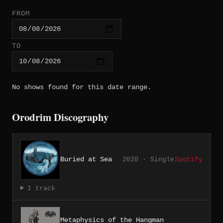
FROM
TO
No shows found for this date range.
Orodrim Discography
Buried at Sea
2020 · Single
Spotify
1 track
Metaphysics of the Hangman