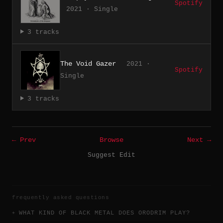
Spotify
2021 · Single
3 tracks
The Void Gazer
2021 ·
Spotify
Single
3 tracks
← Prev
Browse
Next →
Suggest Edit
frequently asked questions
WHAT KIND OF BLACK METAL DOES ORODRIM PLAY?