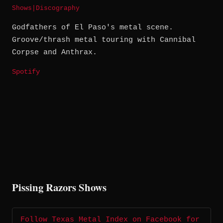
Shows
|
Discography
Godfathers of El Paso's metal scene.
Groove/thrash metal touring with Cannibal
Corpse and Anthrax.
Spotify
Pissing Razors Shows
Follow Texas Metal Index on Facebook for