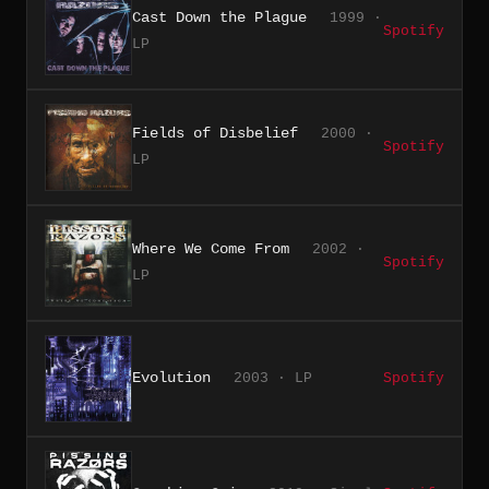
Cast Down the Plague
1999 ·
Spotify
LP
Fields of Disbelief
2000 ·
Spotify
LP
Where We Come From
2002 ·
Spotify
LP
Evolution
2003 · LP
Spotify