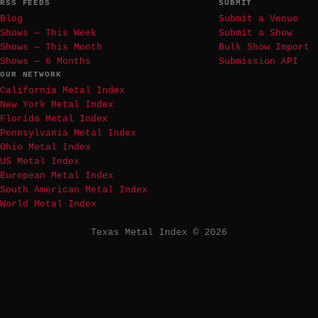
RSS FEEDS
SUBMIT
Blog
Submit a Venue
Shows — This Week
Submit a Show
Shows — This Month
Bulk Show Import
Shows — 6 Months
Submission API
OUR NETWORK
California Metal Index
New York Metal Index
Florida Metal Index
Pennsylvania Metal Index
Ohio Metal Index
US Metal Index
European Metal Index
South American Metal Index
World Metal Index
Texas Metal Index © 2026