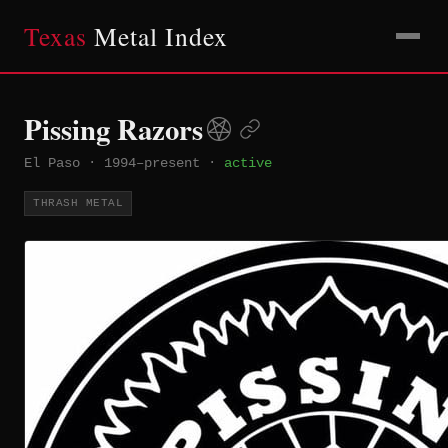
Texas
Metal Index
Pissing Razors
El Paso
·
1994–present
·
active
THRASH METAL