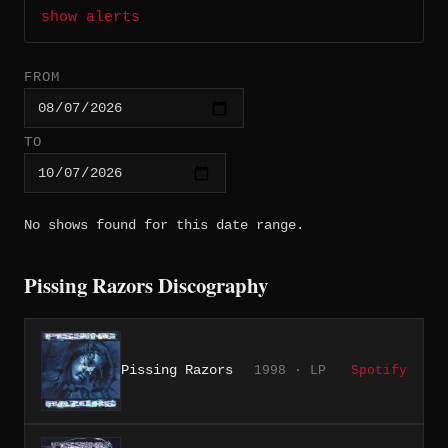
show alerts
FROM
TO
No shows found for this date range.
Pissing Razors Discography
Pissing Razors
1998 · LP
Spotify