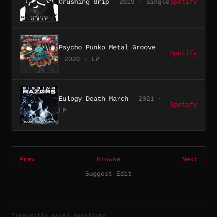
Crushing Grip
2019 · Single
Spotify
Psycho Punko Metal Groove
Spotify
2020 · LP
Eulogy Death March
2021 ·
Spotify
LP
← Prev
Browse
Next →
Suggest Edit
frequently asked questions