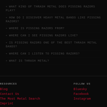
WHAT KIND OF THRASH METAL DOES PISSING RAZORS
PLAY?
HOW DO I DISCOVER HEAVY METAL BANDS LIKE PISSING
RAZORS?
WHERE IS PISSING RAZORS FROM?
WHERE CAN I SEE PISSING RAZORS LIVE?
IS PISSING RAZORS ONE OF THE BEST THRASH METAL
BANDS?
WHERE CAN I LISTEN TO PISSING RAZORS?
WHAT IS THRASH METAL?
RESOURCES
FOLLOW US
Blog
Bluesky
Contact Us
Facebook
The Most Metal Search
Instagram
Imprint