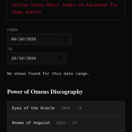
Follow Texas Metal Index on Facebook for
show alerts
FROM
TO
No shows found for this date range.
Power of Omens Discography
Eyes of the Oracle
1998 · LP
Rooms of Anguish
2002 · LP