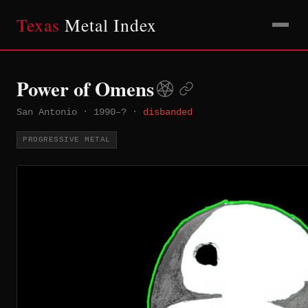
Texas
Metal Index
Power of Omens
San Antonio
·
1990–?
·
disbanded
PROGRESSIVE METAL