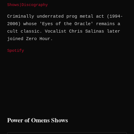
Shows
|
Discography
Criminally underrated prog metal act (1994-
2006) whose 'Eyes of the Oracle' remains a
cult classic. Vocalist Chris Salinas later
joined Zero Hour.
Spotify
Power of Omens Shows