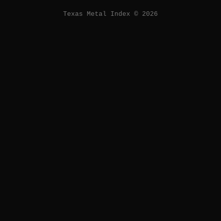
Texas Metal Index © 2026