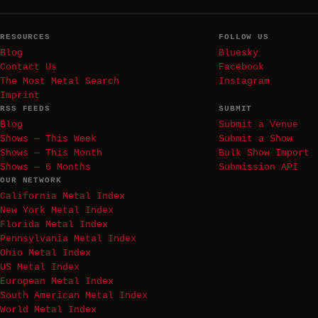
RESOURCES
FOLLOW US
Blog
Bluesky
Contact Us
Facebook
The Most Metal Search
Instagram
Imprint
RSS FEEDS
SUBMIT
Blog
Submit a Venue
Shows — This Week
Submit a Show
Shows — This Month
Bulk Show Import
Shows — 6 Months
Submission API
OUR NETWORK
California Metal Index
New York Metal Index
Florida Metal Index
Pennsylvania Metal Index
Ohio Metal Index
US Metal Index
European Metal Index
South American Metal Index
World Metal Index