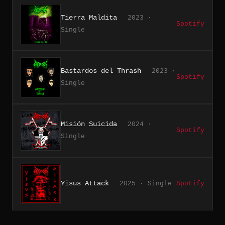
Tierra Maldita
2023 ·
Spotify
Single
Bastardos del Thrash
2023 ·
Spotify
Single
Misión Suicida
2024 ·
Spotify
Single
Yisus Attack
2025 · Single
Spotify