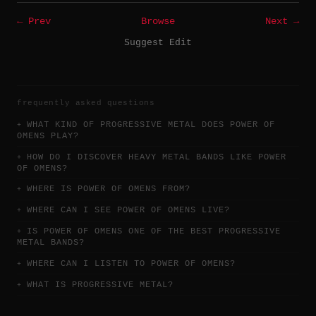
← Prev
Browse
Next →
Suggest Edit
frequently asked questions
WHAT KIND OF PROGRESSIVE METAL DOES POWER OF
OMENS PLAY?
HOW DO I DISCOVER HEAVY METAL BANDS LIKE POWER
OF OMENS?
WHERE IS POWER OF OMENS FROM?
WHERE CAN I SEE POWER OF OMENS LIVE?
IS POWER OF OMENS ONE OF THE BEST PROGRESSIVE
METAL BANDS?
WHERE CAN I LISTEN TO POWER OF OMENS?
WHAT IS PROGRESSIVE METAL?