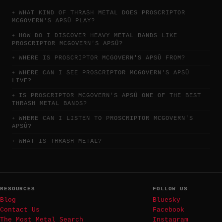
WHAT KIND OF THRASH METAL DOES PROSCRIPTOR
MCGOVERN'S APSÛ PLAY?
HOW DO I DISCOVER HEAVY METAL BANDS LIKE
PROSCRIPTOR MCGOVERN'S APSÛ?
WHERE IS PROSCRIPTOR MCGOVERN'S APSÛ FROM?
WHERE CAN I SEE PROSCRIPTOR MCGOVERN'S APSÛ
LIVE?
IS PROSCRIPTOR MCGOVERN'S APSÛ ONE OF THE BEST
THRASH METAL BANDS?
WHERE CAN I LISTEN TO PROSCRIPTOR MCGOVERN'S
APSÛ?
WHAT IS THRASH METAL?
RESOURCES
FOLLOW US
Blog
Bluesky
Contact Us
Facebook
The Most Metal Search
Instagram