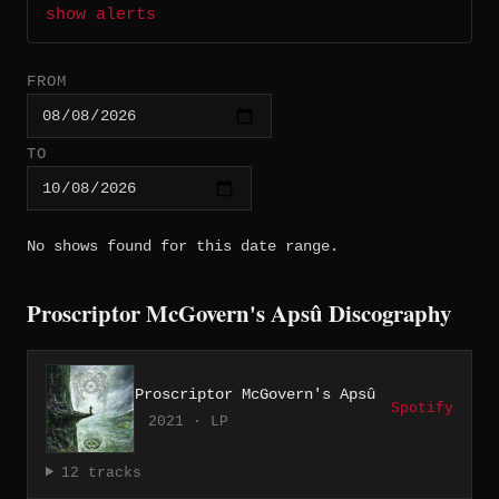
show alerts
FROM
TO
No shows found for this date range.
Proscriptor McGovern's Apsû Discography
Proscriptor McGovern's Apsû
Spotify
2021 · LP
12 tracks