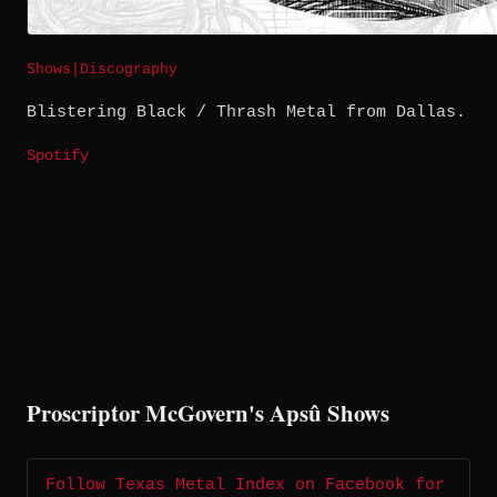
Shows
|
Discography
Blistering Black / Thrash Metal from Dallas.
Spotify
Proscriptor McGovern's Apsû Shows
Follow Texas Metal Index on Facebook for