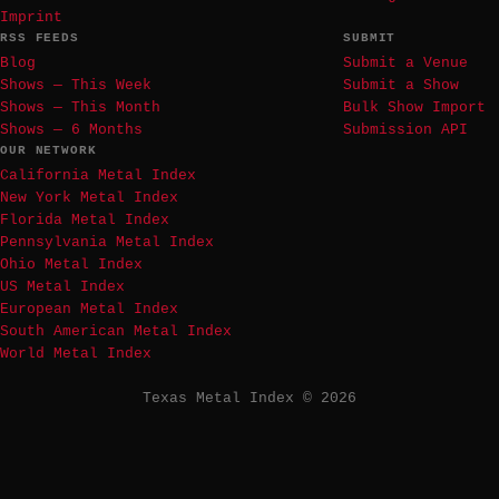
Imprint
RSS FEEDS
SUBMIT
Blog
Submit a Venue
Shows — This Week
Submit a Show
Shows — This Month
Bulk Show Import
Shows — 6 Months
Submission API
OUR NETWORK
California Metal Index
New York Metal Index
Florida Metal Index
Pennsylvania Metal Index
Ohio Metal Index
US Metal Index
European Metal Index
South American Metal Index
World Metal Index
Texas Metal Index © 2026