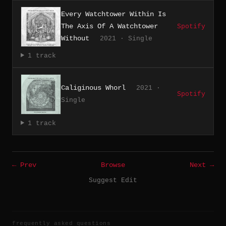
Every Watchtower Within Is
The Axis Of A Watchtower
Spotify
Without
2021 · Single
1 track
Caliginous Whorl
2021 ·
Spotify
Single
1 track
← Prev
Browse
Next →
Suggest Edit
frequently asked questions