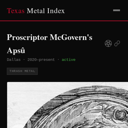
Texas
Metal Index
Proscriptor McGovern's
Apsû
Dallas
·
2020–present
·
active
THRASH METAL