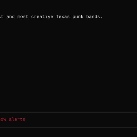
st and most creative Texas punk bands.
how alerts