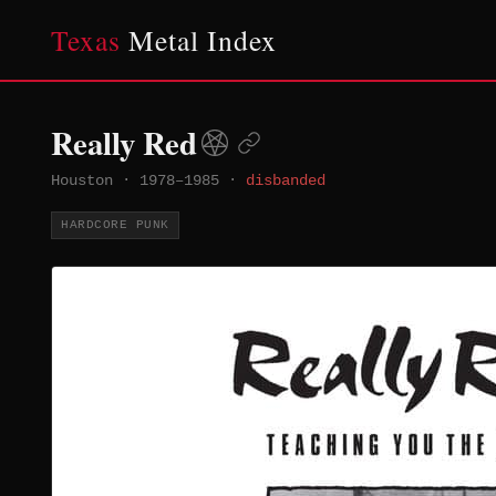
Texas
Metal Index
Really Red
Houston
·
1978–1985
·
disbanded
HARDCORE PUNK