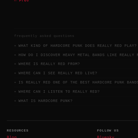
← Prev
frequently asked questions
WHAT KIND OF HARDCORE PUNK DOES REALLY RED PLAY?
HOW DO I DISCOVER HEAVY METAL BANDS LIKE REALLY 
WHERE IS REALLY RED FROM?
WHERE CAN I SEE REALLY RED LIVE?
IS REALLY RED ONE OF THE BEST HARDCORE PUNK BAND
WHERE CAN I LISTEN TO REALLY RED?
WHAT IS HARDCORE PUNK?
RESOURCES
FOLLOW US
Blog
Bluesky