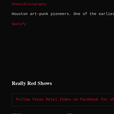
Shows
|
Discography
Houston art-punk pioneers. One of the earlie
Spotify
Really Red Shows
Follow Texas Metal Index on Facebook for s