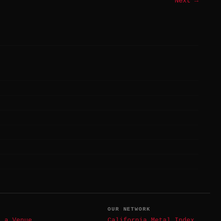
Next →
T
OUR NETWORK
t a Venue
California Metal Index