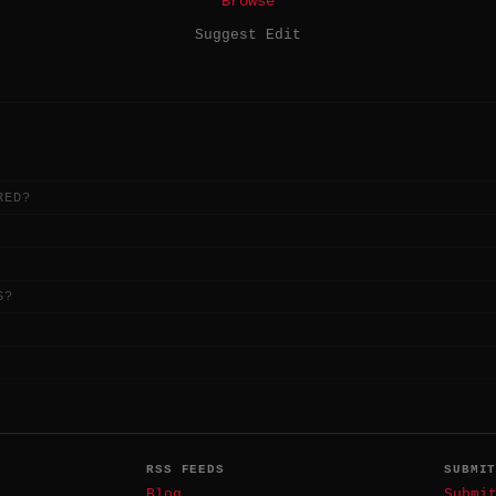
Browse
Suggest Edit
RED?
S?
RSS FEEDS
SUBMI
Blog
Submi