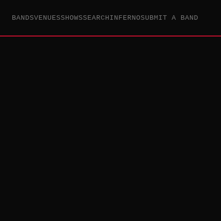
BANDS
VENUES
SHOWS
SEARCH
INFERNO
SUBMIT A BAND