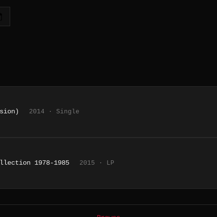
sion)
2014 · Single
llection 1978-1985
2015 · LP