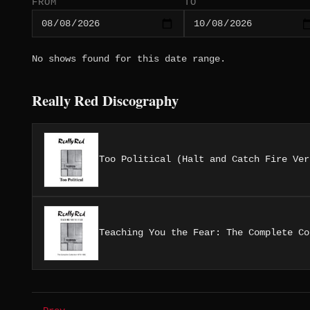
FROM
TO
No shows found for this date range.
Really Red Discography
Too Political (Halt and Catch Fire Ver
Teaching You the Fear: The Complete Co