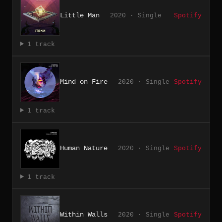
Little Man
2020 · Single
Spotify
1 track
Mind on Fire
2020 · Single
Spotify
1 track
Human Nature
2020 · Single
Spotify
1 track
Within Walls
2020 · Single
Spotify