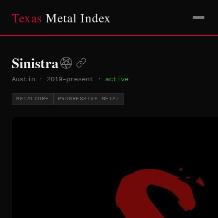
Texas
Metal Index
Sinistra
Austin
·
2019–present
·
active
METALCORE
PROGRESSIVE METAL