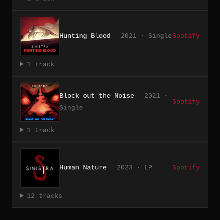
Hunting Blood
2021 · Single
Spotify
1 track
Block out the Noise
2021 ·
Spotify
Single
1 track
Human Nature
2023 · LP
Spotify
12 tracks