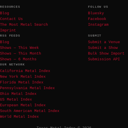
RESOURCES
FOLLOW US
Blog
Bluesky
Contact Us
Facebook
The Most Metal Search
Instagram
Imprint
RSS FEEDS
SUBMIT
Blog
Submit a Venue
Shows — This Week
Submit a Show
Shows — This Month
Bulk Show Import
Shows — 6 Months
Submission API
OUR NETWORK
California Metal Index
New York Metal Index
Florida Metal Index
Pennsylvania Metal Index
Ohio Metal Index
US Metal Index
European Metal Index
South American Metal Index
World Metal Index