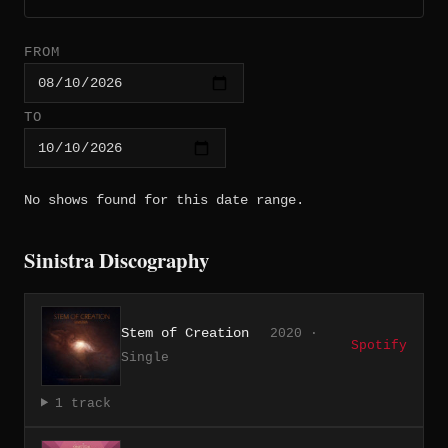
FROM
TO
No shows found for this date range.
Sinistra Discography
Stem of Creation
2020 ·
Spotify
Single
1 track