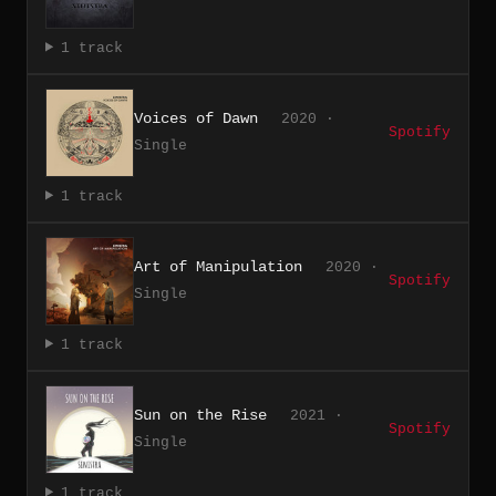
1 track
Voices of Dawn
2020 ·
Spotify
Single
1 track
Art of Manipulation
2020 ·
Spotify
Single
1 track
Sun on the Rise
2021 ·
Spotify
Single
1 track