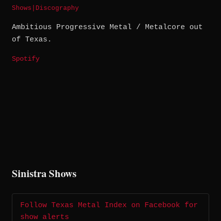
Shows
|
Discography
Ambitious Progressive Metal / Metalcore out
of Texas.
Spotify
Sinistra Shows
Follow Texas Metal Index on Facebook for
show alerts