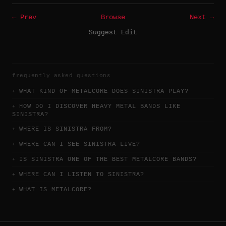
← Prev
Browse
Next →
Suggest Edit
frequently asked questions
WHAT KIND OF METALCORE DOES SINISTRA PLAY?
HOW DO I DISCOVER HEAVY METAL BANDS LIKE
SINISTRA?
WHERE IS SINISTRA FROM?
WHERE CAN I SEE SINISTRA LIVE?
IS SINISTRA ONE OF THE BEST METALCORE BANDS?
WHERE CAN I LISTEN TO SINISTRA?
WHAT IS METALCORE?