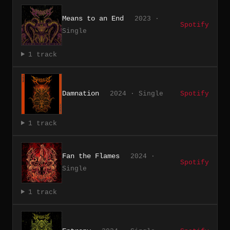
Means to an End
2023 ·
Spotify
Single
1 track
Damnation
2024 · Single
Spotify
1 track
Fan the Flames
2024 ·
Spotify
Single
1 track