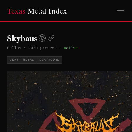
Texas
Metal Index
Skybaus
Dallas
·
2020–present
·
active
DEATH METAL
DEATHCORE