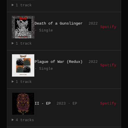
1 track
Death of a Gunslinger
2022
Spotify
· Single
1 track
Plague of War (Redux)
2022
Spotify
· Single
1 track
II - EP
2023 · EP
Spotify
4 tracks