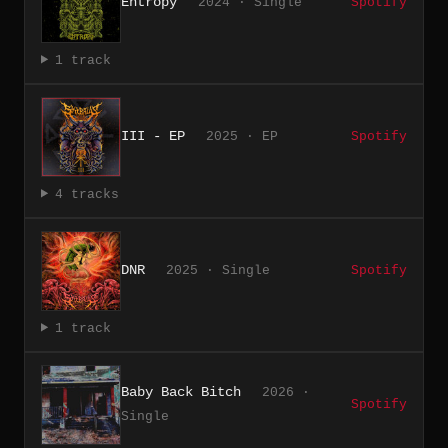
Entropy
2024 · Single
Spotify
1 track
III - EP
2025 · EP
Spotify
4 tracks
DNR
2025 · Single
Spotify
1 track
Baby Back Bitch
2026 ·
Spotify
Single