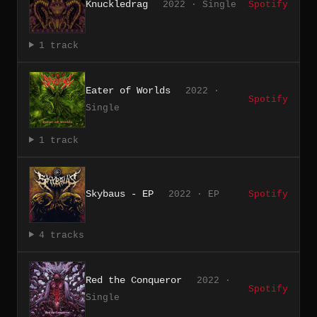
Knuckledrag
2022 · Single
Spotify
1 track
Eater of Worlds
2022 ·
Spotify
Single
1 track
Skybaus - EP
2022 · EP
Spotify
4 tracks
Red the Conqueror
2022 ·
Spotify
Single