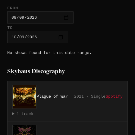
FROM
TO
No shows found for this date range.
Skybaus Discography
Plague of War
2021 · Single
Spotify
1 track