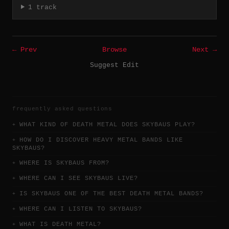
1 track
← Prev
Browse
Next →
Suggest Edit
frequently asked questions
WHAT KIND OF DEATH METAL DOES SKYBAUS PLAY?
HOW DO I DISCOVER HEAVY METAL BANDS LIKE
SKYBAUS?
WHERE IS SKYBAUS FROM?
WHERE CAN I SEE SKYBAUS LIVE?
IS SKYBAUS ONE OF THE BEST DEATH METAL BANDS?
WHERE CAN I LISTEN TO SKYBAUS?
WHAT IS DEATH METAL?