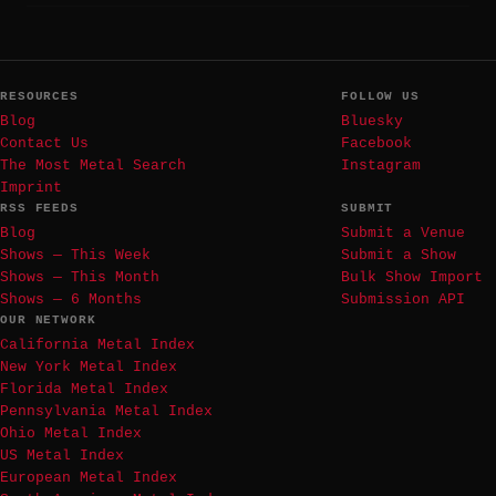
RESOURCES
FOLLOW US
Blog
Bluesky
Contact Us
Facebook
The Most Metal Search
Instagram
Imprint
RSS FEEDS
SUBMIT
Blog
Submit a Venue
Shows — This Week
Submit a Show
Shows — This Month
Bulk Show Import
Shows — 6 Months
Submission API
OUR NETWORK
California Metal Index
New York Metal Index
Florida Metal Index
Pennsylvania Metal Index
Ohio Metal Index
US Metal Index
European Metal Index