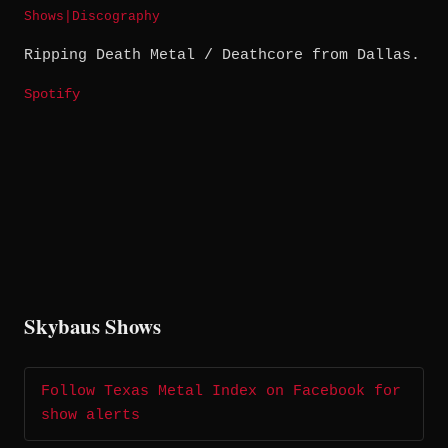
Shows
|
Discography
Ripping Death Metal / Deathcore from Dallas.
Spotify
Skybaus Shows
Follow Texas Metal Index on Facebook for
show alerts