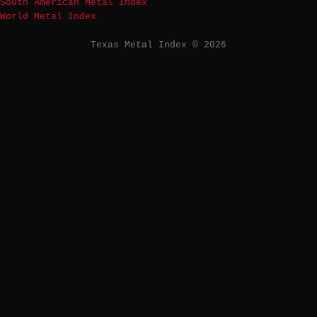
South American Metal Index
World Metal Index
Texas Metal Index © 2026