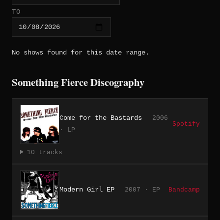
TO
No shows found for this date range.
Something Fierce Discography
Come for the Bastards
2006
Spotify
· LP
10 tracks
Modern Girl EP
2007 · EP
Bandcamp