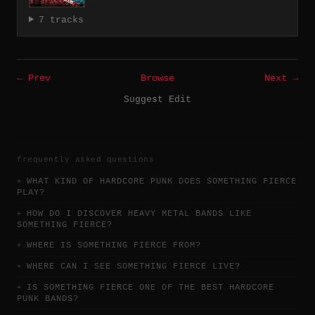
7 tracks
← Prev
Browse
Next →
Suggest Edit
frequently asked questions
WHAT KIND OF HARDCORE PUNK DOES SOMETHING FIERCE
PLAY?
HOW DO I DISCOVER HEAVY METAL BANDS LIKE
SOMETHING FIERCE?
WHERE IS SOMETHING FIERCE FROM?
WHERE CAN I SEE SOMETHING FIERCE LIVE?
IS SOMETHING FIERCE ONE OF THE BEST HARDCORE
PUNK BANDS?