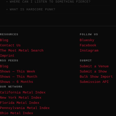
WHERE CAN I LISTEN TO SOMETHING FIERCE?
WHAT IS HARDCORE PUNK?
RESOURCES
FOLLOW US
Blog
Bluesky
Contact Us
Facebook
The Most Metal Search
Instagram
Imprint
RSS FEEDS
SUBMIT
Blog
Submit a Venue
Shows — This Week
Submit a Show
Shows — This Month
Bulk Show Import
Shows — 6 Months
Submission API
OUR NETWORK
California Metal Index
New York Metal Index
Florida Metal Index
Pennsylvania Metal Index
Ohio Metal Index