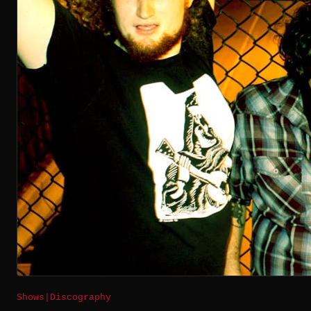
Shows
|
Discography