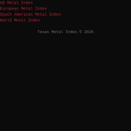
US Metal Index
European Metal Index
South American Metal Index
World Metal Index
Texas Metal Index © 2026