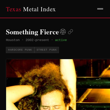
Texas
Metal Index
Something Fierce
Houston
·
2002–present
·
active
HARDCORE PUNK
STREET PUNK