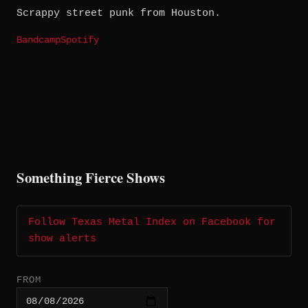
Scrappy street punk from Houston.
Bandcamp
Spotify
Something Fierce Shows
Follow Texas Metal Index on Facebook for
show alerts
FROM