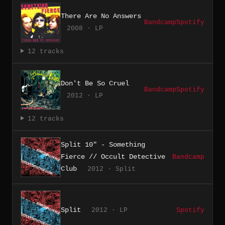
There Are No Answers
Bandcamp
Spotify
2008 · LP
12 tracks
Don't Be So Cruel
Bandcamp
Spotify
2012 · LP
12 tracks
Split 10" - Something
Fierce // Occult Detective
Bandcamp
Club
2012 · Split
Split
2012 · LP
Spotify