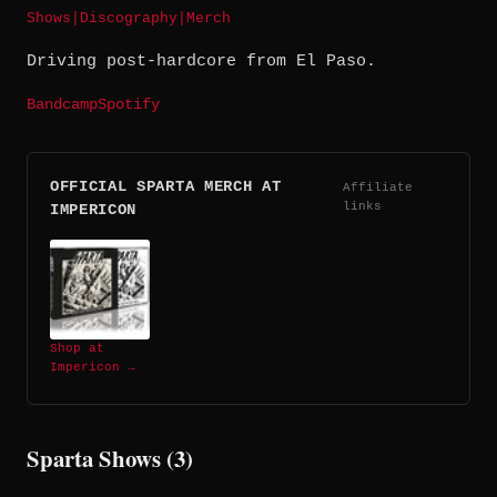
Shows
|
Discography
|
Merch
Driving post-hardcore from El Paso.
Bandcamp
Spotify
OFFICIAL SPARTA MERCH AT
Affiliate
links
IMPERICON
Shop at
Impericon →
Sparta Shows (3)