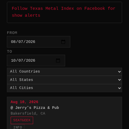
Follow Texas Metal Index on Facebook for
show alerts
FROM
TO
Aug 10, 2026
@ Jerry's Pizza & Pub
Bakersfield, CA
SEATGEEK
INFO