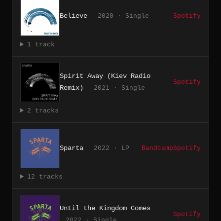
Believe
2020 · Single
Spotify
1 track
Spirit Away (Kiev Radio
Spotify
Remix)
2021 · Single
2 tracks
Sparta
2022 · LP
Bandcamp
Spotify
12 tracks
Until the Kingdom Comes
Spotify
2022 · Single