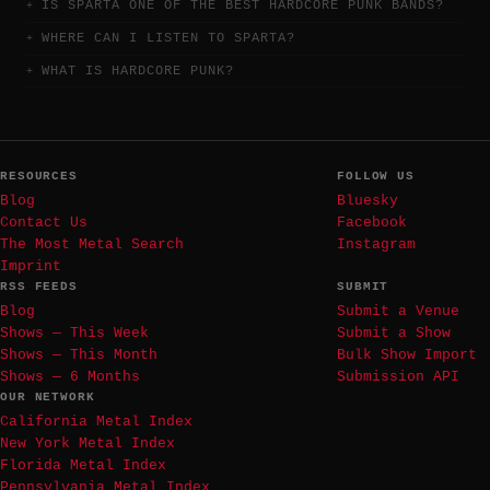
IS SPARTA ONE OF THE BEST HARDCORE PUNK BANDS?
WHERE CAN I LISTEN TO SPARTA?
WHAT IS HARDCORE PUNK?
RESOURCES
FOLLOW US
Blog
Bluesky
Contact Us
Facebook
The Most Metal Search
Instagram
Imprint
RSS FEEDS
SUBMIT
Blog
Submit a Venue
Shows — This Week
Submit a Show
Shows — This Month
Bulk Show Import
Shows — 6 Months
Submission API
OUR NETWORK
California Metal Index
New York Metal Index
Florida Metal Index
Pennsylvania Metal Index