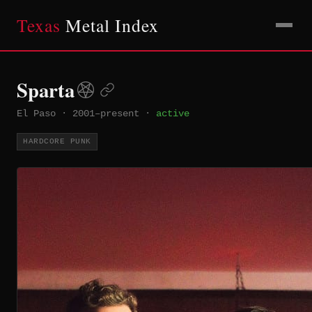
Texas
Metal Index
Sparta
El Paso
·
2001–present
·
active
HARDCORE PUNK