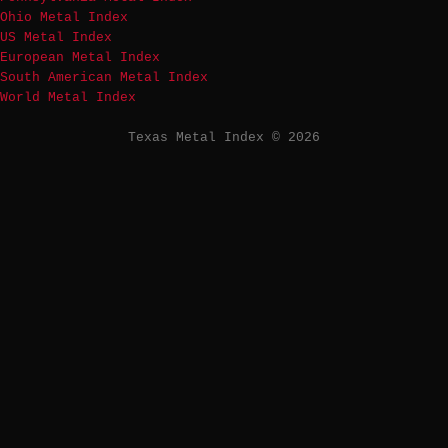
Ohio Metal Index
US Metal Index
European Metal Index
South American Metal Index
World Metal Index
Texas Metal Index © 2026