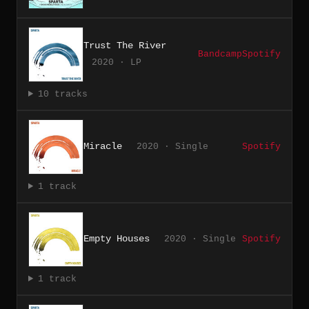
Trust The River
Bandcamp
Spotify
2020 · LP
10 tracks
Miracle
2020 · Single
Spotify
1 track
Empty Houses
2020 · Single
Spotify
1 track