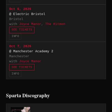
Oct 6, 2026
@ Electric Bristol
Bristol
with
Joyce Manor
,
The Hitmen
SEE TICKETS
INFO
Oct 7, 2026
@ Manchester Academy 2
Manchester
with
Joyce Manor
SEE TICKETS
INFO
Sparta Discography