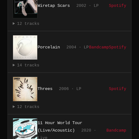
Wiretap Scars
2002 · LP
Spotify
12 tracks
Porcelain
2004 · LP
Bandcamp
Spotify
14 tracks
Threes
2006 · LP
Spotify
12 tracks
11 Hour World Tour
(Live/Acoustic)
2020 ·
Bandcamp
Live