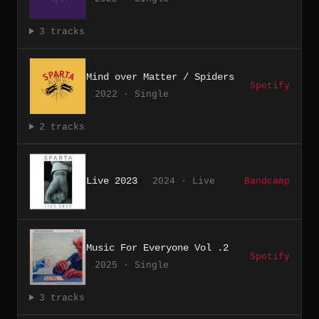
3 tracks
Mind over Matter / Spiders
Spotify
2022 · Single
2 tracks
Live 2023
2024 · Live
Bandcamp
Music For Everyone Vol .2
Spotify
2025 · Single
3 tracks