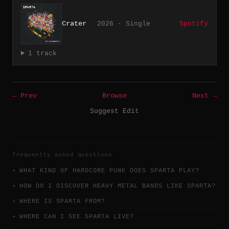
Crater
2026 · Single
Spotify
1 track
← Prev
Browse
Next →
Suggest Edit
frequently asked questions
WHAT KIND OF HARDCORE PUNK DOES SPARTA PLAY?
HOW DO I DISCOVER HEAVY METAL BANDS LIKE SPARTA?
WHERE IS SPARTA FROM?
WHERE CAN I SEE SPARTA LIVE?