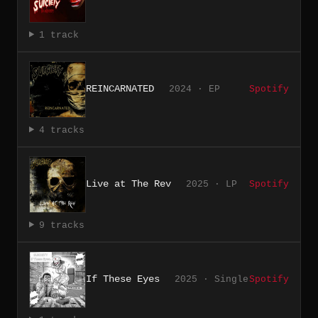
1 track
REINCARNATED
2024 · EP
Spotify
4 tracks
Live at The Rev
2025 · LP
Spotify
9 tracks
If These Eyes
2025 · Single
Spotify