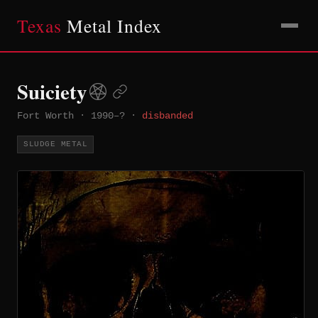
Texas
Metal Index
Suiciety
Fort Worth
·
1990–?
·
disbanded
SLUDGE METAL