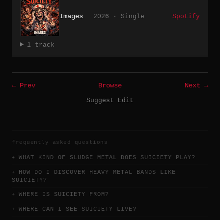
Images
2026 · Single
Spotify
1 track
← Prev
Browse
Next →
Suggest Edit
frequently asked questions
WHAT KIND OF SLUDGE METAL DOES SUICIETY PLAY?
HOW DO I DISCOVER HEAVY METAL BANDS LIKE
SUICIETY?
WHERE IS SUICIETY FROM?
WHERE CAN I SEE SUICIETY LIVE?