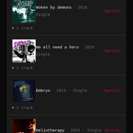
Woken by demons
2016 ·
Spotify
Single
1 track
We all need a hero
2016 ·
Spotify
Single
1 track
Embryo
2023 · Single
Spotify
1 track
Heliotherapy
2023 · Single
Spotify