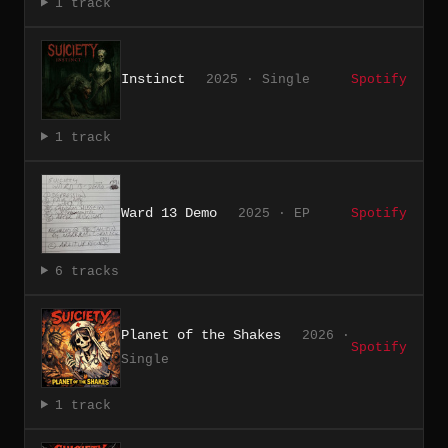
1 track
Instinct
2025 · Single
Spotify
1 track
Ward 13 Demo
2025 · EP
Spotify
6 tracks
Planet of the Shakes
2026 ·
Spotify
Single
1 track