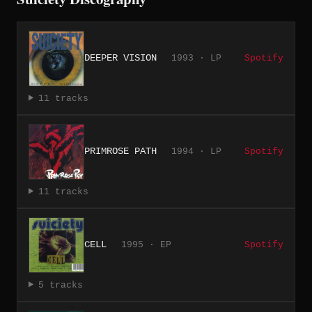
DEEPER VISION
1993 · LP
Spotify
11 tracks
PRIMROSE PATH
1994 · LP
Spotify
11 tracks
CELL
1995 · EP
Spotify
5 tracks