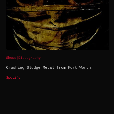
Shows
|
Discography
Crushing Sludge Metal from Fort Worth.
Spotify