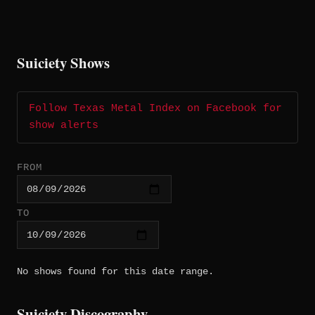
Suiciety Shows
Follow Texas Metal Index on Facebook for
show alerts
FROM
TO
No shows found for this date range.
Suiciety Discography