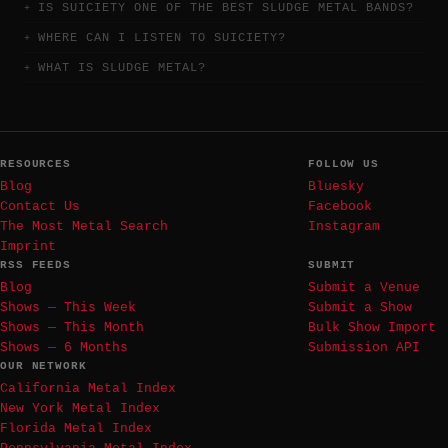
IS SUICIETY ONE OF THE BEST SLUDGE METAL BANDS?
WHERE CAN I LISTEN TO SUICIETY?
WHAT IS SLUDGE METAL?
RESOURCES
FOLLOW US
Blog
Bluesky
Contact Us
Facebook
The Most Metal Search
Instagram
Imprint
RSS FEEDS
SUBMIT
Blog
Submit a Venue
Shows — This Week
Submit a Show
Shows — This Month
Bulk Show Import
Shows — 6 Months
Submission API
OUR NETWORK
California Metal Index
New York Metal Index
Florida Metal Index