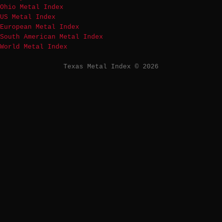
Ohio Metal Index
US Metal Index
European Metal Index
South American Metal Index
World Metal Index
Texas Metal Index © 2026