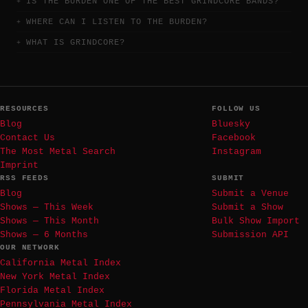
IS THE BURDEN ONE OF THE BEST GRINDCORE BANDS?
WHERE CAN I LISTEN TO THE BURDEN?
WHAT IS GRINDCORE?
RESOURCES
FOLLOW US
Blog
Bluesky
Contact Us
Facebook
The Most Metal Search
Instagram
Imprint
RSS FEEDS
SUBMIT
Blog
Submit a Venue
Shows — This Week
Submit a Show
Shows — This Month
Bulk Show Import
Shows — 6 Months
Submission API
OUR NETWORK
California Metal Index
New York Metal Index
Florida Metal Index
Pennsylvania Metal Index