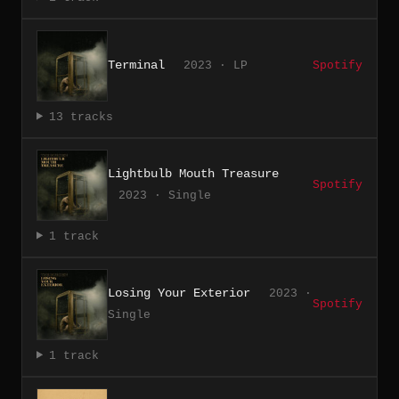
Terminal
2023 · LP
Spotify
13 tracks
Lightbulb Mouth Treasure
Spotify
2023 · Single
1 track
Losing Your Exterior
2023 ·
Spotify
Single
1 track