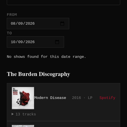
FROM
TO
No shows found for this date range.
The Burden Discography
Modern Disease
2016 · LP
Spotify
13 tracks