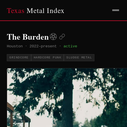
Texas
Metal Index
The Burden
Houston
·
2022–present
·
active
GRINDCORE
HARDCORE PUNK
SLUDGE METAL