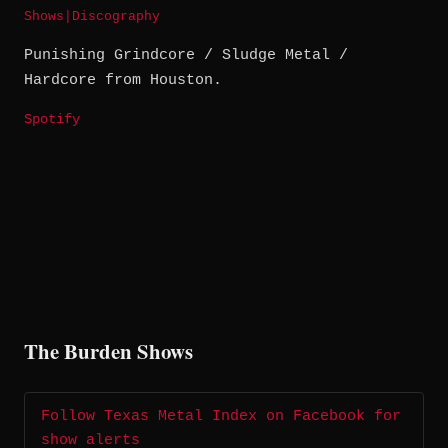
Shows
|
Discography
Punishing Grindcore / Sludge Metal /
Hardcore from Houston.
Spotify
The Burden Shows
Follow Texas Metal Index on Facebook for
show alerts