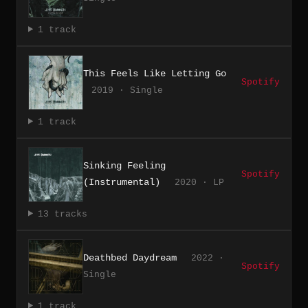
1 track
This Feels Like Letting Go
Spotify
2019 · Single
1 track
Sinking Feeling
Spotify
(Instrumental)
2020 · LP
13 tracks
Deathbed Daydream
2022 ·
Spotify
Single
1 track