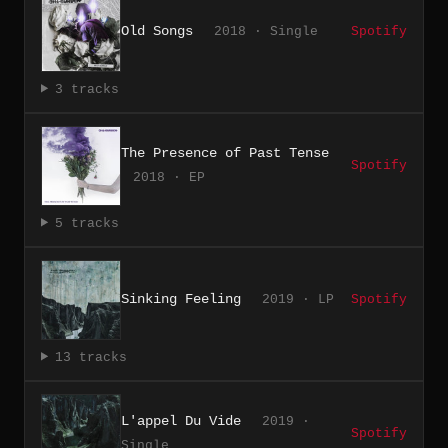
Old Songs
2018 · Single
Spotify
3 tracks
The Presence of Past Tense
Spotify
2018 · EP
5 tracks
Sinking Feeling
2019 · LP
Spotify
13 tracks
L'appel Du Vide
2019 ·
Spotify
Single