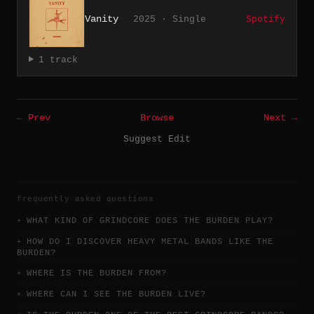
Vanity
2025 · Single
Spotify
1 track
← Prev
Browse
Next →
Suggest Edit
frequently asked questions
WHAT KIND OF GRINDCORE DOES THE BURDEN PLAY?
HOW DO I DISCOVER HEAVY METAL BANDS LIKE THE
BURDEN?
WHERE IS THE BURDEN FROM?
WHERE CAN I SEE THE BURDEN LIVE?