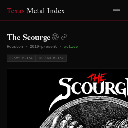
Texas
Metal Index
The Scourge
Houston
·
2019–present
·
active
HEAVY METAL
THRASH METAL