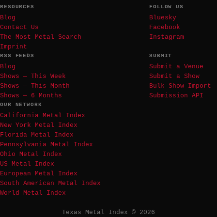
RESOURCES
FOLLOW US
Blog
Bluesky
Contact Us
Facebook
The Most Metal Search
Instagram
Imprint
RSS FEEDS
SUBMIT
Blog
Submit a Venue
Shows — This Week
Submit a Show
Shows — This Month
Bulk Show Import
Shows — 6 Months
Submission API
OUR NETWORK
California Metal Index
New York Metal Index
Florida Metal Index
Pennsylvania Metal Index
Ohio Metal Index
US Metal Index
European Metal Index
South American Metal Index
World Metal Index
Texas Metal Index © 2026