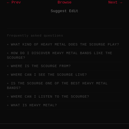
← Prev
Browse
Next →
Suggest Edit
frequently asked questions
WHAT KIND OF HEAVY METAL DOES THE SCOURGE PLAY?
HOW DO I DISCOVER HEAVY METAL BANDS LIKE THE
SCOURGE?
WHERE IS THE SCOURGE FROM?
WHERE CAN I SEE THE SCOURGE LIVE?
IS THE SCOURGE ONE OF THE BEST HEAVY METAL
BANDS?
WHERE CAN I LISTEN TO THE SCOURGE?
WHAT IS HEAVY METAL?