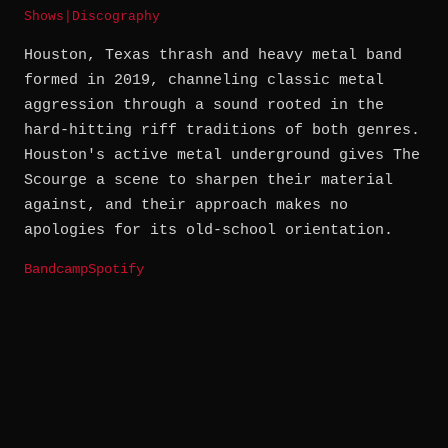
Shows
|
Discography
Houston, Texas thrash and heavy metal band
formed in 2019, channeling classic metal
aggression through a sound rooted in the
hard-hitting riff traditions of both genres.
Houston's active metal underground gives The
Scourge a scene to sharpen their material
against, and their approach makes no
apologies for its old-school orientation.
Bandcamp
Spotify