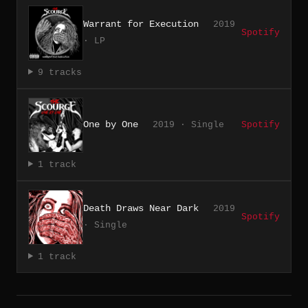
Warrant for Execution
2019
Spotify
· LP
9 tracks
One by One
2019 · Single
Spotify
1 track
Death Draws Near Dark
2019
Spotify
· Single
1 track