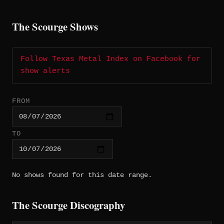
The Scourge Shows
Follow Texas Metal Index on Facebook for
show alerts
FROM
TO
No shows found for this date range.
The Scourge Discography