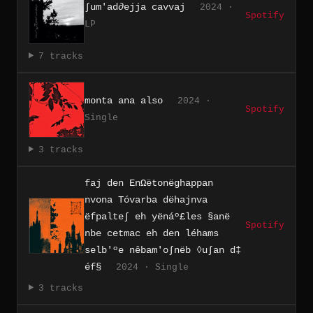
∫um'ad∂ejja cavvaj
2024 ·
Spotify
LP
7 tracks
monta ana also
2024 ·
Spotify
Single
3 tracks
faj den En​Ω​ë​ton​ë​ghappan
nvona T​ó​varba d​ë​hajnva
ëfpalte∫ eh y​ë​n​á​º​£​les §an​ë​
Spotify
nbe cetmac eh den l​é​hams
selb'​º​e n​ê​bam'o​∫​n​ë​b ◊u​∫​an d​‡​
é​f§
2024 · Single
3 tracks