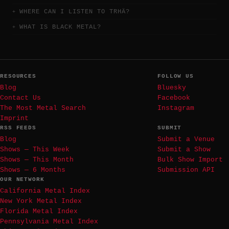
WHERE CAN I LISTEN TO TRHÄ?
WHAT IS BLACK METAL?
RESOURCES
FOLLOW US
Blog
Bluesky
Contact Us
Facebook
The Most Metal Search
Instagram
Imprint
RSS FEEDS
SUBMIT
Blog
Submit a Venue
Shows — This Week
Submit a Show
Shows — This Month
Bulk Show Import
Shows — 6 Months
Submission API
OUR NETWORK
California Metal Index
New York Metal Index
Florida Metal Index
Pennsylvania Metal Index