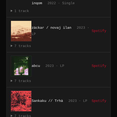
inqom
2022 · Single
1 track
z​ä​ckar / novaj ilan
2023 ·
Spotify
LP
7 tracks
abcu
2023 · LP
Spotify
7 tracks
Sankaku // Trhä
2023 · LP
Spotify
7 tracks