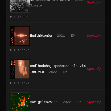
Spotify
Single
1 track
Endlhëtonëg
2021 · EP
Spotify
4 tracks
endlhëdëhaj qáshmëna ëlh vim
Spotify
innivte
2022 · EP
4 tracks
vat gëlénva!!!
2022 · EP
Spotify