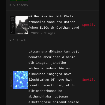
5 tracks
mã Héshiva õn dahh Khata
trhândlha vand ëfd datnen
Spotify
Aghen Ecíës drhãtdlhan savd
2022 · Single
1 track
tálcunnana dëhajma tun dejl
bënatsë abcul’han dlhenic
ëlh inagat, jahadlhë
adrhasha indauzglën nu
dlhevusao ibajngra nava
líeshtamhan ëf novejhan
Spotify
conetc danëctc qin, ëf tu
dlhicadëtrhënna bë
ablhundrhaba judjenan
alhëtangrasë shidandlhamësë