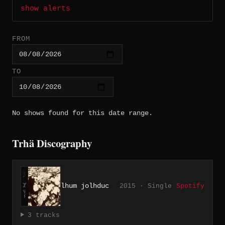
show alerts
FROM
TO
No shows found for this date range.
Trhä Discography
lhum jolhduc
2015 · Single
Spotify
3 tracks