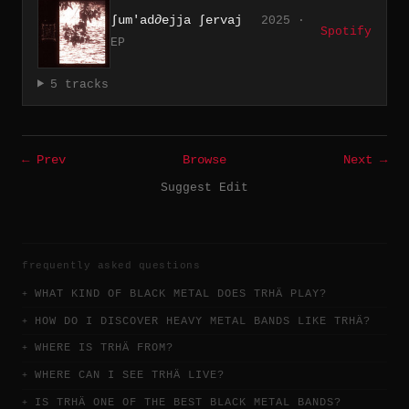
∫um'ad∂ejja ∫ervaj
2025 ·
Spotify
EP
5 tracks
← Prev
Browse
Next →
Suggest Edit
frequently asked questions
WHAT KIND OF BLACK METAL DOES TRHÄ PLAY?
HOW DO I DISCOVER HEAVY METAL BANDS LIKE TRHÄ?
WHERE IS TRHÄ FROM?
WHERE CAN I SEE TRHÄ LIVE?
IS TRHÄ ONE OF THE BEST BLACK METAL BANDS?