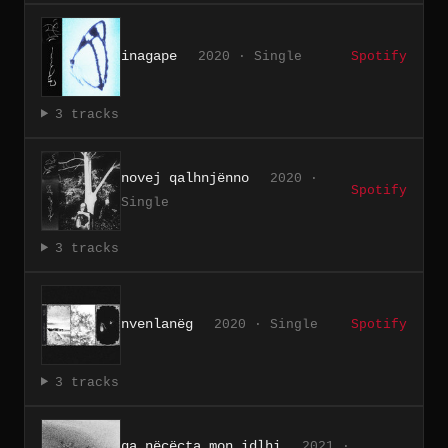
inagape
2020 · Single
Spotify
3 tracks
novej qalhnjënno
2020 ·
Spotify
Single
3 tracks
nvenlanëg
2020 · Single
Spotify
3 tracks
ga nëcëcta mon idlhi
2021 ·