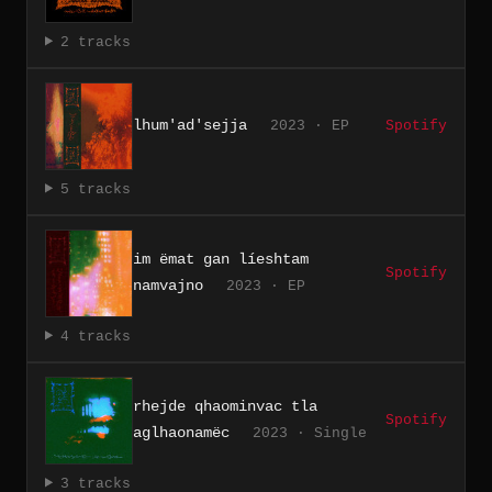
2 tracks
lhum'ad'sejja
2023 · EP
Spotify
5 tracks
im ëmat gan líeshtam
Spotify
namvajno
2023 · EP
4 tracks
rhejde qhaominvac tla
Spotify
aglhaonam​ë​c
2023 · Single
3 tracks