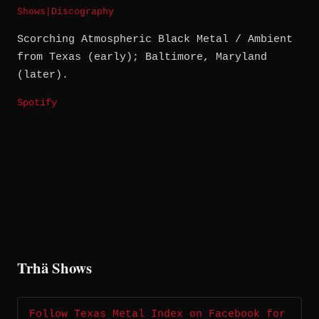
Shows
|
Discography
Scorching Atmospheric Black Metal / Ambient
from Texas (early); Baltimore, Maryland
(later).
Spotify
Trhä Shows
Follow Texas Metal Index on Facebook for