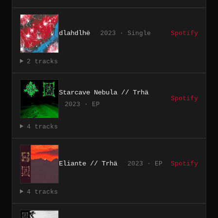
dlahdlhë
2023 · Single
Spotify
2 tracks
Starcave Nebula // Trhä
Spotify
2023 · EP
4 tracks
Eliante // Trhä
2023 · EP
Spotify
4 tracks