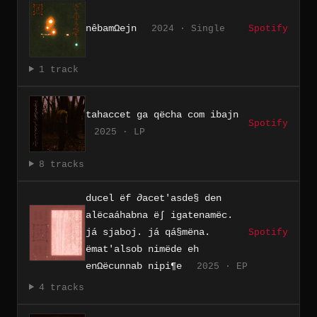
nêbamΩejn
2024 · Single
Spotify
1 track
tahaccet ga qëcha com ibajn
Spotify
2025 · LP
8 tracks
ducel ëf ∂acet'asde§ den
alëcaáhabna ë∫ igatenamëc.
já sjaboj. já qá§mëna.
Spotify
ëmat'alsob nimëde eh
enΩëcunnab nipi¶e
2025 · EP
4 tracks