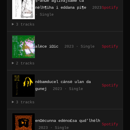
§ºanΩë aglivajsamë cá
nëlh¶iha i eddana pi¶e
2023
Spotify
· Single
3 tracks
alëce iΩic
2023 · Single
Spotify
2 tracks
nêbamducel cánsë ulan da
Spotify
gunej
2023 · Single
3 tracks
enΩëcunna edëno£sa qud'lhëlh
Spotify
2023 · Single