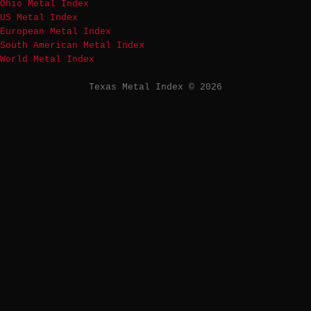
Ohio Metal Index
US Metal Index
European Metal Index
South American Metal Index
World Metal Index
Texas Metal Index © 2026