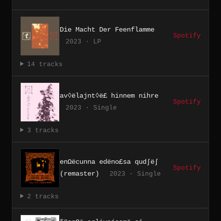
Die Macht Der Feenflamme
Spotify
2023 · LP
14 tracks
av◊ëlajnt◊ë£ hinnem nihre
Spotify
2023 · Single
3 tracks
enΩëcunna edëno£sa qud∫ë∫
Spotify
(remaster)
2023 · Single
2 tracks