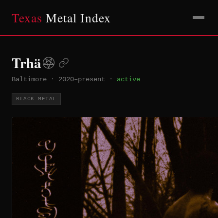
Texas
Metal Index
Trhä
Baltimore
·
2020–present
·
active
BLACK METAL