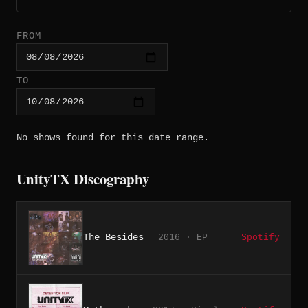
FROM
TO
No shows found for this date range.
UnityTX Discography
The Besides
2016 · EP
Spotify