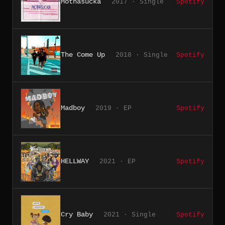
Mothasucka
2017 · Single
Spotify
The Come Up
2018 · Single
Spotify
Madboy
2019 · EP
Spotify
HELLWAY
2021 · EP
Spotify
Cry Baby
2021 · Single
Spotify