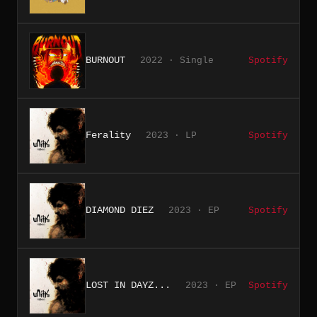
BURNOUT
2022 · Single
Spotify
Ferality
2023 · LP
Spotify
DIAMOND DIEZ
2023 · EP
Spotify
LOST IN DAYZ...
2023 · EP
Spotify