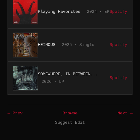
Playing Favorites
2024 · EP
Spotify
HEINOUS
2025 · Single
Spotify
SOMEWHERE, IN BETWEEN...
Spotify
2026 · LP
← Prev
Browse
Next →
Suggest Edit