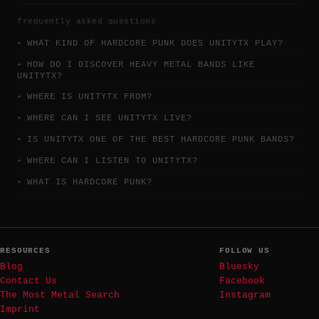
frequently asked questions
WHAT KIND OF HARDCORE PUNK DOES UNITYTX PLAY?
HOW DO I DISCOVER HEAVY METAL BANDS LIKE
UNITYTX?
WHERE IS UNITYTX FROM?
WHERE CAN I SEE UNITYTX LIVE?
IS UNITYTX ONE OF THE BEST HARDCORE PUNK BANDS?
WHERE CAN I LISTEN TO UNITYTX?
WHAT IS HARDCORE PUNK?
RESOURCES
FOLLOW US
Blog
Bluesky
Contact Us
Facebook
The Most Metal Search
Instagram
Imprint