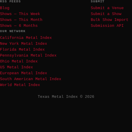
RSS FEEDS
SUBMIT
Blog
Submit a Venue
Shows — This Week
Submit a Show
Shows — This Month
Bulk Show Import
Shows — 6 Months
Submission API
OUR NETWORK
California Metal Index
New York Metal Index
Florida Metal Index
Pennsylvania Metal Index
Ohio Metal Index
US Metal Index
European Metal Index
South American Metal Index
World Metal Index
Texas Metal Index © 2026