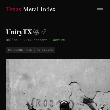
Texas
Metal Index
UnityTX
Dallas
·
2014–present
·
active
HARDCORE PUNK
METALCORE