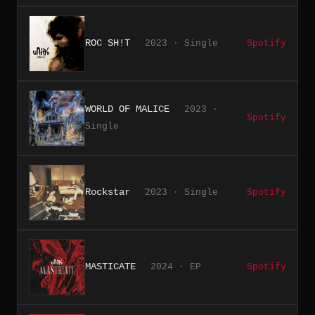
ROC SH!T
2023 · Single
Spotify
WORLD OF MALICE
2023 ·
Spotify
Single
Rockstar
2023 · Single
Spotify
MASTICATE
2024 · EP
Spotify