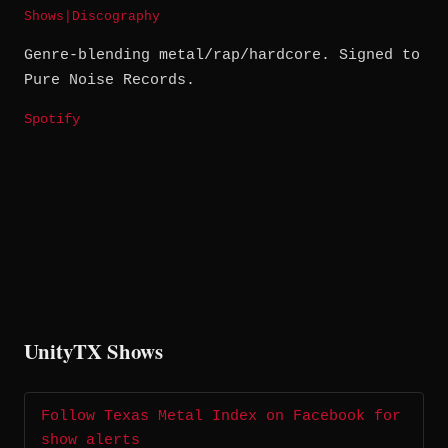
Shows
|
Discography
Genre-blending metal/rap/hardcore. Signed to
Pure Noise Records.
Spotify
UnityTX Shows
Follow Texas Metal Index on Facebook for
show alerts