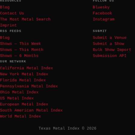
RESOURCES
FOLLOW US
Blog
Bluesky
Contact Us
Facebook
The Most Metal Search
Instagram
Imprint
RSS FEEDS
SUBMIT
Blog
Submit a Venue
Shows — This Week
Submit a Show
Shows — This Month
Bulk Show Import
Shows — 6 Months
Submission API
OUR NETWORK
California Metal Index
New York Metal Index
Florida Metal Index
Pennsylvania Metal Index
Ohio Metal Index
US Metal Index
European Metal Index
South American Metal Index
World Metal Index
Texas Metal Index © 2026