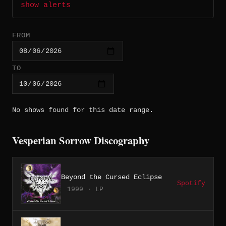
show alerts
FROM
TO
No shows found for this date range.
Vesperian Sorrow Discography
Beyond the Cursed Eclipse
Spotify
1999 · LP