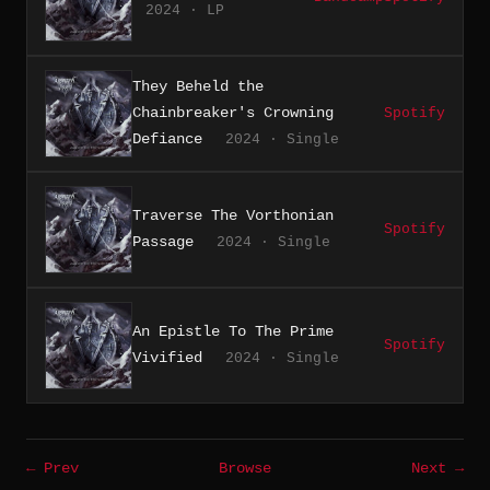
2024 · LP
They Beheld the
Chainbreaker's Crowning
Spotify
Defiance
2024 · Single
Traverse The Vorthonian
Spotify
Passage
2024 · Single
An Epistle To The Prime
Spotify
Vivified
2024 · Single
← Prev
Browse
Next →