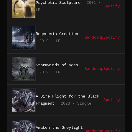
Psychotic Sculpture
2001 ·
Spotify
LP
Regenesis Creation
Bandcamp
Spotify
2019 · LP
Stormwinds of Ages
Bandcamp
Spotify
2019 · LP
A Dire Flight for the Black
Spotify
Fragment
2023 · Single
Awaken the Greylight
Bandcamp
Spotify