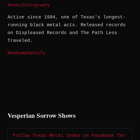
Shows
|
Discography
Active since 1994, one of Texas's longest-
running black metal acts. Released records
on Displeased Records and The Path Less
Traveled.
Bandcamp
Spotify
Vesperian Sorrow Shows
Follow Texas Metal Index on Facebook for