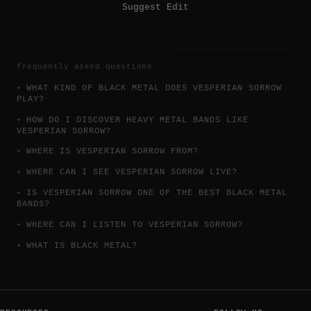
Suggest Edit
frequently asked questions
WHAT KIND OF BLACK METAL DOES VESPERIAN SORROW
PLAY?
HOW DO I DISCOVER HEAVY METAL BANDS LIKE
VESPERIAN SORROW?
WHERE IS VESPERIAN SORROW FROM?
WHERE CAN I SEE VESPERIAN SORROW LIVE?
IS VESPERIAN SORROW ONE OF THE BEST BLACK METAL
BANDS?
WHERE CAN I LISTEN TO VESPERIAN SORROW?
WHAT IS BLACK METAL?