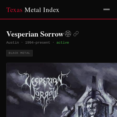
Texas
Metal Index
Vesperian Sorrow
Austin
·
1994–present
·
active
BLACK METAL