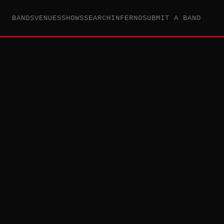
BANDS
VENUES
SHOWS
SEARCH
INFERNO
SUBMIT A BAND