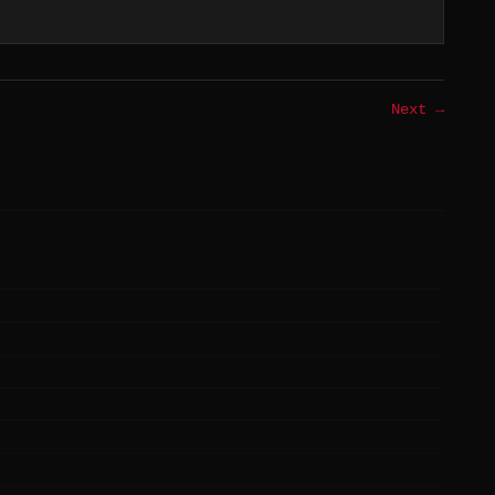
Next →