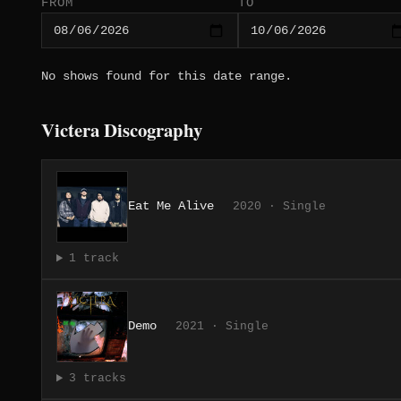
FROM
TO
No shows found for this date range.
Victera Discography
Eat Me Alive
2020 · Single
1 track
Demo
2021 · Single
3 tracks