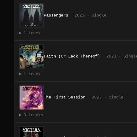
Passengers
2023 · Single
1 track
Faith (Or Lack Thereof)
2023 · Singl
1 track
The First Session
2023 · Single
3 tracks