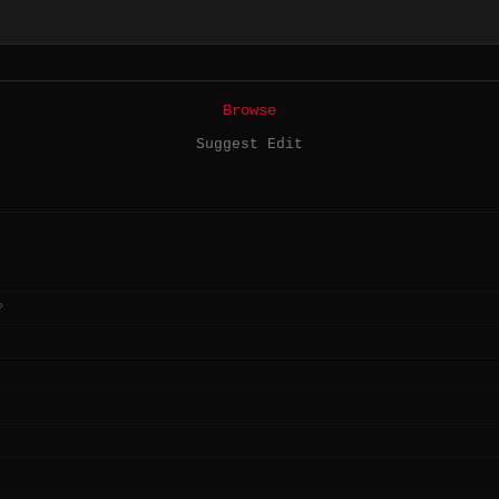
Browse
Suggest Edit
?