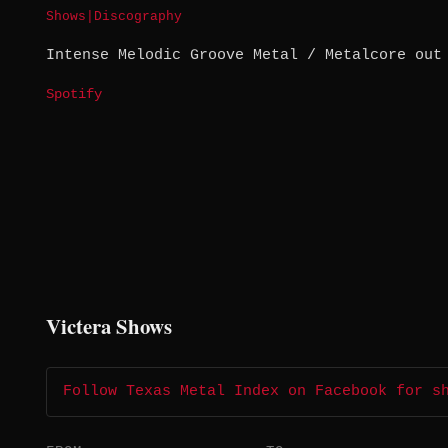
Shows
|
Discography
Intense Melodic Groove Metal / Metalcore out
Spotify
Victera Shows
Follow Texas Metal Index on Facebook for s