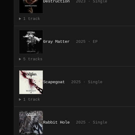
Destruction
2023 · Single
1 track
Gray Matter
2025 · EP
5 tracks
Scapegoat
2025 · Single
1 track
Rabbit Hole
2025 · Single