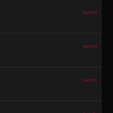
Spotify
Spotify
Spotify