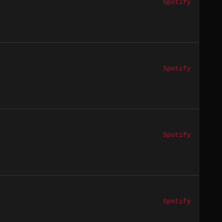
Spotify
Spotify
Spotify
Spotify