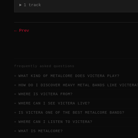
1 track
← Prev
frequently asked questions
WHAT KIND OF METALCORE DOES VICTERA PLAY?
HOW DO I DISCOVER HEAVY METAL BANDS LIKE VICTERA
WHERE IS VICTERA FROM?
WHERE CAN I SEE VICTERA LIVE?
IS VICTERA ONE OF THE BEST METALCORE BANDS?
WHERE CAN I LISTEN TO VICTERA?
WHAT IS METALCORE?