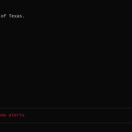
 of Texas.
how alerts