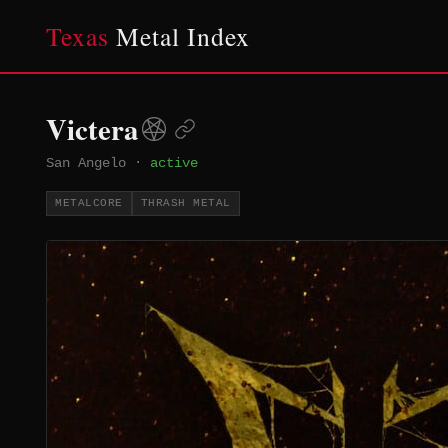
Texas
Metal Index
Victera
San Angelo
·
active
METALCORE
THRASH METAL