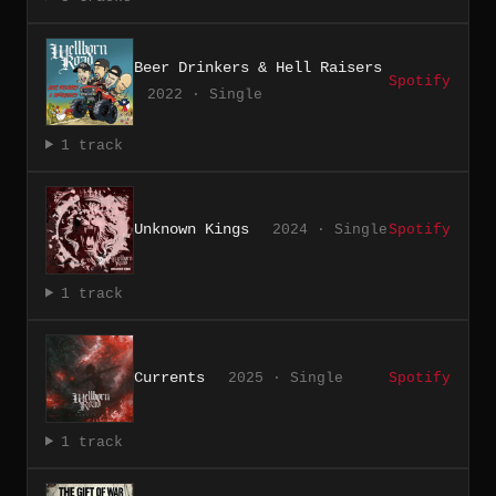
Beer Drinkers & Hell Raisers
Spotify
2022 · Single
1 track
Unknown Kings
2024 · Single
Spotify
1 track
Currents
2025 · Single
Spotify
1 track