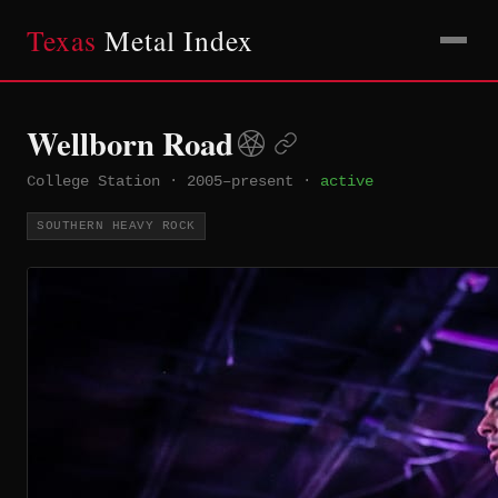
Texas
Metal Index
Wellborn Road
College Station
·
2005–present
·
active
SOUTHERN HEAVY ROCK