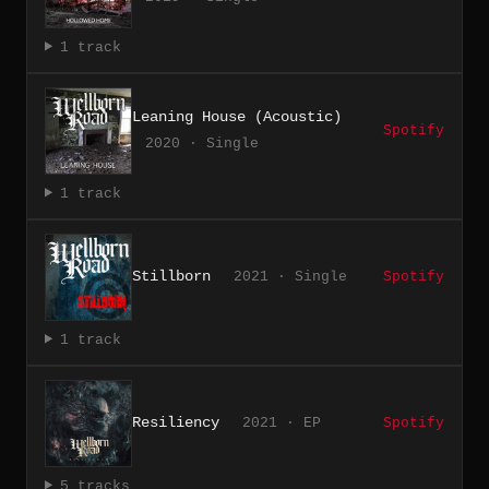
1 track
Leaning House (Acoustic)
Spotify
2020 · Single
1 track
Stillborn
2021 · Single
Spotify
1 track
Resiliency
2021 · EP
Spotify
5 tracks