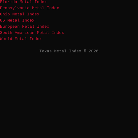
Florida Metal Index
Pennsylvania Metal Index
Ohio Metal Index
US Metal Index
European Metal Index
South American Metal Index
World Metal Index
Texas Metal Index © 2026