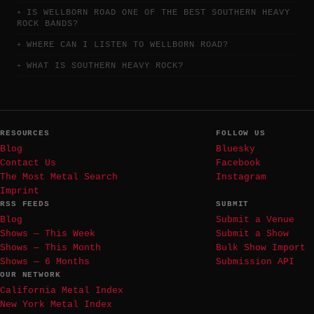
IS WELLBORN ROAD ONE OF THE BEST SOUTHERN HEAVY
ROCK BANDS?
WHERE CAN I LISTEN TO WELLBORN ROAD?
WHAT IS SOUTHERN HEAVY ROCK?
RESOURCES
FOLLOW US
Blog
Bluesky
Contact Us
Facebook
The Most Metal Search
Instagram
Imprint
RSS FEEDS
SUBMIT
Blog
Submit a Venue
Shows — This Week
Submit a Show
Shows — This Month
Bulk Show Import
Shows — 6 Months
Submission API
OUR NETWORK
California Metal Index
New York Metal Index