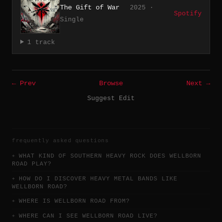
The Gift of War
2025 ·
Spotify
Single
1 track
← Prev
Browse
Next →
Suggest Edit
frequently asked questions
WHAT KIND OF SOUTHERN HEAVY ROCK DOES WELLBORN
ROAD PLAY?
HOW DO I DISCOVER HEAVY METAL BANDS LIKE
WELLBORN ROAD?
WHERE IS WELLBORN ROAD FROM?
WHERE CAN I SEE WELLBORN ROAD LIVE?