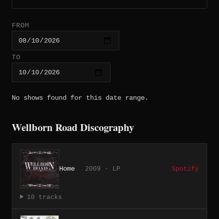
FROM
TO
No shows found for this date range.
Wellborn Road Discography
Home
2009 · LP
Spotify
10 tracks