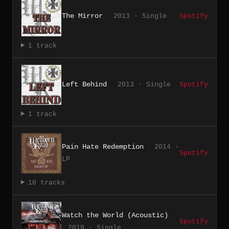
The Mirror
2013 · Single
Spotify
1 track
Left Behind
2013 · Single
Spotify
1 track
Pain Hate Redemption
2014 ·
Spotify
LP
10 tracks
Watch the World (Acoustic)
Spotify
2019 · Single