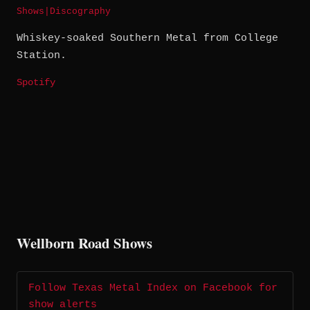
Shows
|
Discography
Whiskey-soaked Southern Metal from College
Station.
Spotify
Wellborn Road Shows
Follow Texas Metal Index on Facebook for
show alerts