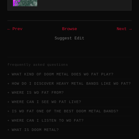
← Prev
Browse
Next →
Suggest Edit
frequently asked questions
WHAT KIND OF DOOM METAL DOES WO FAT PLAY?
HOW DO I DISCOVER HEAVY METAL BANDS LIKE WO FAT?
WHERE IS WO FAT FROM?
WHERE CAN I SEE WO FAT LIVE?
IS WO FAT ONE OF THE BEST DOOM METAL BANDS?
WHERE CAN I LISTEN TO WO FAT?
WHAT IS DOOM METAL?