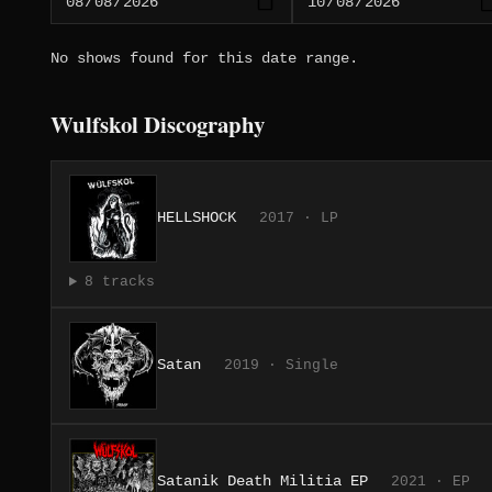
No shows found for this date range.
Wulfskol Discography
HELLSHOCK
2017 · LP
8 tracks
Satan
2019 · Single
Satanik Death Militia EP
2021 · EP