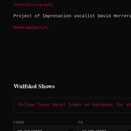
Shows
|
Discography
Project of Imprecation vocalist David Herrer
Bandcamp
Spotify
Wulfskol Shows
Follow Texas Metal Index on Facebook for s
FROM
TO