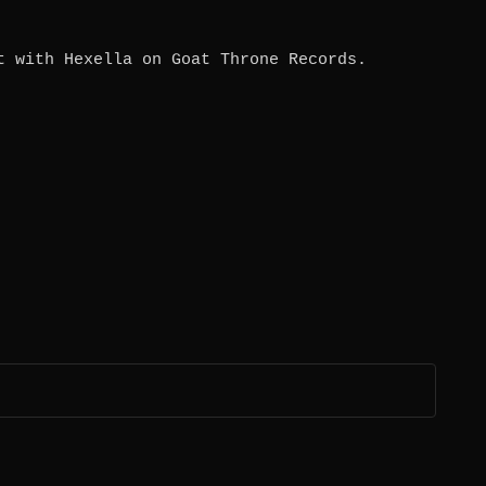
t with Hexella on Goat Throne Records.