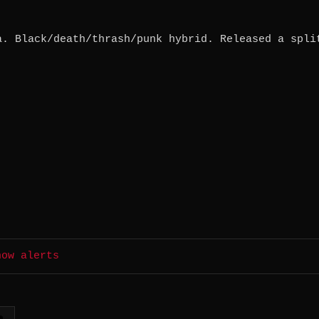
a. Black/death/thrash/punk hybrid. Released a spli
how alerts