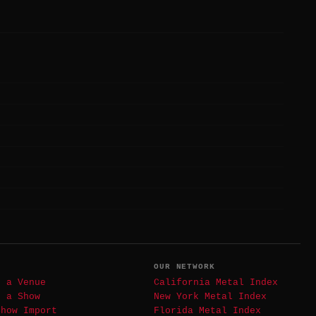
T
OUR NETWORK
t a Venue
California Metal Index
t a Show
New York Metal Index
Show Import
Florida Metal Index