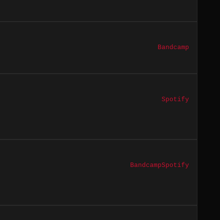
Bandcamp
Spotify
Bandcamp
Spotify