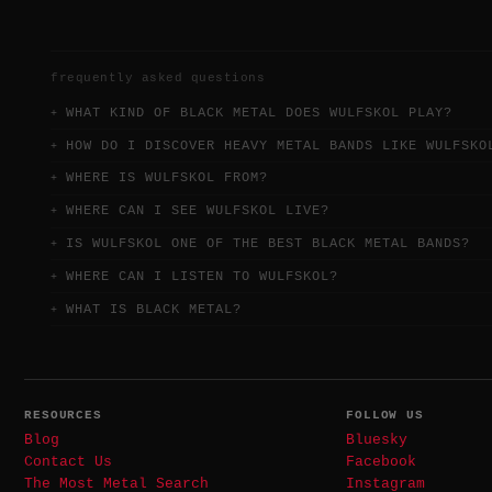
frequently asked questions
WHAT KIND OF BLACK METAL DOES WULFSKOL PLAY?
HOW DO I DISCOVER HEAVY METAL BANDS LIKE WULFSKO
WHERE IS WULFSKOL FROM?
WHERE CAN I SEE WULFSKOL LIVE?
IS WULFSKOL ONE OF THE BEST BLACK METAL BANDS?
WHERE CAN I LISTEN TO WULFSKOL?
WHAT IS BLACK METAL?
RESOURCES
FOLLOW US
Blog
Bluesky
Contact Us
Facebook
The Most Metal Search
Instagram