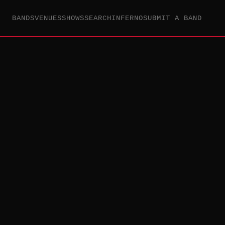
BANDS
VENUES
SHOWS
SEARCH
INFERNO
SUBMIT A BAND