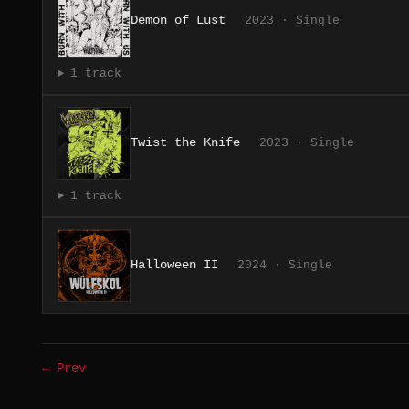
Demon of Lust
2023 · Single
1 track
Twist the Knife
2023 · Single
1 track
Halloween II
2024 · Single
← Prev