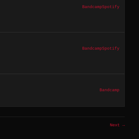
Bandcamp
Spotify
Bandcamp
Spotify
Bandcamp
Next →