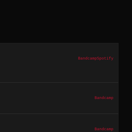
Bandcamp
Spotify
Bandcamp
Bandcamp