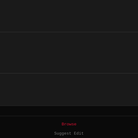
Browse
Suggest Edit