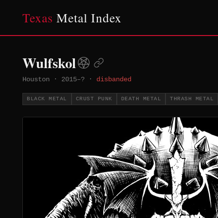
Texas
Metal Index
Wulfskol
Houston
·
2015–?
·
disbanded
BLACK METAL
CRUST PUNK
DEATH METAL
THRASH METAL