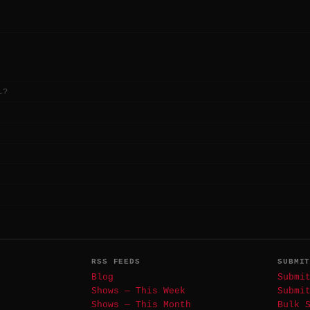
L?
RSS FEEDS
SUBMI
Blog
Submi
Shows — This Week
Submi
Shows — This Month
Bulk 