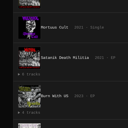
Mortuus Cult
2021 · Single
Satanik Death Militia
2021 · EP
6 tracks
Burn With US
2023 · EP
4 tracks