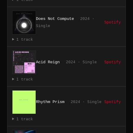
Does Not Compute
2024 ·
Spotify
Single
1 track
Acid Reign
2024 · Single
Spotify
1 track
Rhythm Prism
2024 · Single
Spotify
1 track