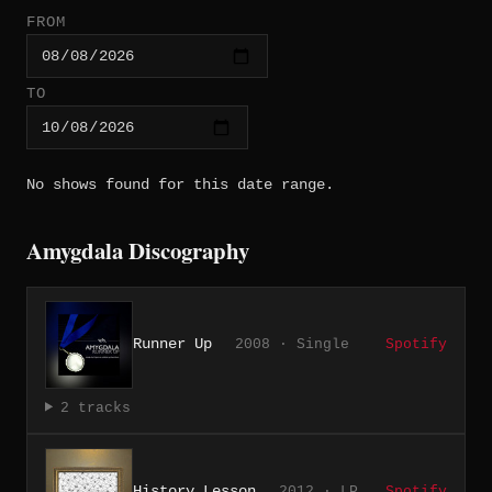
FROM
TO
No shows found for this date range.
Amygdala Discography
Runner Up
2008 · Single
Spotify
2 tracks
History Lesson
2012 · LP
Spotify