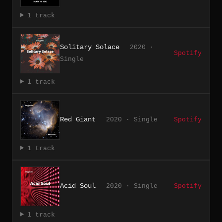
1 track
Solitary Solace
2020 ·
Spotify
Single
1 track
Red Giant
2020 · Single
Spotify
1 track
Acid Soul
2020 · Single
Spotify
1 track