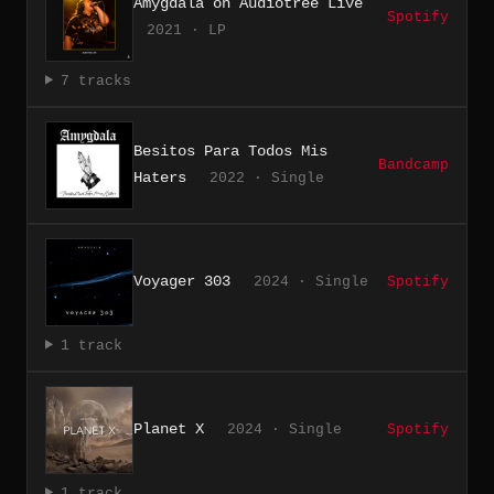
Amygdala on Audiotree Live
Spotify
2021 · LP
7 tracks
Besitos Para Todos Mis
Bandcamp
Haters
2022 · Single
Voyager 303
2024 · Single
Spotify
1 track
Planet X
2024 · Single
Spotify
1 track