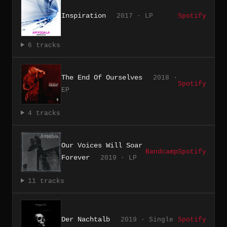
Inspiration
2017 · LP
Spotify
6 tracks
The End Of Ourselves
2018 ·
Spotify
EP
4 tracks
Our Voices Will Soar
Bandcamp
Spotify
Forever
2019 · LP
11 tracks
Der Nachtalb
2019 · Single
Spotify