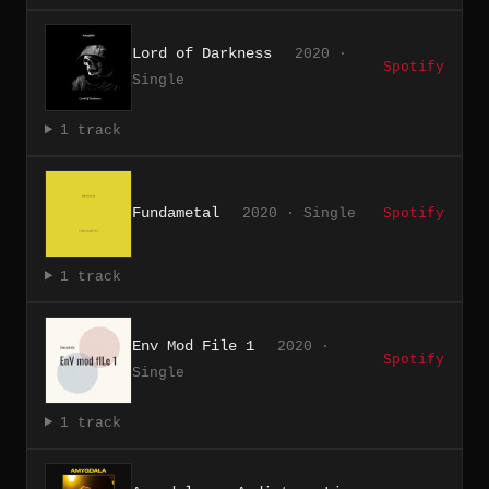
Lord of Darkness
2020 ·
Spotify
Single
1 track
Fundametal
2020 · Single
Spotify
1 track
Env Mod File 1
2020 ·
Spotify
Single
1 track