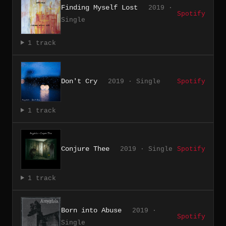
Finding Myself Lost
2019 ·
Spotify
Single
1 track
Don't Cry
2019 · Single
Spotify
1 track
Conjure Thee
2019 · Single
Spotify
1 track
Born into Abuse
2019 ·
Spotify
Single