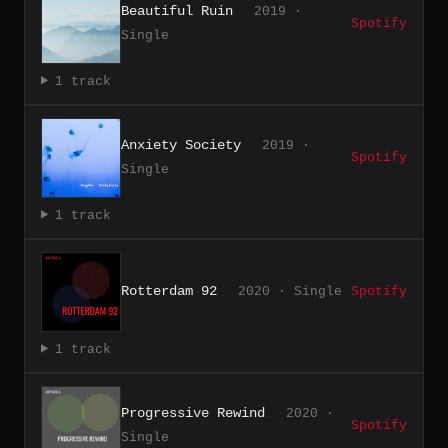
Beautiful Ruin
2019 ·
Spotify
Single
1 track
Anxiety Society
2019 ·
Spotify
Single
1 track
Rotterdam 92
2020 · Single
Spotify
1 track
Progressive Rewind
2020 ·
Spotify
Single