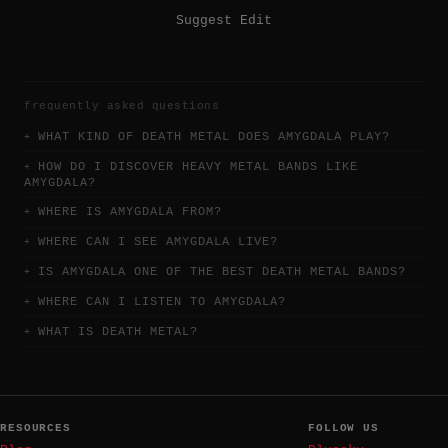
Suggest Edit
frequently asked questions
WHAT KIND OF DEATH METAL DOES AMYGDALA PLAY?
HOW DO I DISCOVER HEAVY METAL BANDS LIKE
AMYGDALA?
WHERE IS AMYGDALA FROM?
WHERE CAN I SEE AMYGDALA LIVE?
IS AMYGDALA ONE OF THE BEST DEATH METAL BANDS?
WHERE CAN I LISTEN TO AMYGDALA?
WHAT IS DEATH METAL?
RESOURCES
FOLLOW US