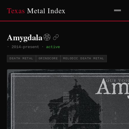
Texas
Metal Index
Amygdala
·
2014–present
·
active
DEATH METAL
GRINDCORE
MELODIC DEATH METAL