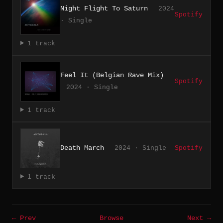
Night Flight To Saturn
2024
Spotify
· Single
1 track
Feel It (Belgian Rave Mix)
Spotify
2024 · Single
1 track
Death March
2024 · Single
Spotify
1 track
← Prev
Browse
Next →