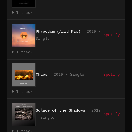
1 track
Phreedom (Acid Mix)
2019 ·
Spotify
Single
1 track
Chaos
2019 · Single
Spotify
1 track
Solace of the Shadows
2019
Spotify
· Single
1 track