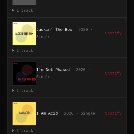
1 track
Jackin' The Box
2020 ·
Spotify
Single
1 track
I'm Not Phased
2020 ·
Spotify
Single
1 track
I Am Acid
2020 · Single
Spotify
1 track