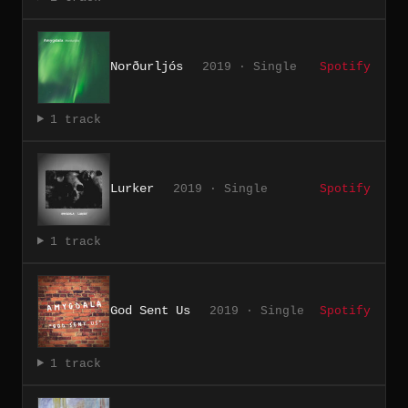
Norðurljós
2019 · Single
Spotify
1 track
Lurker
2019 · Single
Spotify
1 track
God Sent Us
2019 · Single
Spotify
1 track