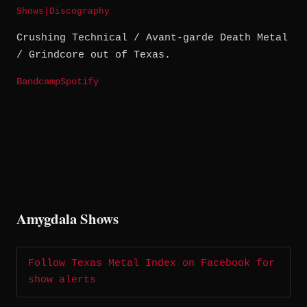
Shows
|
Discography
Crushing Technical / Avant-garde Death Metal
/ Grindcore out of Texas.
Bandcamp
Spotify
Amygdala Shows
Follow Texas Metal Index on Facebook for
show alerts