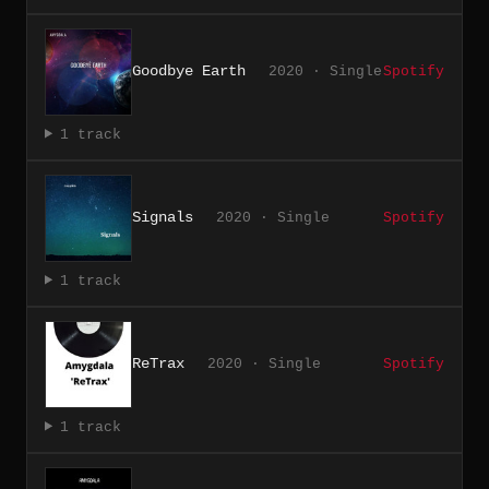
Goodbye Earth
2020 · Single
Spotify
1 track
Signals
2020 · Single
Spotify
1 track
ReTrax
2020 · Single
Spotify
1 track