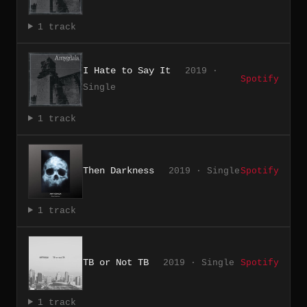
1 track
I Hate to Say It
2019 ·
Spotify
Single
1 track
Then Darkness
2019 · Single
Spotify
1 track
TB or Not TB
2019 · Single
Spotify
1 track