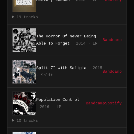
19 tracks
The Horror Of Never Being
Bandcamp
Able To Forget
2014 · EP
Split 7" with Saligia
2015
Bandcamp
· Split
Population Control
Bandcamp
Spotify
2016 · LP
10 tracks