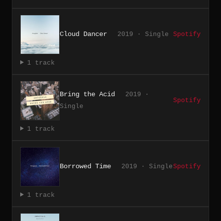
Cloud Dancer
2019 · Single
Spotify
1 track
Bring the Acid
2019 ·
Spotify
Single
1 track
Borrowed Time
2019 · Single
Spotify
1 track