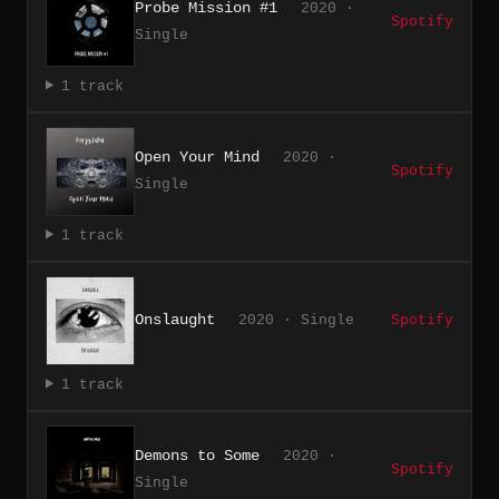
Probe Mission #1
2020 ·
Spotify
Single
1 track
Open Your Mind
2020 ·
Spotify
Single
1 track
Onslaught
2020 · Single
Spotify
1 track
Demons to Some
2020 ·
Spotify
Single