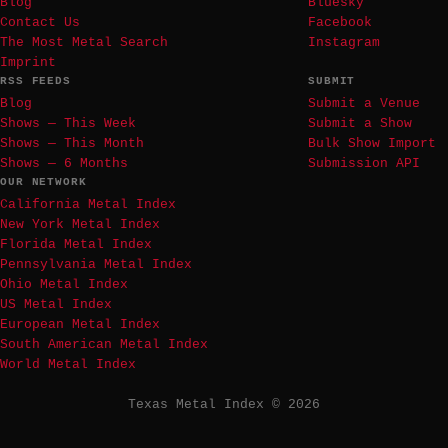
Blog
Bluesky
Contact Us
Facebook
The Most Metal Search
Instagram
Imprint
RSS FEEDS
SUBMIT
Blog
Submit a Venue
Shows — This Week
Submit a Show
Shows — This Month
Bulk Show Import
Shows — 6 Months
Submission API
OUR NETWORK
California Metal Index
New York Metal Index
Florida Metal Index
Pennsylvania Metal Index
Ohio Metal Index
US Metal Index
European Metal Index
South American Metal Index
World Metal Index
Texas Metal Index © 2026