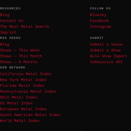
RESOURCES
FOLLOW US
Blog
Bluesky
Contact Us
Facebook
The Most Metal Search
Instagram
Imprint
RSS FEEDS
SUBMIT
Blog
Submit a Venue
Shows — This Week
Submit a Show
Shows — This Month
Bulk Show Import
Shows — 6 Months
Submission API
OUR NETWORK
California Metal Index
New York Metal Index
Florida Metal Index
Pennsylvania Metal Index
Ohio Metal Index
US Metal Index
European Metal Index
South American Metal Index
World Metal Index