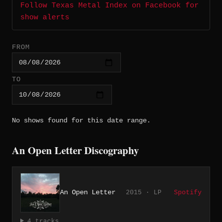
Follow Texas Metal Index on Facebook for
show alerts
FROM
TO
No shows found for this date range.
An Open Letter Discography
An Open Letter
2015 · LP
Spotify
4 tracks