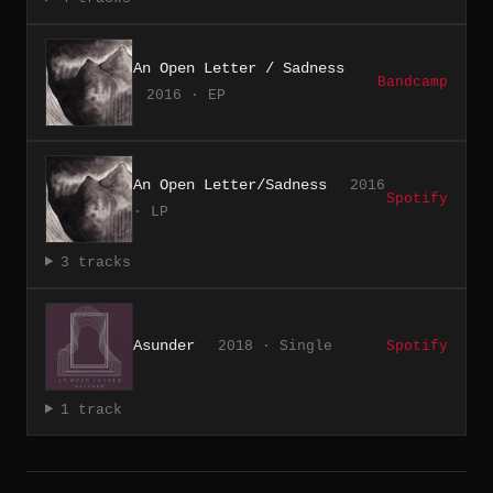
An Open Letter / Sadness
Bandcamp
2016 · EP
An Open Letter/Sadness
2016
Spotify
· LP
3 tracks
Asunder
2018 · Single
Spotify
1 track