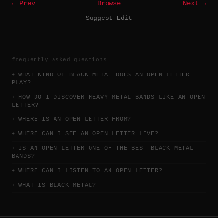
← Prev
Browse
Next →
Suggest Edit
frequently asked questions
WHAT KIND OF BLACK METAL DOES AN OPEN LETTER
PLAY?
HOW DO I DISCOVER HEAVY METAL BANDS LIKE AN OPEN
LETTER?
WHERE IS AN OPEN LETTER FROM?
WHERE CAN I SEE AN OPEN LETTER LIVE?
IS AN OPEN LETTER ONE OF THE BEST BLACK METAL
BANDS?
WHERE CAN I LISTEN TO AN OPEN LETTER?
WHAT IS BLACK METAL?