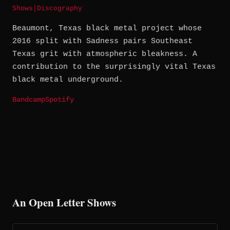
Shows
|
Discography
Beaumont, Texas black metal project whose
2016 split with Sadness pairs Southeast
Texas grit with atmospheric bleakness. A
contribution to the surprisingly vital Texas
black metal underground.
Bandcamp
Spotify
An Open Letter Shows