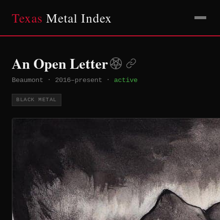
Texas
Metal Index
An Open Letter
Beaumont
·
2016–present
·
active
BLACK METAL