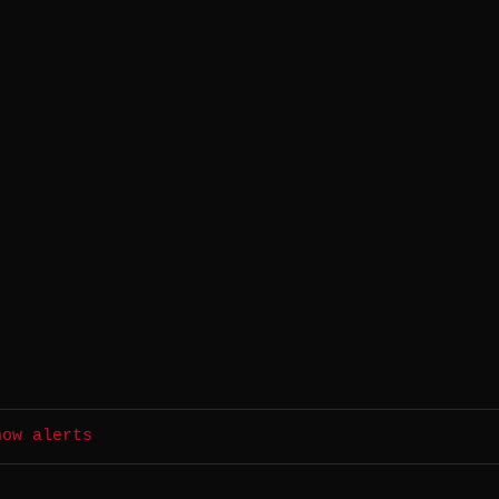
.
how alerts