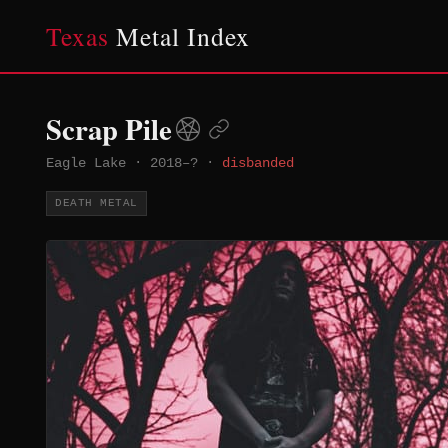
Texas
Metal Index
Scrap Pile
Eagle Lake
·
2018–?
·
disbanded
DEATH METAL