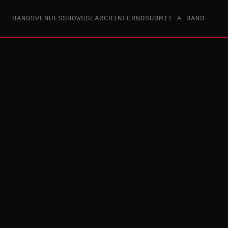
BANDS
VENUES
SHOWS
SEARCH
INFERNO
SUBMIT A BAND