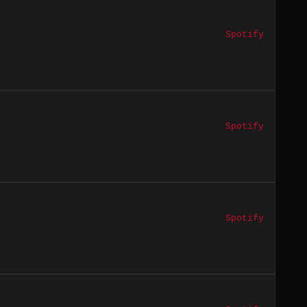
Spotify
Spotify
Spotify