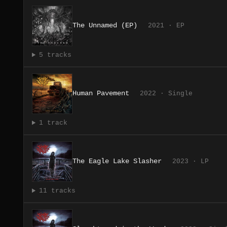
The Unnamed (EP)
2021 · EP
5 tracks
Human Pavement
2022 · Single
1 track
The Eagle Lake Slasher
2023 · LP
11 tracks