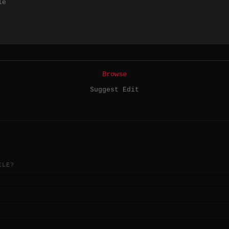
le
Browse
Suggest Edit
ILE?