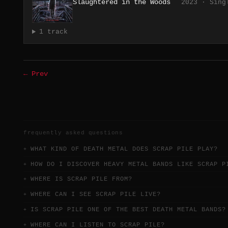
Slaughtered in the Woods
2023 · Sing
1 track
← Prev
frequently asked questions
WHAT KIND OF DEATH METAL DOES SCRAP PILE PLAY?
HOW DO I DISCOVER HEAVY METAL BANDS LIKE SCRAP P
WHERE IS SCRAP PILE FROM?
WHERE CAN I SEE SCRAP PILE LIVE?
IS SCRAP PILE ONE OF THE BEST DEATH METAL BANDS?
WHERE CAN I LISTEN TO SCRAP PILE?