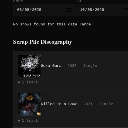
FROM
TO
No shows found for this date range.
Scrap Pile Discography
Gura Gura
2020 · Single
1 track
Killed in a Cave
2021 · Single
1 track