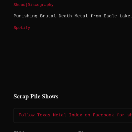
Shows
|
Discography
Punishing Brutal Death Metal from Eagle Lake
Spotify
Scrap Pile Shows
Follow Texas Metal Index on Facebook for s