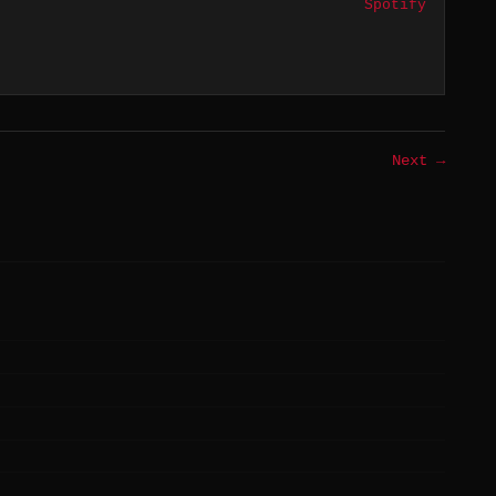
Spotify
Next →