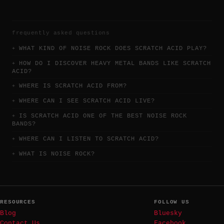
frequently asked questions
WHAT KIND OF NOISE ROCK DOES SCRATCH ACID PLAY?
HOW DO I DISCOVER HEAVY METAL BANDS LIKE SCRATCH
ACID?
WHERE IS SCRATCH ACID FROM?
WHERE CAN I SEE SCRATCH ACID LIVE?
IS SCRATCH ACID ONE OF THE BEST NOISE ROCK
BANDS?
WHERE CAN I LISTEN TO SCRATCH ACID?
WHAT IS NOISE ROCK?
RESOURCES
FOLLOW US
Blog
Bluesky
Contact Us
Facebook