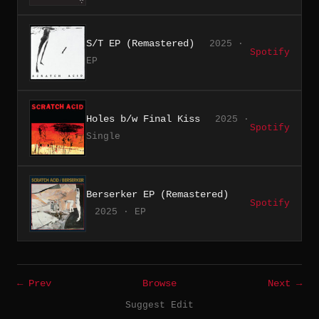
S/T EP (Remastered)
2025 ·
Spotify
EP
Holes b/w Final Kiss
2025 ·
Spotify
Single
Berserker EP (Remastered)
Spotify
2025 · EP
← Prev
Browse
Next →
Suggest Edit