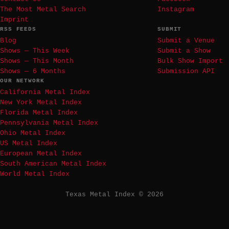
The Most Metal Search
Instagram
Imprint
RSS FEEDS
SUBMIT
Blog
Submit a Venue
Shows — This Week
Submit a Show
Shows — This Month
Bulk Show Import
Shows — 6 Months
Submission API
OUR NETWORK
California Metal Index
New York Metal Index
Florida Metal Index
Pennsylvania Metal Index
Ohio Metal Index
US Metal Index
European Metal Index
South American Metal Index
World Metal Index
Texas Metal Index © 2026