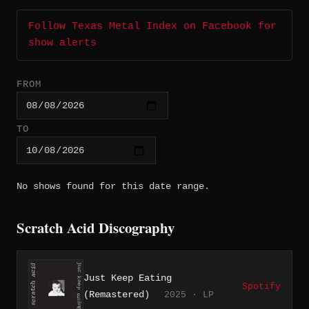
Follow Texas Metal Index on Facebook for
show alerts
FROM
TO
No shows found for this date range.
Scratch Acid Discography
Just Keep Eating
Spotify
(Remastered)
2025 · LP