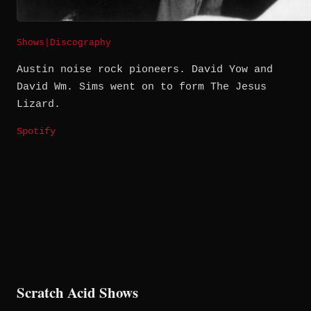
Shows
|
Discography
Austin noise rock pioneers. David Yow and
David Wm. Sims went on to form The Jesus
Lizard.
Spotify
Scratch Acid Shows