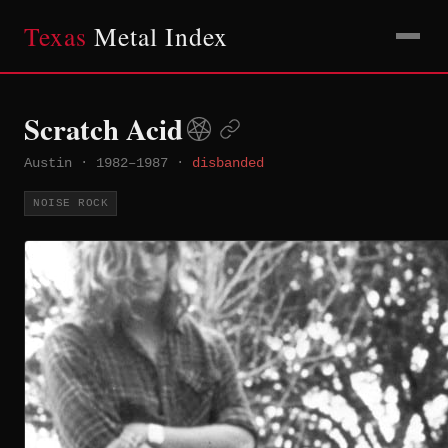
Texas
Metal Index
Scratch Acid
Austin
·
1982–1987
·
disbanded
NOISE ROCK