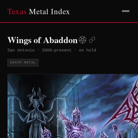
Texas
Metal Index
Wings of Abaddon
San Antonio
·
2009–present
·
on hold
DEATH METAL