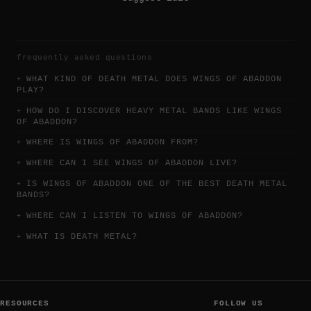
frequently asked questions
WHAT KIND OF DEATH METAL DOES WINGS OF ABADDON
PLAY?
HOW DO I DISCOVER HEAVY METAL BANDS LIKE WINGS
OF ABADDON?
WHERE IS WINGS OF ABADDON FROM?
WHERE CAN I SEE WINGS OF ABADDON LIVE?
IS WINGS OF ABADDON ONE OF THE BEST DEATH METAL
BANDS?
WHERE CAN I LISTEN TO WINGS OF ABADDON?
WHAT IS DEATH METAL?
RESOURCES
FOLLOW US