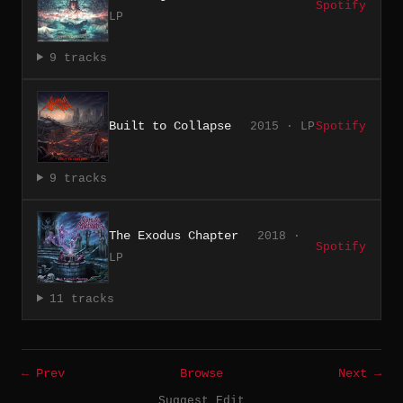
Spotify
LP
9 tracks
Built to Collapse
2015 · LP
Spotify
9 tracks
The Exodus Chapter
2018 ·
Spotify
LP
11 tracks
← Prev
Browse
Next →
Suggest Edit