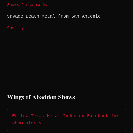
Shows
|
Discography
Savage Death Metal from San Antonio.
Spotify
Wings of Abaddon Shows
Follow Texas Metal Index on Facebook for
show alerts