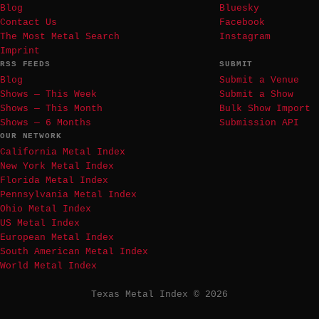
Blog
Bluesky
Contact Us
Facebook
The Most Metal Search
Instagram
Imprint
RSS FEEDS
SUBMIT
Blog
Submit a Venue
Shows — This Week
Submit a Show
Shows — This Month
Bulk Show Import
Shows — 6 Months
Submission API
OUR NETWORK
California Metal Index
New York Metal Index
Florida Metal Index
Pennsylvania Metal Index
Ohio Metal Index
US Metal Index
European Metal Index
South American Metal Index
World Metal Index
Texas Metal Index © 2026