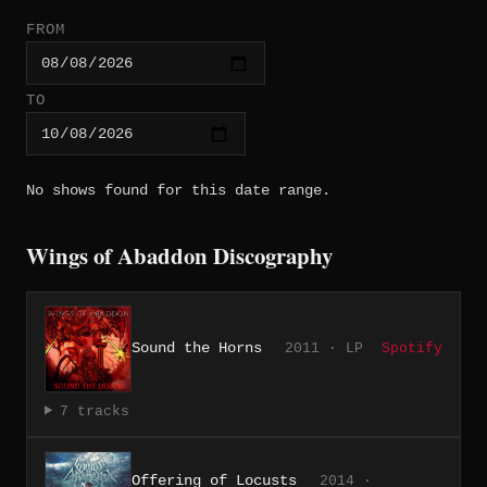
FROM
TO
No shows found for this date range.
Wings of Abaddon Discography
Sound the Horns
2011 · LP
Spotify
7 tracks
Offering of Locusts
2014 ·