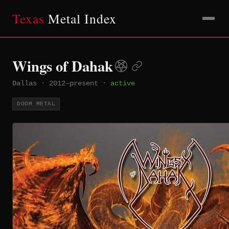
Texas
Metal Index
Wings of Dahak
Dallas
·
2012–present
·
active
DOOM METAL