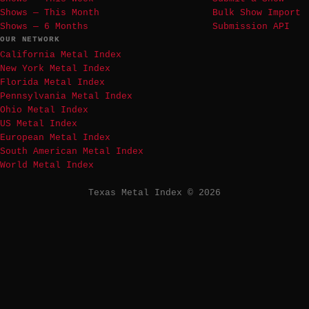
Shows — This Month
Bulk Show Import
Shows — 6 Months
Submission API
OUR NETWORK
California Metal Index
New York Metal Index
Florida Metal Index
Pennsylvania Metal Index
Ohio Metal Index
US Metal Index
European Metal Index
South American Metal Index
World Metal Index
Texas Metal Index © 2026