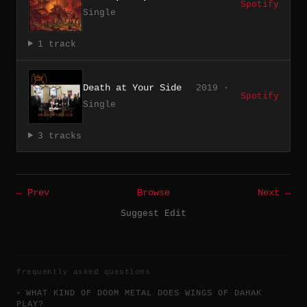
Spotify
Single
1 track
Death at Your Side
2019 ·
Spotify
Single
3 tracks
← Prev
Browse
Next →
Suggest Edit
frequently asked questions
WHAT KIND OF DOOM METAL DOES WINGS OF DAHAK
PLAY?