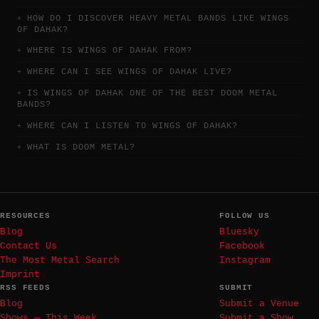
HOW DO I DISCOVER HEAVY METAL BANDS LIKE WINGS
OF DAHAK?
WHERE IS WINGS OF DAHAK FROM?
WHERE CAN I SEE WINGS OF DAHAK LIVE?
IS WINGS OF DAHAK ONE OF THE BEST DOOM METAL
BANDS?
WHERE CAN I LISTEN TO WINGS OF DAHAK?
WHAT IS DOOM METAL?
RESOURCES
FOLLOW US
Blog
Bluesky
Contact Us
Facebook
The Most Metal Search
Instagram
Imprint
RSS FEEDS
SUBMIT
Blog
Submit a Venue
Shows — This Week
Submit a Show