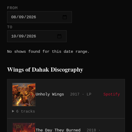
FROM
TO
No shows found for this date range.
Wings of Dahak Discography
Unholy Wings
2017 · LP
Spotify
6 tracks
The Day They Burned
2018 ·