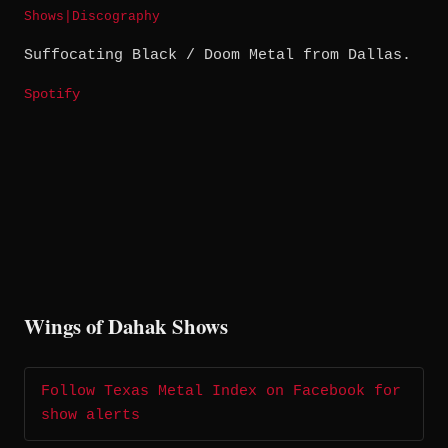
Shows
|
Discography
Suffocating Black / Doom Metal from Dallas.
Spotify
Wings of Dahak Shows
Follow Texas Metal Index on Facebook for
show alerts